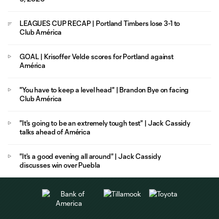
LEAGUES CUP RECAP | Portland Timbers lose 3-1 to
Club América
GOAL | Krisoffer Velde scores for Portland against
América
"You have to keep a level head" | Brandon Bye on facing
Club América
"It's going to be an extremely tough test" | Jack Cassidy
talks ahead of América
"It's a good evening all around" | Jack Cassidy
discusses win over Puebla