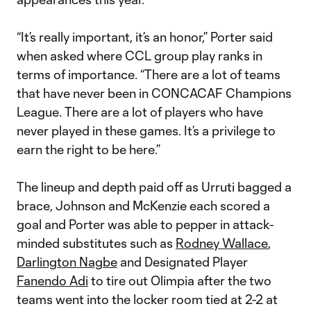
“It’s really important, it’s an honor,” Porter said
when asked where CCL group play ranks in
terms of importance. “There are a lot of teams
that have never been in CONCACAF Champions
League. There are a lot of players who have
never played in these games. It’s a privilege to
earn the right to be here.”
The lineup and depth paid off as Urruti bagged a
brace, Johnson and McKenzie each scored a
goal and Porter was able to pepper in attack-
minded substitutes such as
Rodney Wallace
,
Darlington Nagbe
and Designated Player
Fanendo Adi
to tire out Olimpia after the two
teams went into the locker room tied at 2-2 at