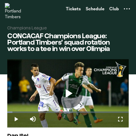
TENT
Tickets
Schedule
Club
Champions League
CONCACAF Champions League:
Portland Timbers' squad rotation
works to a tee in win over Olimpia
Play
Loaded
:
4.34%
Play
Mute
Fullscr
Dan Itel