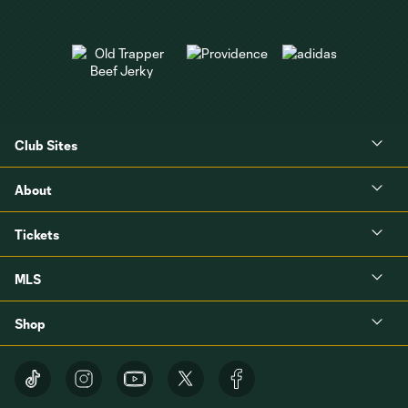
Club Sites
About
Tickets
MLS
Shop