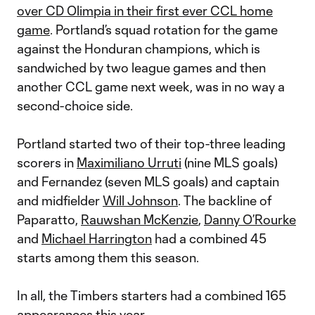
over CD Olimpia in their first ever CCL home
game
. Portland’s squad rotation for the game
against the Honduran champions, which is
sandwiched by two league games and then
another CCL game next week, was in no way a
second-choice side.
Portland started two of their top-three leading
scorers in
Maximiliano Urruti
(nine MLS goals)
and Fernandez (seven MLS goals) and captain
and midfielder
Will Johnson
. The backline of
Paparatto,
Rauwshan McKenzie
,
Danny O’Rourke
and
Michael Harrington
had a combined 45
starts among them this season.
In all, the Timbers starters had a combined 165
appearances this year.