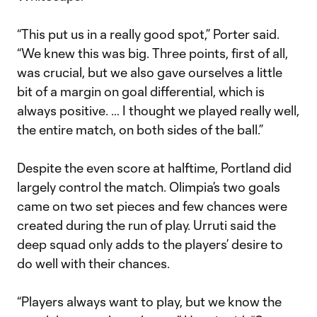
“This put us in a really good spot,” Porter said.
“We knew this was big. Three points, first of all,
was crucial, but we also gave ourselves a little
bit of a margin on goal differential, which is
always positive. … I thought we played really well,
the entire match, on both sides of the ball.”
Despite the even score at halftime, Portland did
largely control the match. Olimpia’s two goals
came on two set pieces and few chances were
created during the run of play. Urruti said the
deep squad only adds to the players’ desire to
do well with their chances.
“Players always want to play, but we know the