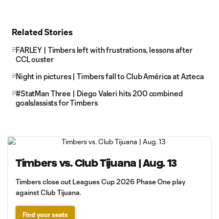
Related Stories
FARLEY | Timbers left with frustrations, lessons after
CCL ouster
Night in pictures | Timbers fall to Club América at Azteca
#StatMan Three | Diego Valeri hits 200 combined
goals/assists for Timbers
Timbers vs. Club Tijuana | Aug. 13
Timbers close out Leagues Cup 2026 Phase One play
against Club Tijuana.
Find your seats