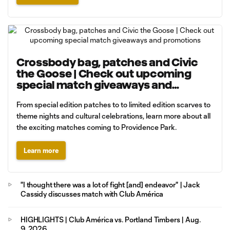
Crossbody bag, patches and Civic
the Goose | Check out upcoming
special match giveaways and
promotions
From special edition patches to to limited edition scarves to
theme nights and cultural celebrations, learn more about all
the exciting matches coming to Providence Park.
Learn more
"I thought there was a lot of fight [and] endeavor" | Jack
Cassidy discusses match with Club América
HIGHLIGHTS | Club América vs. Portland Timbers | Aug.
9, 2026