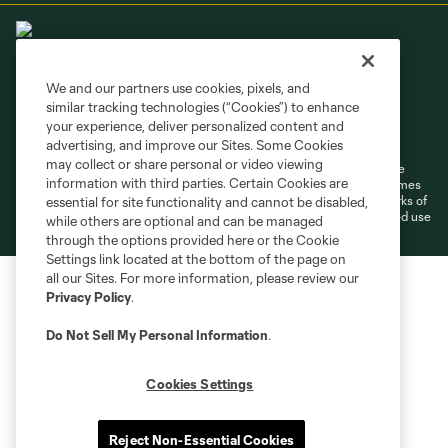
We and our partners use cookies, pixels, and
similar tracking technologies (“Cookies”) to enhance
Terms of Service
Privacy Policy
your experience, deliver personalized content and
Do Not Sell or Share My Personal Information
Cookies Settings
advertising, and improve our Sites. Some Cookies
may collect or share personal or video viewing
©2026 MLS. The Major League Soccer and MLS name and shield are
information with third parties. Certain Cookies are
registered trademarks of Major League Soccer, L.L.C. (“MLS”). The names
and logos of MLS teams are registered and/or common law trademarks of
essential for site functionality and cannot be disabled,
MLS or are used with the permission of their owners. Any unauthorized use
while others are optional and can be managed
is forbidden.
through the options provided here or the Cookie
Settings link located at the bottom of the page on
all our Sites. For more information, please review our
Privacy Policy
.
Do Not Sell My Personal Information
.
Cookies Settings
Reject Non-Essential Cookies