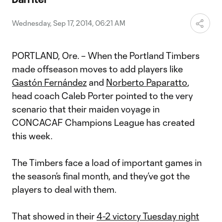
Video
Wednesday, Sep 17, 2014, 06:21 AM
PORTLAND, Ore. – When the Portland Timbers
made offseason moves to add players like
Gastón Fernández
and
Norberto Paparatto
,
head coach Caleb Porter pointed to the very
scenario that their maiden voyage in
CONCACAF Champions League has created
this week.
The Timbers face a load of important games in
the season’s final month, and they’ve got the
players to deal with them.
That showed in their
4-2 victory Tuesday night