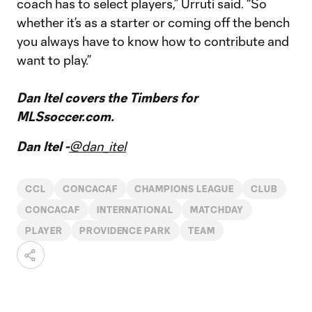
coach has to select players,” Urruti said. “So
whether it’s as a starter or coming off the bench
you always have to know how to contribute and
want to play.”
Dan Itel covers the Timbers for
MLSsoccer.com.
Dan Itel -
@dan_itel
CCL
CONCACAF
CHAMPIONS LEAGUE
CLUB
CONCACAF
INTERNATIONAL
MATCHDAY
PLAYER
PROVIDENCE PARK
TEAM