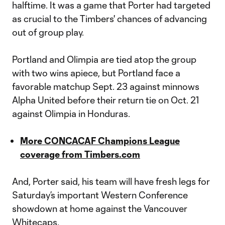
halftime. It was a game that Porter had targeted
as crucial to the Timbers' chances of advancing
out of group play.
Portland and Olimpia are tied atop the group
with two wins apiece, but Portland face a
favorable matchup Sept. 23 against minnows
Alpha United before their return tie on Oct. 21
against Olimpia in Honduras.
More CONCACAF Champions League
coverage from Timbers.com
And, Porter said, his team will have fresh legs for
Saturday’s important Western Conference
showdown at home against the Vancouver
Whitecaps.