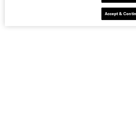
Accept & Conti