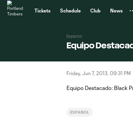
TENT
Tickets
Schedule
Club
News
Espanol
Equipo Destacad
Friday, Jun 7, 2013, 09:31 PM
Equipo Destacado: Black P
ESPANOL