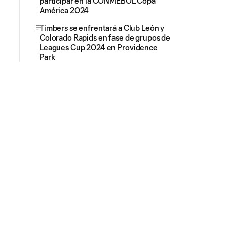
participar en la CONMEBOL Copa
América 2024
Timbers se enfrentará a Club León y
Colorado Rapids en fase de grupos de
Leagues Cup 2024 en Providence
Park