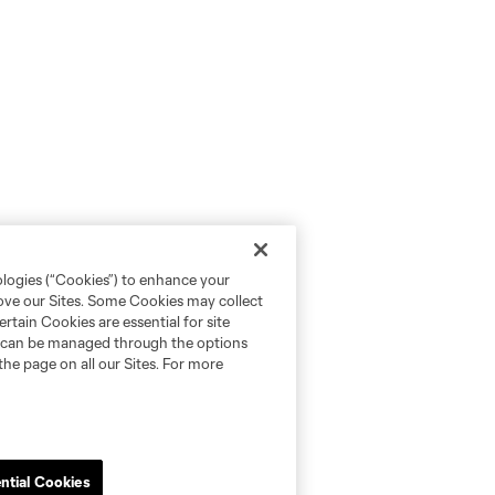
ologies (“Cookies”) to enhance your
rove our Sites. Some Cookies may collect
rtain Cookies are essential for site
nd can be managed through the options
the page on all our Sites. For more
ntial Cookies