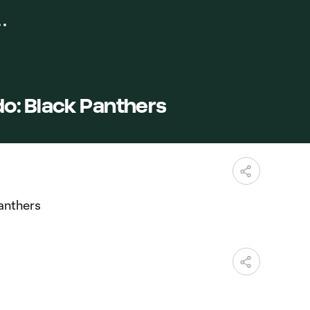
o: Black Panthers
anthers