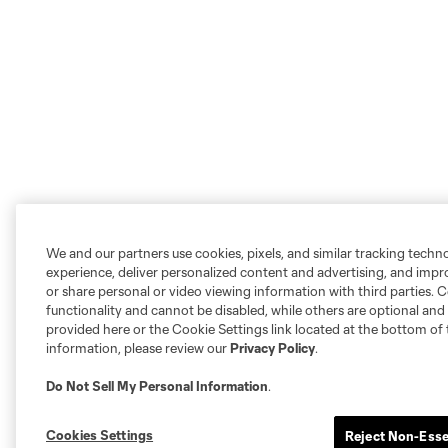
We and our partners use cookies, pixels, and similar tracking techn
experience, deliver personalized content and advertising, and imp
or share personal or video viewing information with third parties. Ce
functionality and cannot be disabled, while others are optional a
provided here or the Cookie Settings link located at the bottom of 
information, please review our
Privacy Policy
.
Do Not Sell My Personal Information
.
Cookies Settings
Reject Non-Esse