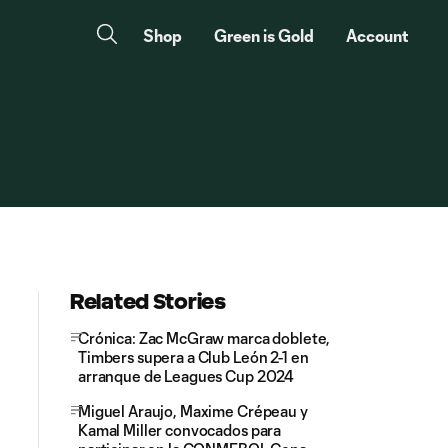
Shop
Green is Gold
Account
Related Stories
Crónica: Zac McGraw marca doblete,
Timbers supera a Club León 2-1 en
arranque de Leagues Cup 2024
Miguel Araujo, Maxime Crépeau y
Kamal Miller convocados para