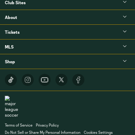
Club Sites
About
Tickets
MLS
Shop
Terms of Service
Privacy Policy
Do Not Sell or Share My Personal Information
Cookies Settings