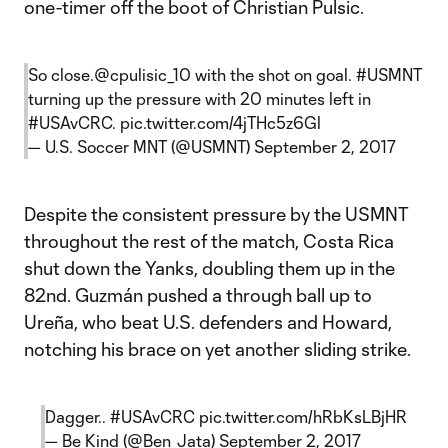
one-timer off the boot of Christian Pulsic.
So close.
@cpulisic_10
with the shot on goal.
#USMNT
turning up the pressure with 20 minutes left in
#USAvCRC
.
pic.twitter.com/4jTHc5z6Gl
— U.S. Soccer MNT (@USMNT)
September 2, 2017
Despite the consistent pressure by the USMNT
throughout the rest of the match, Costa Rica
shut down the Yanks, doubling them up in the
82nd. Guzmán pushed a through ball up to
Ureña, who beat U.S. defenders and Howard,
notching his brace on yet another sliding strike.
Dagger..
#USAvCRC
pic.twitter.com/hRbKsLBjHR
— Be Kind (@Ben_Jata)
September 2, 2017