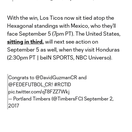
With the win, Los Ticos now sit tied atop the
Hexagonal standings with Mexico, who they’ll
face September 5 (7pm PT). The United States,
sitting in third,
will next see action on
September 5 as well, when they visit Honduras
(2:30pm PT | beIN SPORTS, NBC Universo).
Congrats to
@DavidGuzmanCR
and
@FEDEFUTBOL_CR
!
#RCTID
pic.twitter.com/qT8FZZ7Wkj
— Portland Timbers (@TimbersFC)
September 2,
2017