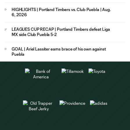
HIGHLIGHTS | Portland Timbers vs. Club Puebla | Aug.
6, 2026
LEAGUES CUP RECAP | Portland Timbers defeat Liga
MX side Club Puebla 5-2
GOAL | Ariel Lassiter earns brace of his own against
Puebla