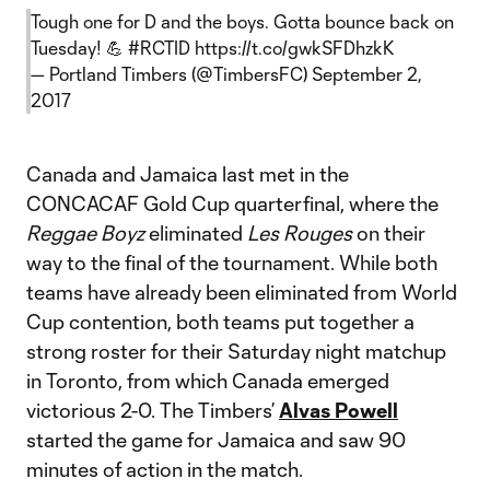
Tough one for D and the boys. Gotta bounce back on
Tuesday! 💪
#RCTID
https://t.co/gwkSFDhzkK
— Portland Timbers (@TimbersFC)
September 2,
2017
Canada and Jamaica last met in the
CONCACAF Gold Cup quarterfinal, where the
Reggae Boyz
eliminated
Les Rouges
on their
way to the final of the tournament. While both
teams have already been eliminated from World
Cup contention, both teams put together a
strong roster for their Saturday night matchup
in Toronto, from which Canada emerged
victorious 2-0. The Timbers’
Alvas Powell
started the game for Jamaica and saw 90
minutes of action in the match.