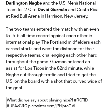
Darlington Nagbe
and the U.S. Men’s National
Team fell 2-0 to
David Guzmán
and Costa Rica
at Red Bull Arena in Harrison, New Jersey.
The two teams entered the match with an even
15-15-6 all-time record against each other in
international play. The Portland midfielders each
earned starts and went the distance for their
respective teams, challenging each other hard
throughout the game. Guzmán notched an
assist for Los Ticos in the 82nd minute, while
Nagbe cut through traffic and tried to get the
U.S. on the board with a shot that curved wide of
the goal.
What did we say about playing nice?!
#RCTID
#USAvCRC
pic.twitter.com/jPHjotoGVL