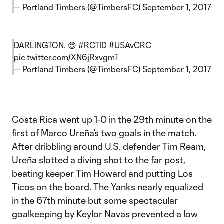
— Portland Timbers (@TimbersFC)
September 1, 2017
DARLINGTON. 😍
#RCTID
#USAvCRC
pic.twitter.com/XN6jRxvgmT
— Portland Timbers (@TimbersFC)
September 1, 2017
Costa Rica went up 1-0 in the 29th minute on the
first of Marco Ureña’s two goals in the match.
After dribbling around U.S. defender Tim Ream,
Ureña slotted a diving shot to the far post,
beating keeper Tim Howard and putting Los
Ticos on the board. The Yanks nearly equalized
in the 67th minute but some spectacular
goalkeeping by Keylor Navas prevented a low