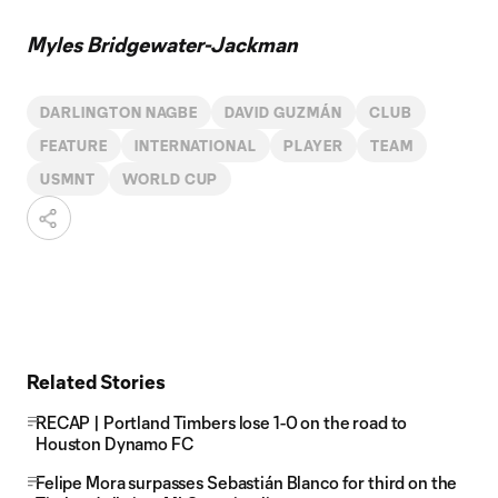
Myles Bridgewater-Jackman
DARLINGTON NAGBE
DAVID GUZMÁN
CLUB
FEATURE
INTERNATIONAL
PLAYER
TEAM
USMNT
WORLD CUP
Related Stories
RECAP | Portland Timbers lose 1-0 on the road to
Houston Dynamo FC
Felipe Mora surpasses Sebastián Blanco for third on the