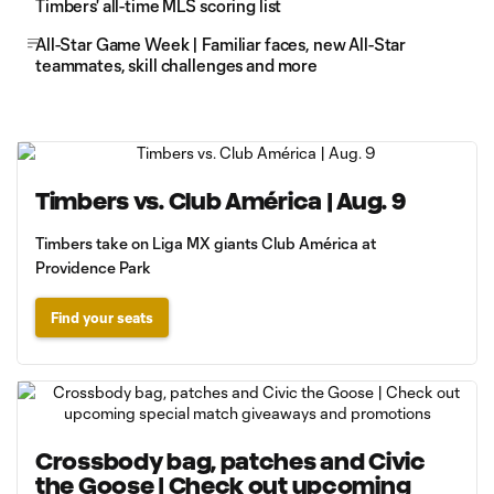
Timbers' all-time MLS scoring list
All-Star Game Week | Familiar faces, new All-Star
teammates, skill challenges and more
Timbers vs. Club América | Aug. 9
Timbers take on Liga MX giants Club América at
Providence Park
Find your seats
Crossbody bag, patches and Civic
the Goose | Check out upcoming