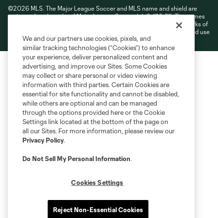
©2026 MLS. The Major League Soccer and MLS name and shield are
registered trademarks of Major League Soccer, L.L.C. (“MLS”). The names
and logos of MLS teams are registered and/or common law trademarks of
MLS or are used with the permission of their owners. Any unauthorized use
We and our partners use cookies, pixels, and
is forbidden.
similar tracking technologies (“Cookies”) to enhance
your experience, deliver personalized content and
advertising, and improve our Sites. Some Cookies
may collect or share personal or video viewing
information with third parties. Certain Cookies are
essential for site functionality and cannot be disabled,
while others are optional and can be managed
through the options provided here or the Cookie
Settings link located at the bottom of the page on
all our Sites. For more information, please review our
Privacy Policy
.
Do Not Sell My Personal Information
.
Cookies Settings
Reject Non-Essential Cookies