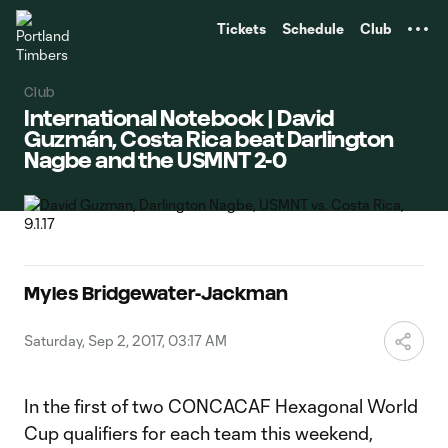
TENT
Tickets
Schedule
Club
Club
International Notebook | David
Guzmán, Costa Rica beat Darlington
Nagbe and the USMNT 2-0
Myles Bridgewater-Jackman
Saturday, Sep 2, 2017, 03:17 AM
In the first of two CONCACAF Hexagonal World
Cup qualifiers for each team this weekend,