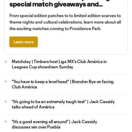
special match giveaways and
promotions
From special edition patches to to limited edition scarves to
theme nights and cultural celebrations, learn more about all
the exciting matches coming to Providence Park.
Learn more
Matchday | Timbers host Liga MX's Club América in
Leagues Cup showdown Sunday
"You have to keep a level head" | Brandon Bye on facing
Club América
"It's going to be an extremely tough test" | Jack Cassidy
talks ahead of América
"It's a good evening all around" | Jack Cassidy
discusses win over Puebla