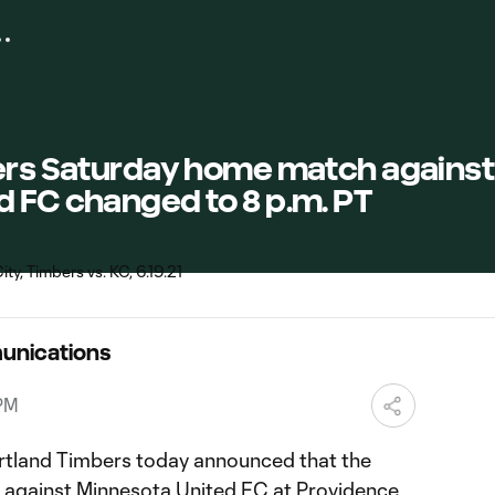
bers Saturday home match against
d FC changed to 8 p.m. PT
unications
 PM
tland Timbers today announced that the
ch against Minnesota United FC at Providence