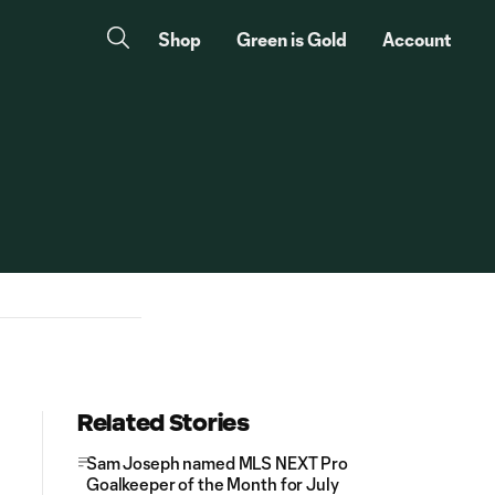
Shop
Green is Gold
Account
Related Stories
Sam Joseph named MLS NEXT Pro
Goalkeeper of the Month for July