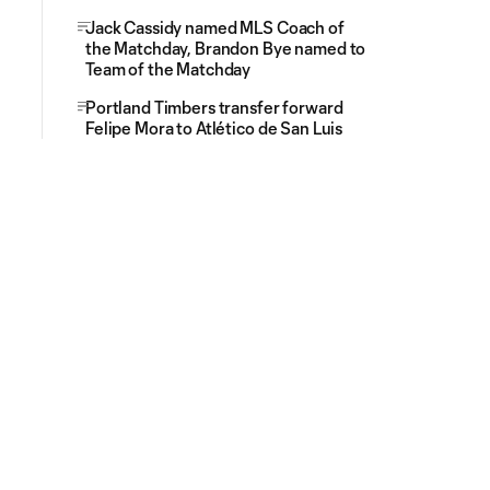
Jack Cassidy named MLS Coach of
the Matchday, Brandon Bye named to
Team of the Matchday
Portland Timbers transfer forward
Felipe Mora to Atlético de San Luis