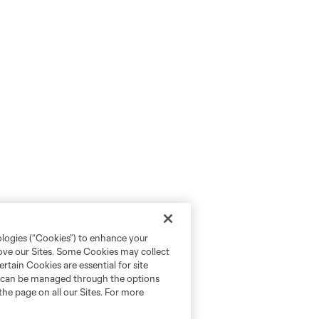
ologies (“Cookies”) to enhance your
rove our Sites. Some Cookies may collect
rtain Cookies are essential for site
nd can be managed through the options
the page on all our Sites. For more