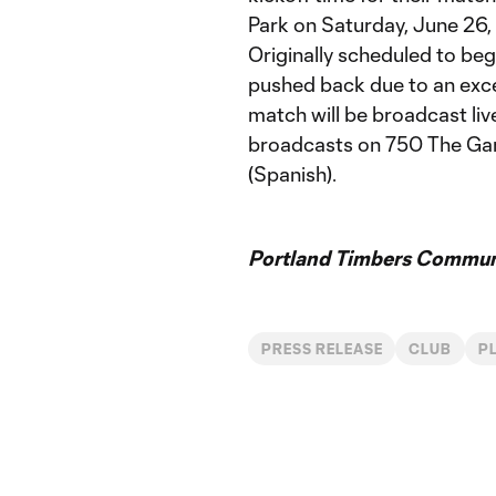
Park on Saturday, June 26, 
Originally scheduled to begi
pushed back due to an exce
match will be broadcast li
broadcasts on 750 The Ga
(Spanish).
Portland Timbers Communi
PRESS RELEASE
CLUB
P