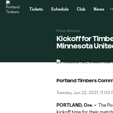
TENT
Tickets
Schedule
Club
News
Press Release
Kickoff for Tim
Minnesota Unite
Portland Timbers Comm
Tuesday, Jun 22, 2021, 11:00
PORTLAND, Ore. –
The Por
kickoff time for their mat