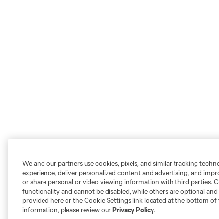
We and our partners use cookies, pixels, and similar tracking techn
experience, deliver personalized content and advertising, and imp
or share personal or video viewing information with third parties. Ce
functionality and cannot be disabled, while others are optional a
provided here or the Cookie Settings link located at the bottom of 
information, please review our
Privacy Policy
.