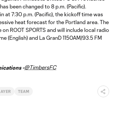
has been changed to 8 p.m. (Pacific).
n at 7:30 p.m. (Pacific), the kickoff time was
ssive heat forecast for the Portland area. The
ve on ROOT SPORTS and will include local radio
me (English) and La GranD 1150AM/93.5 FM
@TimbersFC
cations -
LAYER
TEAM