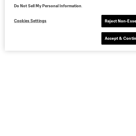
Do Not Sell My Personal Information
.
Cookies Settings
Reject Non-Esse
Accept & Conti