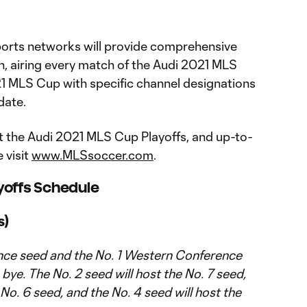
orts networks will provide comprehensive
, airing every match of the Audi 2021 MLS
21 MLS Cup with specific channel designations
date.
 the Audi 2021 MLS Cup Playoffs, and up-to-
 visit
www.MLSsoccer.com
.
yoffs Schedule
s)
nce seed and the No. 1 Western Conference
bye. The No. 2 seed will host the No. 7 seed,
 No. 6 seed, and the No. 4 seed will host the