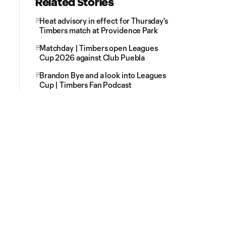
Related Stories
Heat advisory in effect for Thursday's
Timbers match at Providence Park
Matchday | Timbers open Leagues
Cup 2026 against Club Puebla
Brandon Bye and a look into Leagues
Cup | Timbers Fan Podcast