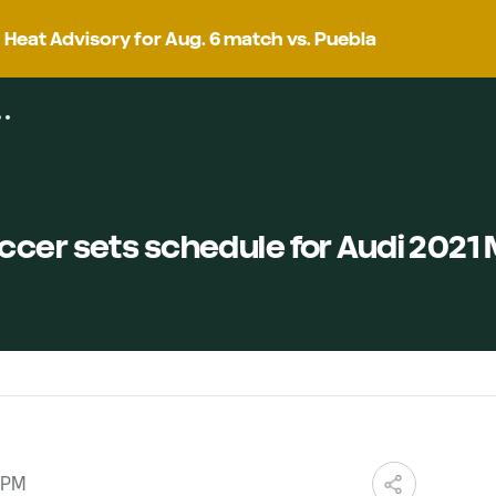
Heat Advisory for Aug. 6 match vs. Puebla
ccer sets schedule for Audi 2021
 PM