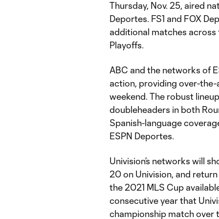
Thursday, Nov. 25, aired n
Deportes. FS1 and FOX Depo
additional matches across 
Playoffs.
ABC and the networks of ES
action, providing over-the-
weekend. The robust lineup
doubleheaders in both Rou
Spanish-language coverage
ESPN Deportes.
Univision’s networks will 
20 on Univision, and retur
the 2021 MLS Cup available
consecutive year that Univi
championship match over th