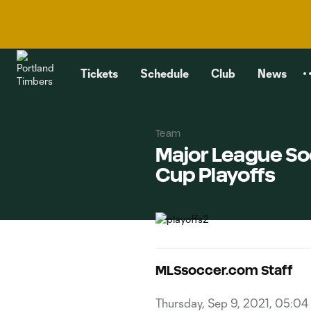
TENT
Tickets
Schedule
Club
News
Team
Major League So
Cup Playoffs
MLSsoccer.com Staff
Thursday, Sep 9, 2021, 05:04