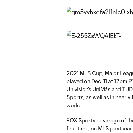
2021 MLS Cup, Major Leagu
played on Dec. 11 at 12pm PT
Univision’s UniMás and TU
Sports, as well as in nearly
world.
FOX Sports coverage of the
first time, an MLS postsea