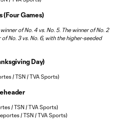
s (Four Games)
e winner of No. 4 vs. No. 5. The winner of No. 2
er of No. 3 vs. No. 6, with the higher-seeded
anksgiving Day)
tes / TSN / TVA Sports)
leheader
tes / TSN / TVA Sports)
portes / TSN / TVA Sports)