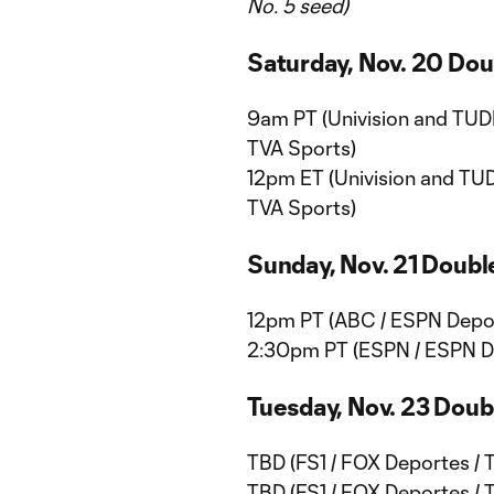
No. 5 seed)
Saturday, Nov. 20 Do
9am PT (Univision and TUDN
TVA Sports)
12pm ET (Univision and TUD
TVA Sports)
Sunday, Nov. 21 Doub
12pm PT (ABC / ESPN Depor
2:30pm PT (ESPN / ESPN De
Tuesday, Nov. 23 Dou
TBD (FS1 / FOX Deportes / 
TBD (FS1 / FOX Deportes / 