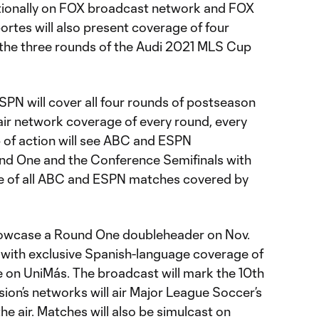
ationally on FOX broadcast network and FOX
rtes will also present coverage of four
the three rounds of the Audi 2021 MLS Cup
PN will cover all four rounds of postseason
air network coverage of every round, every
 of action will see ABC and ESPN
nd One and the Conference Semifinals with
 of all ABC and ESPN matches covered by
showcase a Round One doubleheader on Nov.
n with exclusive Spanish-language coverage of
 on UniMás. The broadcast will mark the 10th
sion’s networks will air Major League Soccer’s
e air. Matches will also be simulcast on