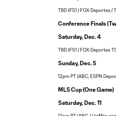
TBD (FS1 / FOX Deportes / 
Conference Finals (T
Saturday, Dec. 4
TBD (FS1 / FOX Deportes TS
Sunday, Dec. 5
12pm PT (ABC, ESPN Deport
MLS Cup (One Game)
Saturday, Dec. 11
12pm PT (ABC / UniMás and