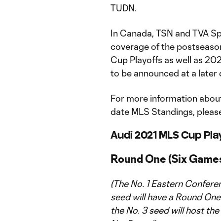
TUDN.
In Canada, TSN and TVA Sp
coverage of the postseason
Cup Playoffs as well as 20
to be announced at a later 
For more information about
date MLS Standings, please
Audi 2021 MLS Cup Pla
Round One (Six Game
(The No. 1 Eastern Confere
seed will have a Round One 
the No. 3 seed will host the