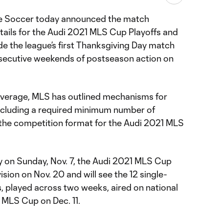
e Soccer today announced the match
ails for the Audi 2021 MLS Cup Playoffs and
e the league’s first Thanksgiving Day match
nsecutive weekends of postseason action on
overage, MLS has outlined mechanisms for
including a required minimum number of
 the competition format for the Audi 2021 MLS
 on Sunday, Nov. 7, the Audi 2021 MLS Cup
vision on Nov. 20 and will see the 12 single-
, played across two weeks, aired on national
1 MLS Cup on Dec. 11.