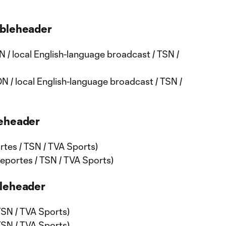
ubleheader
 / local English-language broadcast / TSN /
N / local English-language broadcast / TSN /
leheader
tes / TSN / TVA Sports)
portes / TSN / TVA Sports)
bleheader
TSN / TVA Sports)
TSN / TVA Sports)