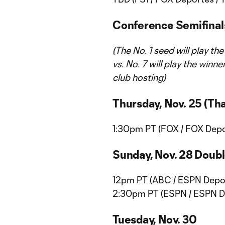
Conference Semifinal
(The No. 1 seed will play th
vs. No. 7 will play the winn
club hosting)
Thursday, Nov. 25 (Th
1:30pm PT (FOX / FOX Depor
Sunday, Nov. 28 Doub
12pm PT (ABC / ESPN Depor
2:30pm PT (ESPN / ESPN De
Tuesday, Nov. 30