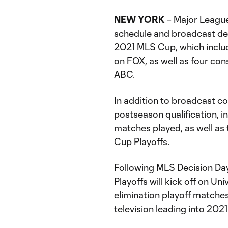
NEW YORK
– Major Leagu
schedule and broadcast det
2021 MLS Cup, which includ
on FOX, as well as four co
ABC.
In addition to broadcast c
postseason qualification, 
matches played, as well as
Cup Playoffs.
Following MLS Decision Day
Playoffs will kick off on Uni
elimination playoff matches
television leading into 202