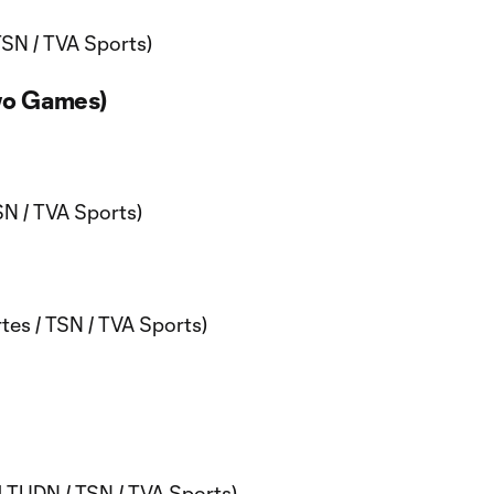
TSN / TVA Sports)
wo Games)
N / TVA Sports)
es / TSN / TVA Sports)
 TUDN / TSN / TVA Sports)