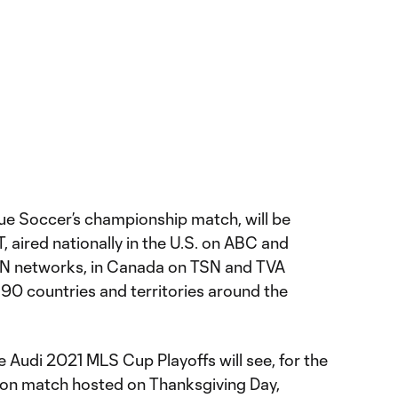
e Soccer’s championship match, will be
, aired nationally in the U.S. on ABC and
DN networks, in Canada on TSN and TVA
 190 countries and territories around the
 Audi 2021 MLS Cup Playoffs will see, for the
son match hosted on Thanksgiving Day,