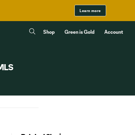
Learn more
Shop
Green is Gold
Account
 MLS