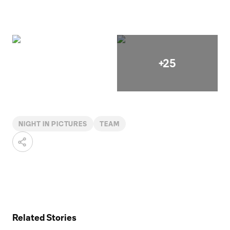
+25
NIGHT IN PICTURES
TEAM
Related Stories