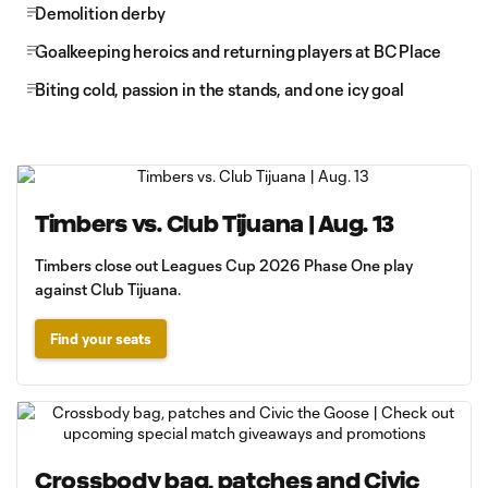
Demolition derby
Goalkeeping heroics and returning players at BC Place
Biting cold, passion in the stands, and one icy goal
Timbers vs. Club Tijuana | Aug. 13
Timbers close out Leagues Cup 2026 Phase One play
against Club Tijuana.
Find your seats
Crossbody bag, patches and Civic