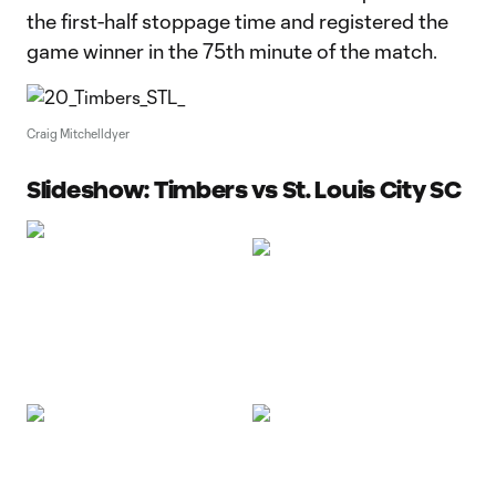
the first-half stoppage time and registered the
game winner in the 75th minute of the match.
Craig Mitchelldyer
Slideshow: Timbers vs St. Louis City SC