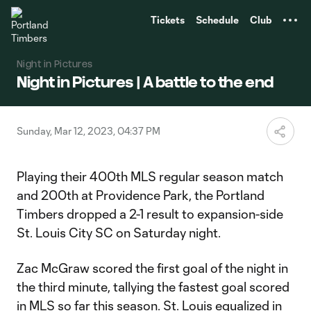
TENT
Tickets
Schedule
Club
Night in Pictures
Night in Pictures | A battle to the end
Sunday, Mar 12, 2023, 04:37 PM
Playing their 400th MLS regular season match
and 200th at Providence Park, the Portland
Timbers dropped a 2-1 result to expansion-side
St. Louis City SC on Saturday night.
Zac McGraw scored the first goal of the night in
the third minute, tallying the fastest goal scored
in MLS so far this season. St. Louis equalized in