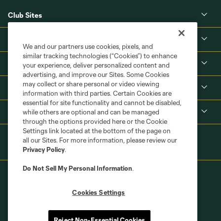
Club Sites
About
We and our partners use cookies, pixels, and
similar tracking technologies (“Cookies”) to enhance
Tickets
your experience, deliver personalized content and
advertising, and improve our Sites. Some Cookies
may collect or share personal or video viewing
MLS
information with third parties. Certain Cookies are
essential for site functionality and cannot be disabled,
Shop
while others are optional and can be managed
through the options provided here or the Cookie
Settings link located at the bottom of the page on
all our Sites. For more information, please review our
Privacy Policy
.
Do Not Sell My Personal Information
.
Cookies Settings
Terms of Service
Privacy Policy
Reject Non-Essential Cookies