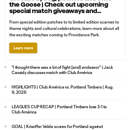
the Goose | Check out upcoming
special match giveaways and
promotions
From special edition patches to to limited edition scarves to
theme nights and cultural celebrations, learn more about all
the exciting matches coming to Providence Park.
Learn more
"I thought there was a lot of fight [and] endeavor" | Jack
Cassidy discusses match with Club América
HIGHLIGHTS | Club América vs. Portland Timbers | Aug.
9, 2026
LEAGUES CUP RECAP | Portland Timbers lose 3-1 to
Club América
GOAL | Krisoffer Velde scores for Portland against