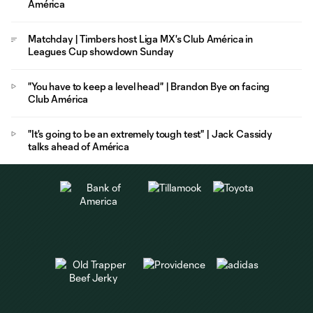
América
Matchday | Timbers host Liga MX's Club América in
Leagues Cup showdown Sunday
"You have to keep a level head" | Brandon Bye on facing
Club América
"It's going to be an extremely tough test" | Jack Cassidy
talks ahead of América