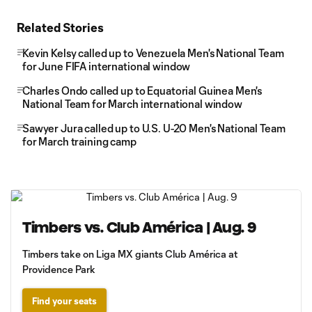
Related Stories
Kevin Kelsy called up to Venezuela Men's National Team
for June FIFA international window
Charles Ondo called up to Equatorial Guinea Men's
National Team for March international window
Sawyer Jura called up to U.S. U-20 Men's National Team
for March training camp
Timbers vs. Club América | Aug. 9
Timbers take on Liga MX giants Club América at
Providence Park
Find your seats