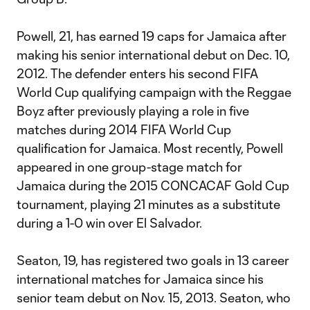
Powell, 21, has earned 19 caps for Jamaica after
making his senior international debut on Dec. 10,
2012. The defender enters his second FIFA
World Cup qualifying campaign with the Reggae
Boyz after previously playing a role in five
matches during 2014 FIFA World Cup
qualification for Jamaica. Most recently, Powell
appeared in one group-stage match for
Jamaica during the 2015 CONCACAF Gold Cup
tournament, playing 21 minutes as a substitute
during a 1-0 win over El Salvador.
Seaton, 19, has registered two goals in 13 career
international matches for Jamaica since his
senior team debut on Nov. 15, 2013. Seaton, who