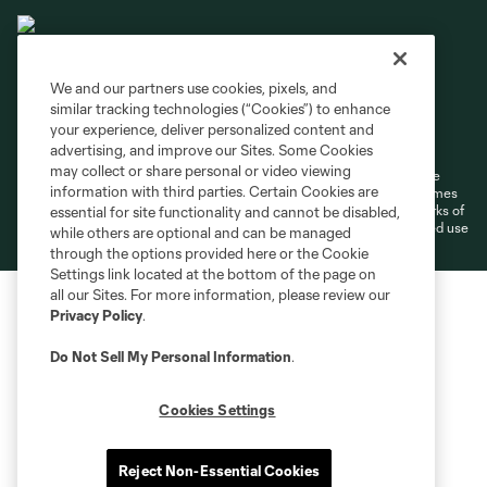
We and our partners use cookies, pixels, and
similar tracking technologies (“Cookies”) to enhance
Terms of Service
Privacy Policy
your experience, deliver personalized content and
Do Not Sell or Share My Personal Information
Cookies Settings
advertising, and improve our Sites. Some Cookies
may collect or share personal or video viewing
©2026 MLS. The Major League Soccer and MLS name and shield are
information with third parties. Certain Cookies are
registered trademarks of Major League Soccer, L.L.C. (“MLS”). The names
and logos of MLS teams are registered and/or common law trademarks of
essential for site functionality and cannot be disabled,
MLS or are used with the permission of their owners. Any unauthorized use
while others are optional and can be managed
is forbidden.
through the options provided here or the Cookie
Settings link located at the bottom of the page on
all our Sites. For more information, please review our
Privacy Policy
.
Do Not Sell My Personal Information
.
Cookies Settings
Reject Non-Essential Cookies