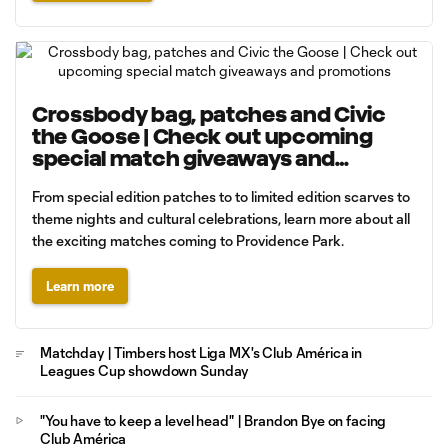
Crossbody bag, patches and Civic
the Goose | Check out upcoming
special match giveaways and
promotions
From special edition patches to to limited edition scarves to
theme nights and cultural celebrations, learn more about all
the exciting matches coming to Providence Park.
Learn more
Matchday | Timbers host Liga MX's Club América in
Leagues Cup showdown Sunday
"You have to keep a level head" | Brandon Bye on facing
Club América