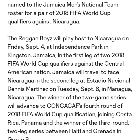
named to the Jamaica Men’s National Team
roster for a pair of 2018 FIFA World Cup
qualifiers against Nicaragua.
The Reggae Boyz will play host to Nicaragua on
Friday, Sept. 4, at Independence Park in
Kingston, Jamaica, in the first leg of two 2018
FIFA World Cup qualifiers against the Central
American nation. Jamaica will travel to face
Nicaragua in the second leg at Estadio Nacional
Dennis Martínez on Tuesday, Sept. 8, in Managua,
Nicaragua. The winner of the two-game series
will advance to CONCACAF’s fourth round of
2018 FIFA World Cup qualification, joining Costa
Rica, Panama and the winner of the third-round,
two-leg series between Haiti and Grenada in
Group B.