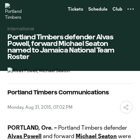
TENT
Tickets
Schedule
Club
International
Portland Timbers defender Alvas
Powell, forward Michael Seaton
named to Jamaica National Team
Roster
Portland Timbers Communications
Monday, Aug 31, 2015, 07:02 PM
PORTLAND, Ore. –
Portland Timbers defender
Alvas Powell
and forward
Michael Seaton
were