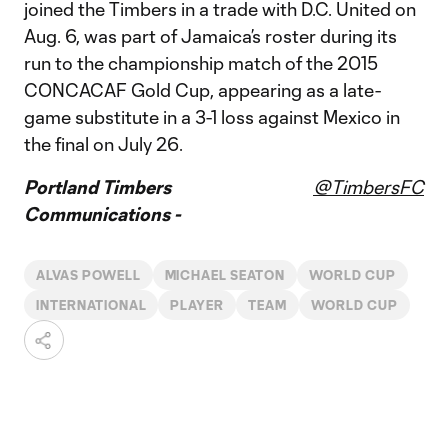
joined the Timbers in a trade with D.C. United on
Aug. 6, was part of Jamaica’s roster during its
run to the championship match of the 2015
CONCACAF Gold Cup, appearing as a late-
game substitute in a 3-1 loss against Mexico in
the final on July 26.
Portland Timbers
@TimbersFC
Communications -
ALVAS POWELL
MICHAEL SEATON
WORLD CUP
INTERNATIONAL
PLAYER
TEAM
WORLD CUP