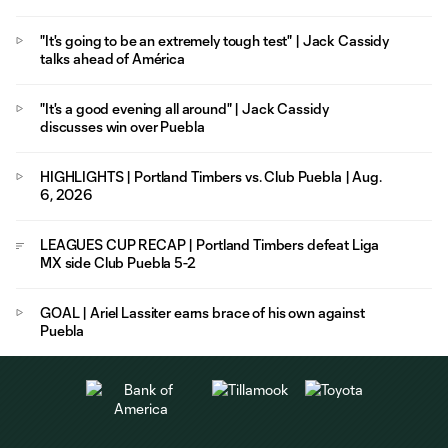
"It's going to be an extremely tough test" | Jack Cassidy
talks ahead of América
"It's a good evening all around" | Jack Cassidy
discusses win over Puebla
HIGHLIGHTS | Portland Timbers vs. Club Puebla | Aug.
6, 2026
LEAGUES CUP RECAP | Portland Timbers defeat Liga
MX side Club Puebla 5-2
GOAL | Ariel Lassiter earns brace of his own against
Puebla