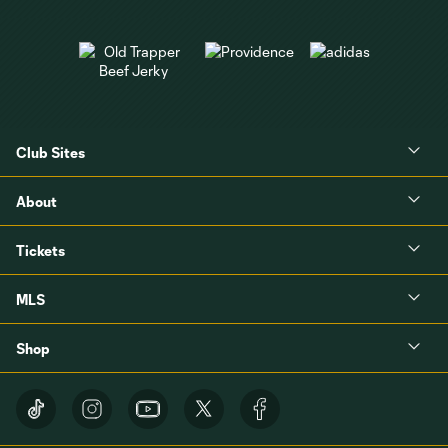
Club Sites
About
Tickets
MLS
Shop