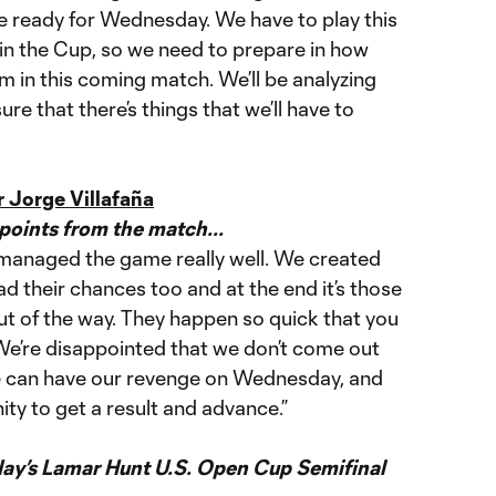
be ready for Wednesday. We have to play this
n the Cup, so we need to prepare in how
m in this coming match. We’ll be analyzing
ure that there’s things that we’ll have to
 Jorge Villafaña
oints from the match...
managed the game really well. We created
d their chances too and at the end it’s those
ut of the way. They happen so quick that you
 We’re disappointed that we don’t come out
 we can have our revenge on Wednesday, and
ty to get a result and advance.”
y’s Lamar Hunt U.S. Open Cup Semifinal