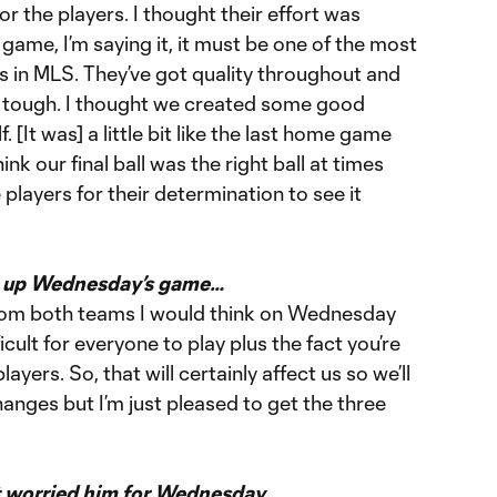
r the players. I thought their effort was
game, I’m saying it, it must be one of the most
in MLS. They’ve got quality throughout and
e tough. I thought we created some good
f. [It was] a little bit like the last home game
ink our final ball was the right ball at times
he players for their determination to see it
t up Wednesday’s game…
 from both teams I would think on Wednesday
icult for everyone to play plus the fact you’re
ayers. So, that will certainly affect us so we’ll
nges but I’m just pleased to get the three
t worried him for Wednesday…