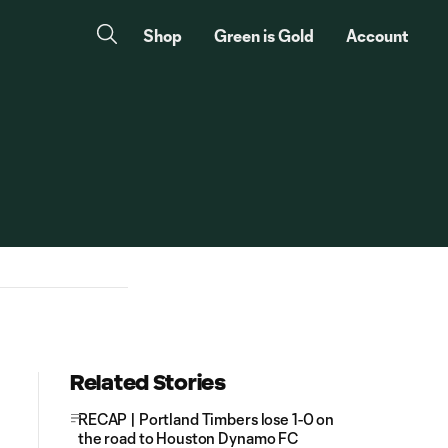
Shop
Green is Gold
Account
Related Stories
RECAP | Portland Timbers lose 1-0 on
the road to Houston Dynamo FC