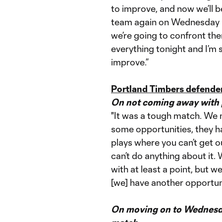
to improve, and now we’ll 
team again on Wednesday i
we’re going to confront the
everything tonight and I’m s
improve.”
Portland Timbers defender
On not coming away with p
"It was a tough match. We 
some opportunities, they ha
plays where you can’t get o
can’t do anything about it.
with at least a point, but
[we] have another opportuni
On moving on to Wednesda