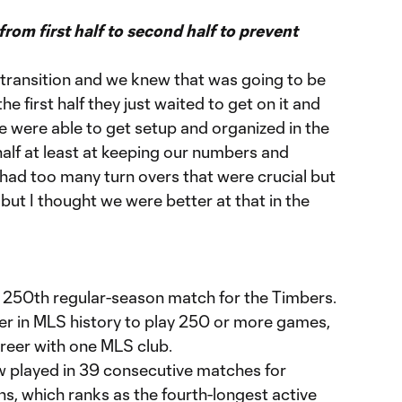
om first half to second half to prevent
ir transition and we knew that was going to be
he first half they just waited to get on it and
e were able to get setup and organized in the
 half at least at keeping our numbers and
 had too many turn overs that were crucial but
e but I thought we were better at that in the
s 250th regular-season match for the Timbers.
yer in MLS history to play 250 or more games,
areer with one MLS club.
 played in 39 consecutive matches for
ons, which ranks as the fourth-longest active