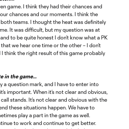
even game. I think they had their chances and
our chances and our moments. I think the
oth teams. I thought the heat was definitely
me. It was difficult, but my question was at
, and to be quite honest I don’t know what a PK
s that we hear one time or the other – I don’t
 I think the right result of this game probably
te in the game…
 a question mark, and I have to enter into
it’s important. When it’s not clear and obvious,
 call stands. It’s not clear and obvious with the
e end these situations happen. We have to
times play a part in the game as well.
ntinue to work and continue to get better.