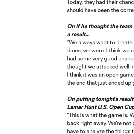
Today, they had their chanc
should have been the corre
On if he thought the team
a result…
“We always want to create
times, we were. I think w
had some very good chances
thought we attacked well 
I think it was an open game
the end that just ended up 
On putting tonight’s resu
Lamar Hunt U.S. Open Cup
“This is what the game is.
back right away. We’re not 
have to analyze the things 