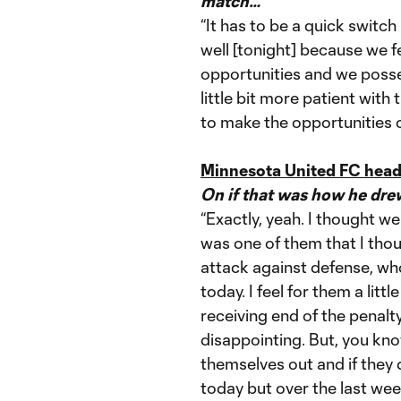
match…
“It has to be a quick switc
well [tonight] because we 
opportunities and we posses
little bit more patient with 
to make the opportunities 
Minnesota United FC head
On if that was how he dre
“Exactly, yeah. I thought we
was one of them that I thoug
attack against defense, wh
today. I feel for them a litt
receiving end of the penalty,
disappointing. But, you kno
themselves out and if they 
today but over the last we