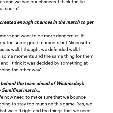
es and we had our chances. I think the tie
ct score.”
 created enough chances in the match to get
 more and want to be more dangerous. At
e created some good moments but Minnesota
 as well. I thought we defended well. I
in some moments and the same thing for them.
 and I think it was decided by something at
going the other way.”
lt behind the team ahead of Wednesday’s
 Semifinal match…
 We now need to make sure that we bounce
going to stay too much on this game. Yes, we
that we did right and the things that we need