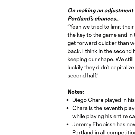
On making an adjustment fr
Portland’s chances…
“Yeah we tried to limit the
the key to the game and in t
get forward quicker than w
back. I think in the second
keeping our shape. We still
luckily they didn’t capitaliz
second half.”
Notes:
Diego Chara played in hi
Chara is the seventh pla
while playing his entire c
Jeremy Ebobisse has now
Portland in all competiti