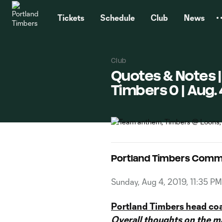
TENT
Tickets
Schedule
Club
News
Club
Quotes & Notes |
Timbers 0 | Aug. 
Portland Timbers Comm
Sunday, Aug 4, 2019, 11:35 PM
Portland Timbers head co
Overall thoughts on the ma