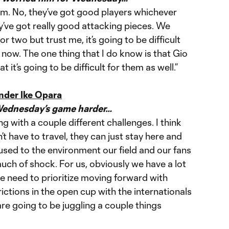
em. No, they’ve got good players whichever
y’ve got really good attacking pieces. We
 two but trust me, it’s going to be difficult
now. The one thing that I do know is that Gio
 it’s going to be difficult for them as well.”
nder Ike Opara
Wednesday’s game harder…
ng with a couple different challenges. I think
n’t have to travel, they can just stay here and
 used to the environment our field and our fans
much of shock. For us, obviously we have a lot
 need to prioritize moving forward with
tions in the open cup with the internationals
are going to be juggling a couple things