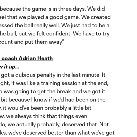
h because the game is in three days. We did
feel that we played a good game. We created
sed the ball really well. We just had to be a
the ball, but we felt confident. We have to try
count and put them away.”
 coach Adrian Heath
w it up…
 got a dubious penalty in the last minute. It
ht, it was like a training session at the end,
o was going to get the break and we got it
le bit because I know if we’d had been on the
 it would’ve been probably a little bit
w, we always think that things even
do, we actually probably, deserved that. Not
eks, we’ve deserved better than what we’ve got