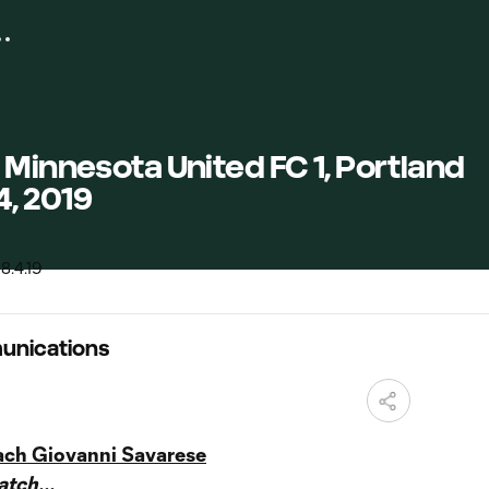
 Minnesota United FC 1, Portland
4, 2019
unications
ach Giovanni Savarese
tch...