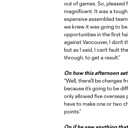
out of games. So, pleased fo
magnificent. It was a tough 
expensive assembled teams 
we knew it was going to b
opportunities in the first hal
against Vancouver, I don’t th
but as I said, I can’t fault t
through, to get a result.”
On how this afternoon se
“Well, there’ll be changes
because it’s going to be diff
only allowed five overseas pl
have to make one or two cha
points.”
On if he saw anything tha