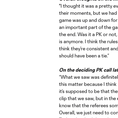
"I thought it was a pretty 
their moments, but we had 
game was up and down for b
an important part of the ga
the end. Was it a PK or not
is anymore. I think the rule
think they’re consistent and
should have been a tie.”
On the deciding PK call la
“What we saw was definitely
this matter because I think 
it’s supposed to be that the
clip that we saw, but in th
know that the referees some
Overall, we just need to co