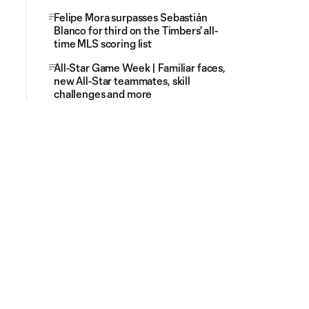
Felipe Mora surpasses Sebastián
Blanco for third on the Timbers' all-
time MLS scoring list
All-Star Game Week | Familiar faces,
new All-Star teammates, skill
challenges and more