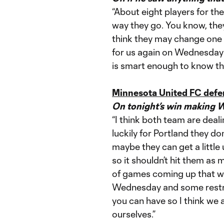
“About eight players for th
way they go. You know, the
think they may change one or
for us again on Wednesday 
is smart enough to know that
Minnesota United FC defe
On tonight’s win making 
“I think both team are deali
luckily for Portland they do
maybe they can get a little
so it shouldn’t hit them as 
of games coming up that we
Wednesday and some restric
you can have so I think we 
ourselves.”