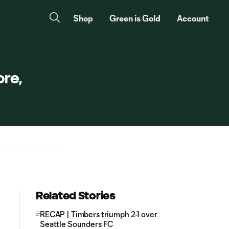
Shop
Green is Gold
Account
re,
Related Stories
RECAP | Timbers triumph 2-1 over
Seattle Sounders FC