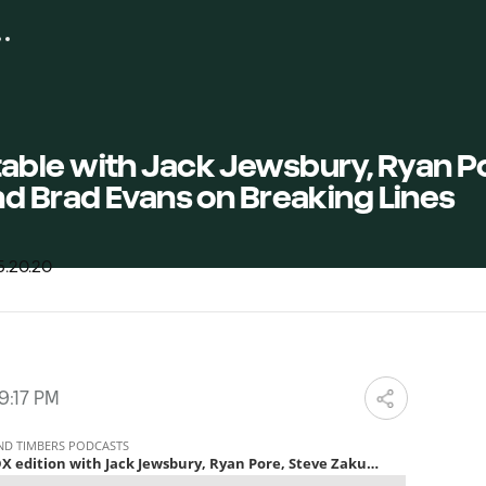
ble with Jack Jewsbury, Ryan Po
d Brad Evans on Breaking Lines
9:17 PM