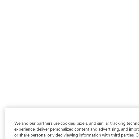
We and our partners use cookies, pixels, and similar tracking techn
experience, deliver personalized content and advertising, and imp
or share personal or video viewing information with third parties. Ce