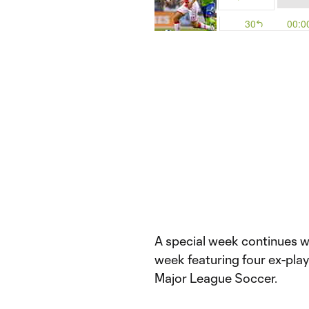
A special week continues wit
week featuring four ex-playe
Major League Soccer.