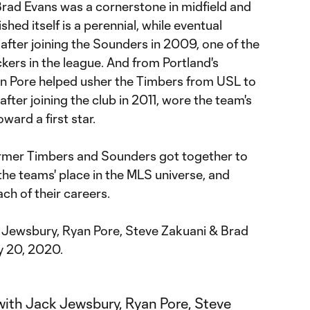
Brad Evans was a cornerstone in midfield and
hed itself is a perennial, while eventual
after joining the Sounders in 2009, one of the
ers in the league. And from Portland's
an Pore helped usher the Timbers from USL to
fter joining the club in 2011, wore the team's
ward a first star.
rmer Timbers and Sounders got together to
 the teams' place in the MLS universe, and
ch of their careers.
 Jewsbury, Ryan Pore, Steve Zakuani & Brad
y 20, 2020.