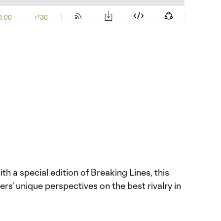
h a special edition of Breaking Lines, this
rs' unique perspectives on the best rivalry in