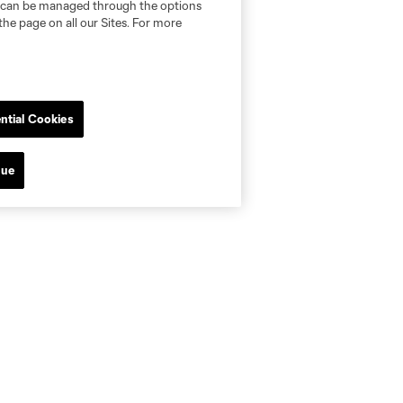
nd can be managed through the options
the page on all our Sites. For more
ntial Cookies
nue