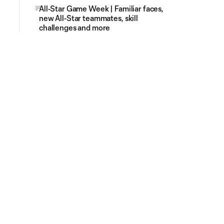
All-Star Game Week | Familiar faces,
new All-Star teammates, skill
challenges and more