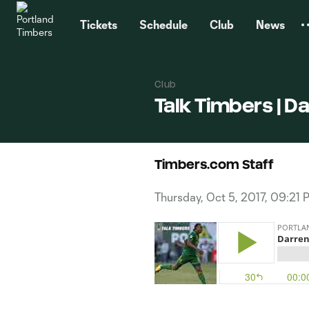
TENT
Tickets
Schedule
Club
News
Club
Talk Timbers | D
Timbers.com Staff
Thursday, Oct 5, 2017, 09:21 