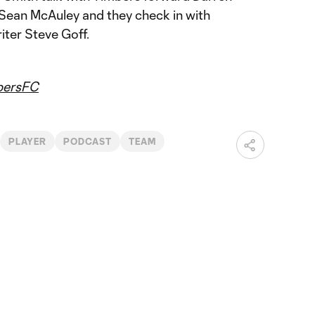
Sean McAuley and they check in with
ter Steve Goff.
ersFC
PLAYER
PODCAST
TEAM