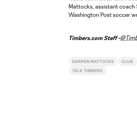
Mattocks, assistant coach 
Washington Post soccer wri
@Timb
Timbers.com Staff -
DARREN MATTOCKS
CLUB
TALK TIMBERS