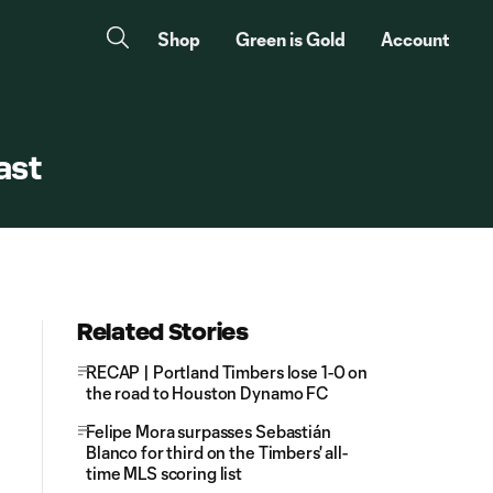
Shop
Green is Gold
Account
ast
Related Stories
RECAP | Portland Timbers lose 1-0 on
the road to Houston Dynamo FC
Felipe Mora surpasses Sebastián
Blanco for third on the Timbers' all-
time MLS scoring list