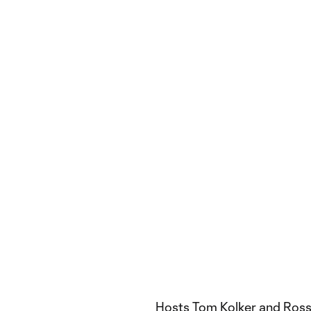
Hosts Tom Kolker and Ross