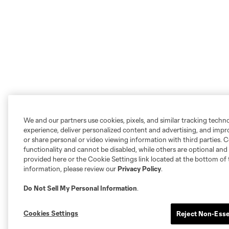
We and our partners use cookies, pixels, and similar tracking techn
experience, deliver personalized content and advertising, and imp
or share personal or video viewing information with third parties. Ce
functionality and cannot be disabled, while others are optional a
provided here or the Cookie Settings link located at the bottom of 
information, please review our
Privacy Policy
.
Do Not Sell My Personal Information
.
Cookies Settings
Reject Non-Esse