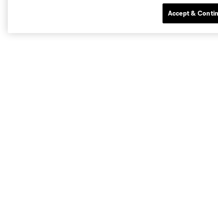
Accept & Conti