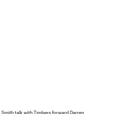
 Smith talk with Timbers forward Darren