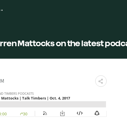
arren Mattocks on the latest podc
PM