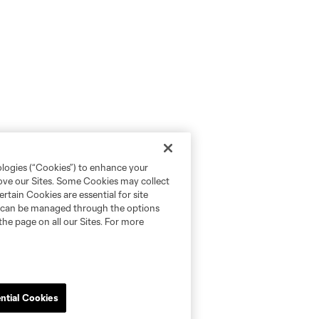
ologies (“Cookies”) to enhance your
rove our Sites. Some Cookies may collect
rtain Cookies are essential for site
nd can be managed through the options
the page on all our Sites. For more
ntial Cookies