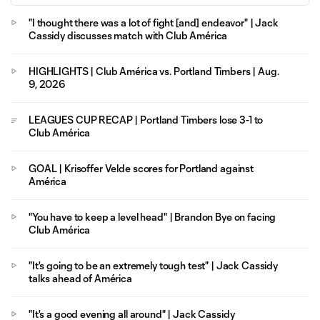
"I thought there was a lot of fight [and] endeavor" | Jack
Cassidy discusses match with Club América
HIGHLIGHTS | Club América vs. Portland Timbers | Aug.
9, 2026
LEAGUES CUP RECAP | Portland Timbers lose 3-1 to
Club América
GOAL | Krisoffer Velde scores for Portland against
América
"You have to keep a level head" | Brandon Bye on facing
Club América
"It's going to be an extremely tough test" | Jack Cassidy
talks ahead of América
"It's a good evening all around" | Jack Cassidy