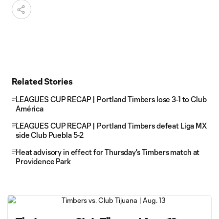
Related Stories
LEAGUES CUP RECAP | Portland Timbers lose 3-1 to Club
América
LEAGUES CUP RECAP | Portland Timbers defeat Liga MX
side Club Puebla 5-2
Heat advisory in effect for Thursday's Timbers match at
Providence Park