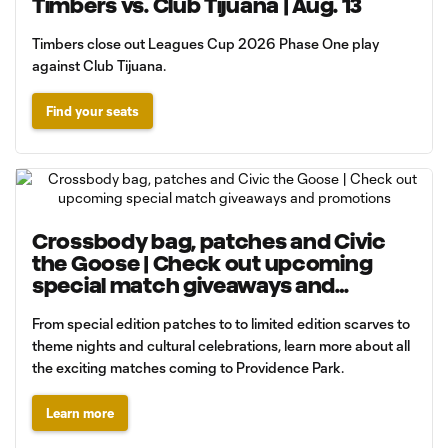
Timbers vs. Club Tijuana | Aug. 13
Timbers close out Leagues Cup 2026 Phase One play
against Club Tijuana.
Find your seats
Crossbody bag, patches and Civic
the Goose | Check out upcoming
special match giveaways and
promotions
From special edition patches to to limited edition scarves to
theme nights and cultural celebrations, learn more about all
the exciting matches coming to Providence Park.
Learn more