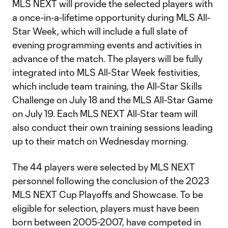
MLS NEXT will provide the selected players with
a once-in-a-lifetime opportunity during MLS All-
Star Week, which will include a full slate of
evening programming events and activities in
advance of the match. The players will be fully
integrated into MLS All-Star Week festivities,
which include team training, the All-Star Skills
Challenge on July 18 and the MLS All-Star Game
on July 19. Each MLS NEXT All-Star team will
also conduct their own training sessions leading
up to their match on Wednesday morning.
The 44 players were selected by MLS NEXT
personnel following the conclusion of the 2023
MLS NEXT Cup Playoffs and Showcase. To be
eligible for selection, players must have been
born between 2005-2007, have competed in