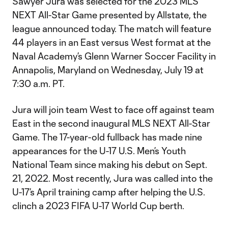
Sawyer Jura was selected for the 2023 MLS
NEXT All-Star Game presented by Allstate, the
league announced today. The match will feature
44 players in an East versus West format at the
Naval Academy’s Glenn Warner Soccer Facility in
Annapolis, Maryland on Wednesday, July 19 at
7:30 a.m. PT.
Jura will join team West to face off against team
East in the second inaugural MLS NEXT All-Star
Game. The 17-year-old fullback has made nine
appearances for the U-17 U.S. Men’s Youth
National Team since making his debut on Sept.
21, 2022. Most recently, Jura was called into the
U-17’s April training camp after helping the U.S.
clinch a 2023 FIFA U-17 World Cup berth.