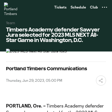
TENT
Tickets
Schedule
Club
Team
Timbers Academy defender Sawyer
Jura selected for 2023 MLS NEXT All-
Star Game in Washington, D.C.
Portland Timbers Communications
Thursday, Jun 29, 2023, 05:00 PM
PORTLAND, Ore. –
Timbers Academy defender