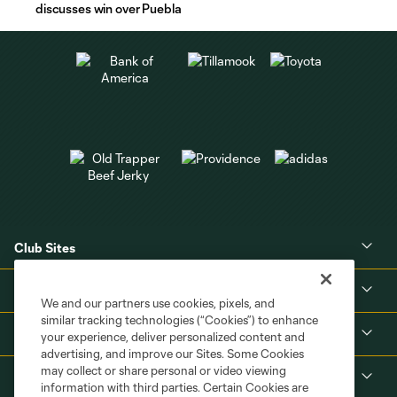
discusses win over Puebla
Club Sites
About
We and our partners use cookies, pixels, and
similar tracking technologies (“Cookies”) to enhance
Tickets
your experience, deliver personalized content and
advertising, and improve our Sites. Some Cookies
may collect or share personal or video viewing
MLS
information with third parties. Certain Cookies are