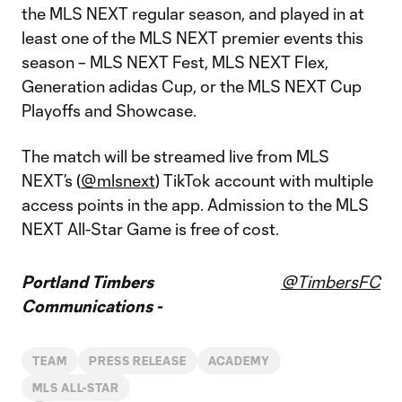
the MLS NEXT regular season, and played in at
least one of the MLS NEXT premier events this
season – MLS NEXT Fest, MLS NEXT Flex,
Generation adidas Cup, or the MLS NEXT Cup
Playoffs and Showcase.
The match will be streamed live from MLS
NEXT’s (
@mlsnext
) TikTok account with multiple
access points in the app. Admission to the MLS
NEXT All-Star Game is free of cost.
Portland Timbers
@TimbersFC
Communications -
TEAM
PRESS RELEASE
ACADEMY
MLS ALL-STAR