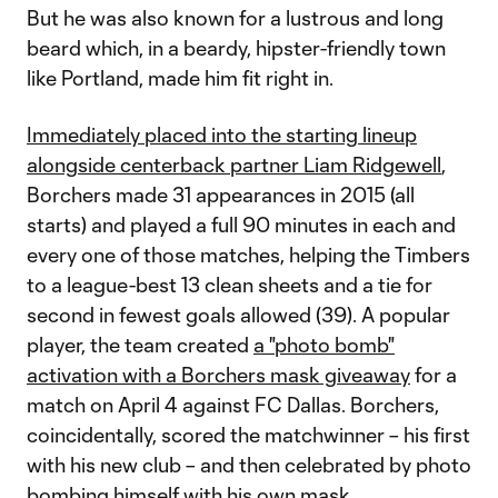
But he was also known for a lustrous and long
beard which, in a beardy, hipster-friendly town
like Portland, made him fit right in.
Immediately placed into the starting lineup
alongside centerback partner Liam Ridgewell
,
Borchers made 31 appearances in 2015 (all
starts) and played a full 90 minutes in each and
every one of those matches, helping the Timbers
to a league-best 13 clean sheets and a tie for
second in fewest goals allowed (39). A popular
player, the team created
a "photo bomb"
activation with a Borchers mask giveaway
for a
match on April 4 against FC Dallas. Borchers,
coincidentally, scored the matchwinner – his first
with his new club – and then celebrated by photo
bombing himself with his own mask.