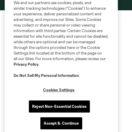
We and our partners use cookies, pixels, and
is forbidden.
similar tracking technologies (“Cookies”) to enhance
your experience, deliver personalized content and
advertising, and improve our Sites. Some Cookies
may collect or share personal or video viewing
information with third parties. Certain Cookies are
essential for site functionality and cannot be disabled,
while others are optional and can be managed
through the options provided here or the Cookie
Settings link located at the bottom of the page on
all our Sites. For more information, please review our
Privacy Policy
.
Do Not Sell My Personal Information
.
Cookies Settings
Reject Non-Essential Cookies
Accept & Continue