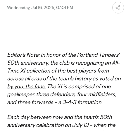
Wednesday, Jul 16, 2025, 07:01 PM
Editor's Note: In honor of the Portland Timbers'
50th anniversary, the club is recognizing an
All-
Time XI collection of the best players from
across all eras of the team's history as voted on
by you, the fans.
The XI is comprised of one
goalkeeper, three defenders, four midfielders,
and three forwards – a 3-4-3 formation.
Each day between now and the team's 50th
anniversary celebration on July 19 – when the