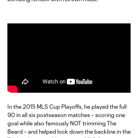
In the 2015 MLS Cup Playoffs, he played the full
90 in all six postseason matches – scoring one
goal while also famously NOT trimming The
Beard – and helped lock down the backline in the