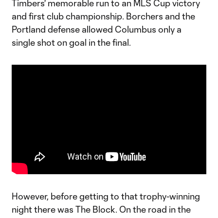
Timbers' memorable run to an MLS Cup victory
and first club championship. Borchers and the
Portland defense allowed Columbus only a
single shot on goal in the final.
However, before getting to that trophy-winning
night there was The Block. On the road in the