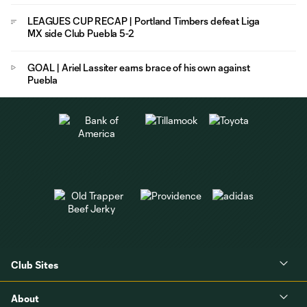
LEAGUES CUP RECAP | Portland Timbers defeat Liga
MX side Club Puebla 5-2
GOAL | Ariel Lassiter earns brace of his own against
Puebla
Club Sites
About