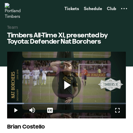
TENT
Tickets
Schedule
Club
Team
Timbers All-Time XI, presented by
Toyota: Defender Nat Borchers
Play
Loaded
:
14.28%
Play
Mute
Captions
Fullscr
Video
Brian Costello