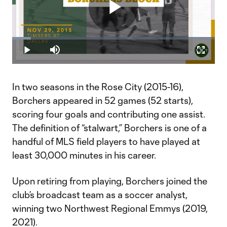
Play
Loaded
:
9.29%
Play
Mute
Fullscr
Video
In two seasons in the Rose City (2015-16),
Borchers appeared in 52 games (52 starts),
scoring four goals and contributing one assist.
The definition of “stalwart,” Borchers is one of a
handful of MLS field players to have played at
least 30,000 minutes in his career.
Upon retiring from playing, Borchers joined the
club’s broadcast team as a soccer analyst,
winning two Northwest Regional Emmys (2019,
2021).