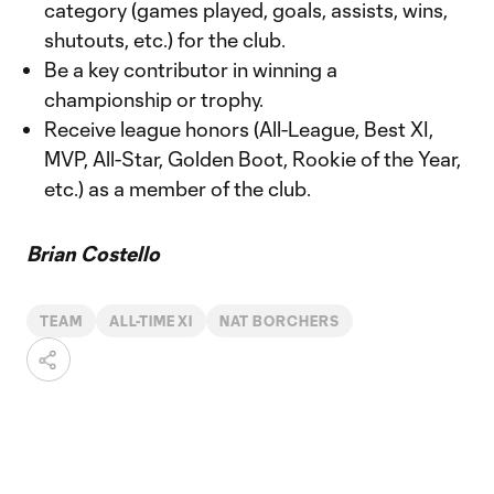
category (games played, goals, assists, wins,
shutouts, etc.) for the club.
Be a key contributor in winning a
championship or trophy.
Receive league honors (All-League, Best XI,
MVP, All-Star, Golden Boot, Rookie of the Year,
etc.) as a member of the club.
Brian Costello
TEAM
ALL-TIME XI
NAT BORCHERS