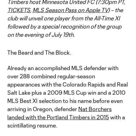
Timbers host Minnesota United FC (7:30pm PT,
TICKETS
,
MLS Season Pass on Apple TV
) – the
club will unveil one player from the All-Time XI
followed by a special recognition of the group
on the evening of July 19th.
The Beard and The Block.
Already an accomplished MLS defender with
over 288 combined regular-season
appearances with the Colorado Rapids and Real
Salt Lake plus a 2009 MLS Cup win and a 2010
MLS Best XI selection to his name before even
arriving in Oregon, defender
Nat Borchers
landed with the Portland Timbers in 2015
with a
scintillating resume.