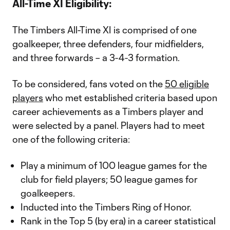
All-Time XI Eligibility:
The Timbers All-Time XI is comprised of one
goalkeeper, three defenders, four midfielders,
and three forwards – a 3-4-3 formation.
To be considered, fans voted on the
50 eligible
players
who met established criteria based upon
career achievements as a Timbers player and
were selected by a panel. Players had to meet
one of the following criteria:
Play a minimum of 100 league games for the
club for field players; 50 league games for
goalkeepers.
Inducted into the Timbers Ring of Honor.
Rank in the Top 5 (by era) in a career statistical