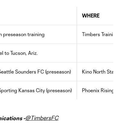
WHERE
 preseason training
Timbers Training Center
l to Tucson, Ariz.
Seattle Sounders FC (preseason)
Kino North Stadium, Tuc
Sporting Kansas City (preseason)
Phoenix Rising FC Socce
@TimbersFC
cations -