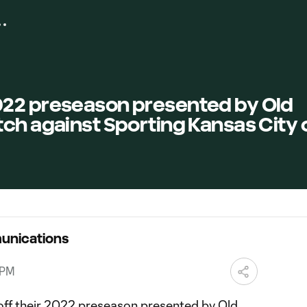
22 preseason presented by Old
ch against Sporting Kansas City 
unications
 PM
off their 2022 preseason presented by Old