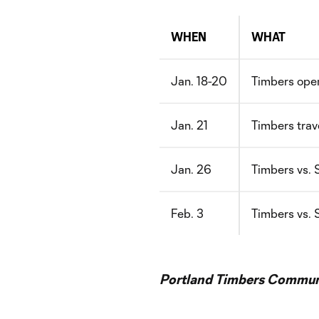
WHEN
WHAT
Jan. 18-20
Timbers open
Jan. 21
Timbers trave
Jan. 26
Timbers vs. 
Feb. 3
Timbers vs. 
Portland Timbers Communi