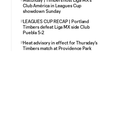
Matchday | Timbers host Liga MX's
Club América in Leagues Cup
showdown Sunday
LEAGUES CUP RECAP | Portland
Timbers defeat Liga MX side Club
Puebla 5-2
Heat advisory in effect for Thursday's
Timbers match at Providence Park