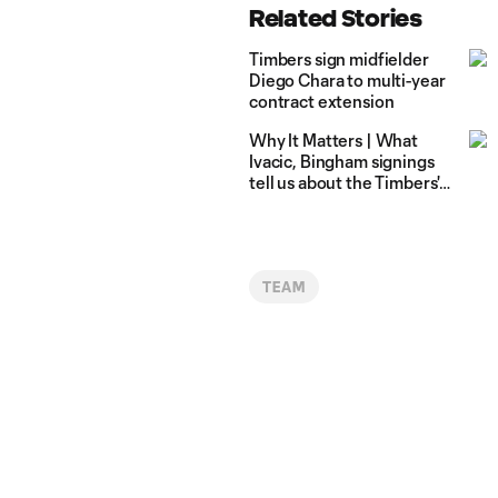
Related Stories
Timbers sign midfielder
Diego Chara to multi-year
contract extension
Why It Matters | What
Ivacic, Bingham signings
tell us about the Timbers'
2022 goalkeeper depth
chart
TEAM