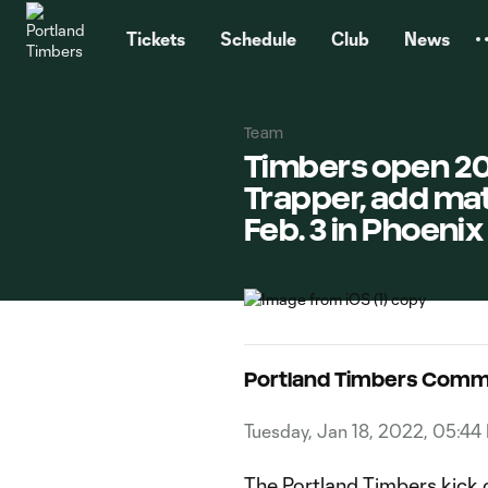
TENT
Tickets
Schedule
Club
News
Team
Timbers open 20
Trapper, add mat
Feb. 3 in Phoenix
Portland Timbers Comm
Tuesday, Jan 18, 2022, 05:44
The Portland Timbers kick 