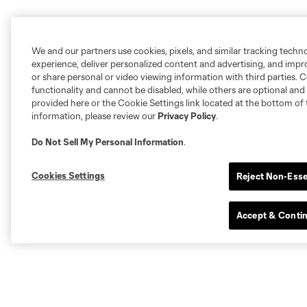
We and our partners use cookies, pixels, and similar tracking techn
experience, deliver personalized content and advertising, and imp
or share personal or video viewing information with third parties. Ce
functionality and cannot be disabled, while others are optional a
provided here or the Cookie Settings link located at the bottom of 
information, please review our
Privacy Policy
.
Do Not Sell My Personal Information
.
Cookies Settings
Reject Non-Esse
Accept & Conti