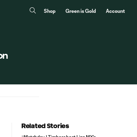
Shop
Green is Gold
Account
on
Related Stories