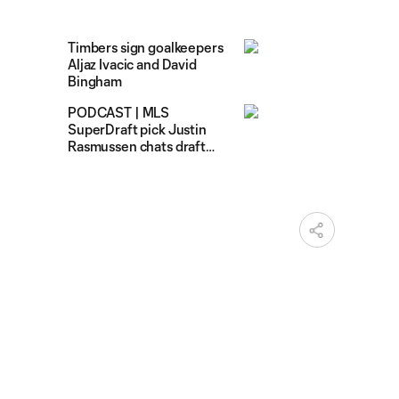
Timbers sign goalkeepers
Aljaz Ivacic and David
Bingham
PODCAST | MLS
SuperDraft pick Justin
Rasmussen chats draft
day excitement on Talk
Timbers