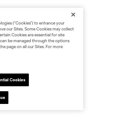
ologies (“Cookies”) to enhance your
rove our Sites. Some Cookies may collect
rtain Cookies are essential for site
nd can be managed through the options
the page on all our Sites. For more
ntial Cookies
nue