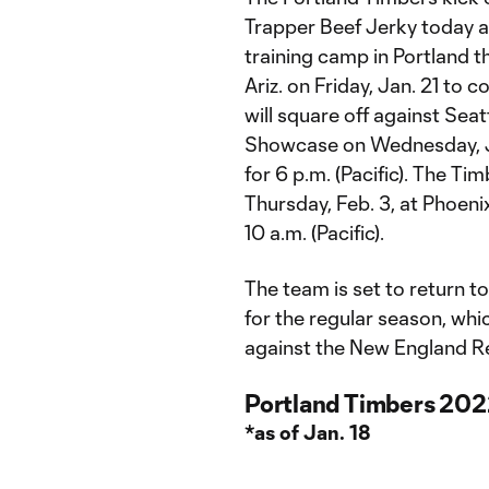
Trapper Beef Jerky today a
training camp in Portland th
Ariz. on Friday, Jan. 21 to 
will square off against Sea
Showcase on Wednesday, Jan
for 6 p.m. (Pacific). The Ti
Thursday, Feb. 3, at Phoeni
10 a.m. (Pacific).
The team is set to return t
for the regular season, wh
against the New England Re
Portland Timbers 202
*as of Jan. 18