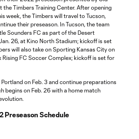
t the Timbers Training Center. After opening
is week, the Timbers will travel to Tucson,
continue their preseason. In Tucson, the team
ttle Sounders FC as part of the Desert
. 26, at Kino North Stadium; kickoff is set
mbers will also take on Sporting Kansas City on
x Rising FC Soccer Complex; kickoff is set for
o Portland on Feb. 3 and continue preparations
ich begins on Feb. 26 with a home match
volution.
2 Preseason Schedule