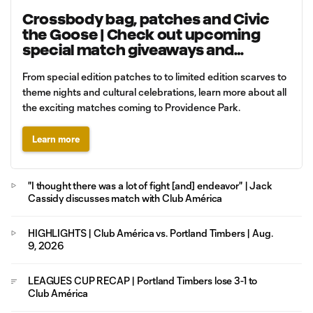
Crossbody bag, patches and Civic
the Goose | Check out upcoming
special match giveaways and
promotions
From special edition patches to to limited edition scarves to
theme nights and cultural celebrations, learn more about all
the exciting matches coming to Providence Park.
Learn more
"I thought there was a lot of fight [and] endeavor" | Jack
Cassidy discusses match with Club América
HIGHLIGHTS | Club América vs. Portland Timbers | Aug.
9, 2026
LEAGUES CUP RECAP | Portland Timbers lose 3-1 to
Club América