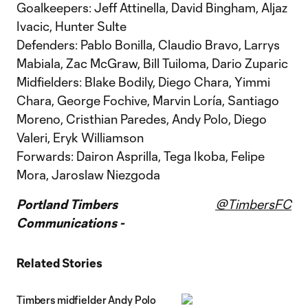
Goalkeepers: Jeff Attinella, David Bingham, Aljaz
Ivacic, Hunter Sulte
Defenders: Pablo Bonilla, Claudio Bravo, Larrys
Mabiala, Zac McGraw, Bill Tuiloma, Dario Zuparic
Midfielders: Blake Bodily, Diego Chara, Yimmi
Chara, George Fochive, Marvin Loría, Santiago
Moreno, Cristhian Paredes, Andy Polo, Diego
Valeri, Eryk Williamson
Forwards: Dairon Asprilla, Tega Ikoba, Felipe
Mora, Jaroslaw Niezgoda
Portland Timbers
@TimbersFC
Communications -
Related Stories
Timbers midfielder Andy Polo