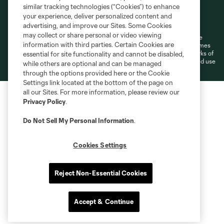
similar tracking technologies (“Cookies”) to enhance
Terms of Service
Privacy Policy
your experience, deliver personalized content and
Do Not Sell or Share My Personal Information
Cookies Settings
advertising, and improve our Sites. Some Cookies
may collect or share personal or video viewing
©2026 MLS. The Major League Soccer and MLS name and shield are
information with third parties. Certain Cookies are
registered trademarks of Major League Soccer, L.L.C. (“MLS”). The names
and logos of MLS teams are registered and/or common law trademarks of
essential for site functionality and cannot be disabled,
MLS or are used with the permission of their owners. Any unauthorized use
while others are optional and can be managed
is forbidden.
through the options provided here or the Cookie
Settings link located at the bottom of the page on
all our Sites. For more information, please review our
Privacy Policy
.
Do Not Sell My Personal Information
.
Cookies Settings
Reject Non-Essential Cookies
Accept & Continue