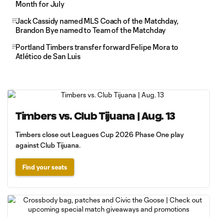
Month for July
Jack Cassidy named MLS Coach of the Matchday,
Brandon Bye named to Team of the Matchday
Portland Timbers transfer forward Felipe Mora to
Atlético de San Luis
Timbers vs. Club Tijuana | Aug. 13
Timbers close out Leagues Cup 2026 Phase One play
against Club Tijuana.
Find your seats