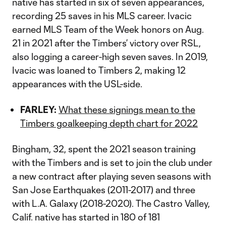
native has started in six of seven appearances,
recording 25 saves in his MLS career. Ivacic
earned MLS Team of the Week honors on Aug.
21 in 2021 after the Timbers’ victory over RSL,
also logging a career-high seven saves. In 2019,
Ivacic was loaned to Timbers 2, making 12
appearances with the USL-side.
FARLEY:
What these signings mean to the
Timbers goalkeeping depth chart for 2022
Bingham, 32, spent the 2021 season training
with the Timbers and is set to join the club under
a new contract after playing seven seasons with
San Jose Earthquakes (2011-2017) and three
with L.A. Galaxy (2018-2020). The Castro Valley,
Calif. native has started in 180 of 181