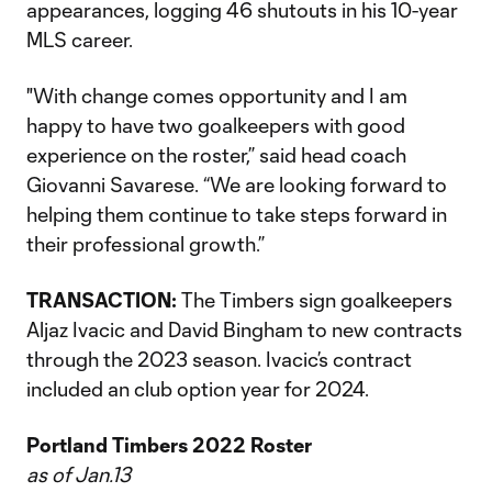
appearances, logging 46 shutouts in his 10-year
MLS career.
"With change comes opportunity and I am
happy to have two goalkeepers with good
experience on the roster,” said head coach
Giovanni Savarese. “We are looking forward to
helping them continue to take steps forward in
their professional growth.”
TRANSACTION:
The Timbers sign goalkeepers
Aljaz Ivacic and David Bingham to new contracts
through the 2023 season. Ivacic’s contract
included an club option year for 2024.
Portland Timbers 2022 Roster
as of Jan.13