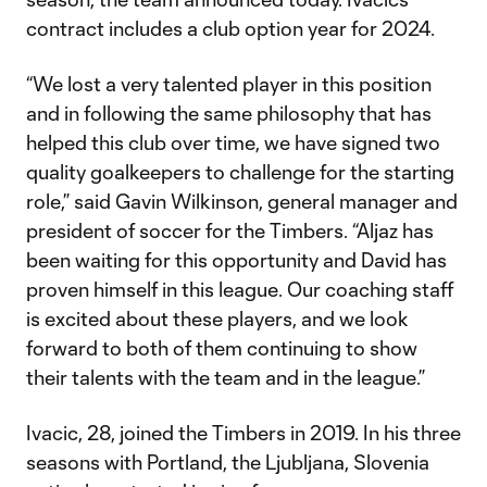
contract includes a club option year for 2024.
“We lost a very talented player in this position
and in following the same philosophy that has
helped this club over time, we have signed two
quality goalkeepers to challenge for the starting
role,” said Gavin Wilkinson, general manager and
president of soccer for the Timbers. “Aljaz has
been waiting for this opportunity and David has
proven himself in this league. Our coaching staff
is excited about these players, and we look
forward to both of them continuing to show
their talents with the team and in the league.”
Ivacic, 28, joined the Timbers in 2019. In his three
seasons with Portland, the Ljubljana, Slovenia