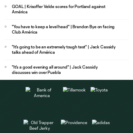
GOAL | Krisoffer Velde scores for Portland against
América
"You have to keep a level head" | Brandon Bye on facing
Club América
"It's going to be an extremely tough test" | Jack Cassidy
talks ahead of América
"It's a good evening all around" | Jack Cassidy
discusses win over Puebla