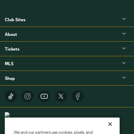
Club Sites
About
Tickets
MLS
Shop
We and our partners use cookies, pixels, and