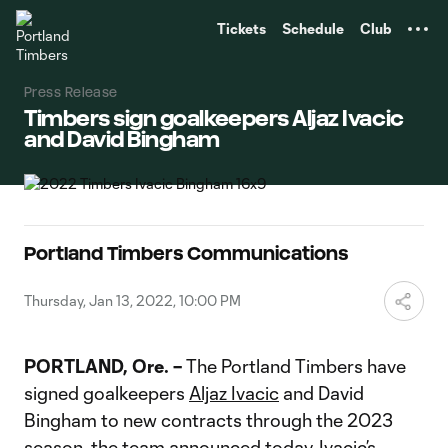
TENT
Tickets
Schedule
Club
Press Release
Timbers sign goalkeepers Aljaz Ivacic
and David Bingham
Portland Timbers Communications
Thursday, Jan 13, 2022, 10:00 PM
PORTLAND, Ore. –
The Portland Timbers have
signed goalkeepers
Aljaz Ivacic
and David
Bingham to new contracts through the 2023
season, the team announced today. Ivacic’s