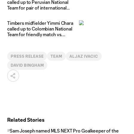
called up to Peruvian National
Team for pair of international
friendlies
Timbers midfielder Yimmi Chara
called up to Colombian National
Team for friendly match vs.
Honduras
PRESS RELEASE
TEAM
ALJAZ IVACIC
DAVID BINGHAM
Related Stories
Sam Joseph named MLS NEXT Pro Goalkeeper of the