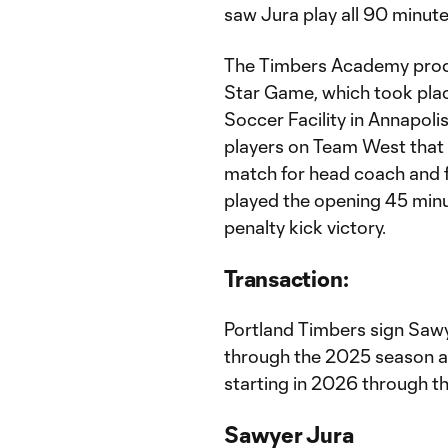
saw Jura play all 90 minute
The Timbers Academy produ
Star Game, which took pla
Soccer Facility in Annapoli
players on Team West that 
match for head coach and 
played the opening 45 minu
penalty kick victory.
Transaction:
Portland Timbers sign Saw
through the 2025 season 
starting in 2026 through 
Sawyer Jura