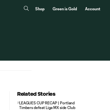
Shop
Green is Gold
Account
Related Stories
LEAGUES CUP RECAP | Portland
Timbers defeat Liga MX side Club