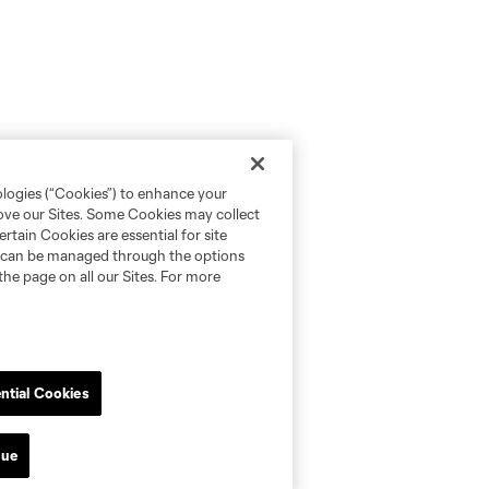
ologies (“Cookies”) to enhance your
rove our Sites. Some Cookies may collect
rtain Cookies are essential for site
nd can be managed through the options
the page on all our Sites. For more
ntial Cookies
nue