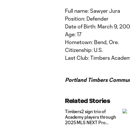
Full name: Sawyer Jura
Position: Defender
Date of Birth: March 9, 20
Age: 17
Hometown: Bend, Ore.
Citizenship: U.S.
Last Club: Timbers Acade
Portland Timbers Communi
Related Stories
Timbers2 sign trio of
Academy players through
2025 MLS NEXT Pro
season