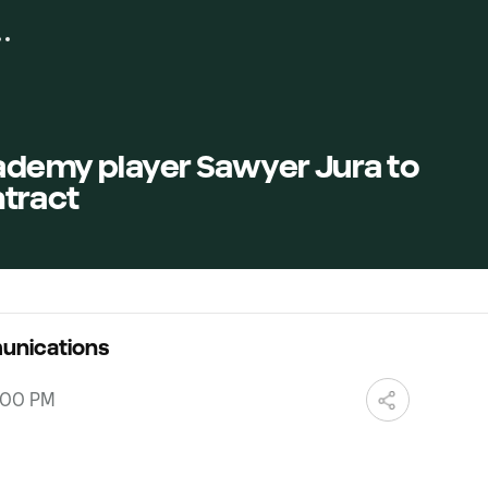
ademy player Sawyer Jura to
tract
unications
0:00 PM