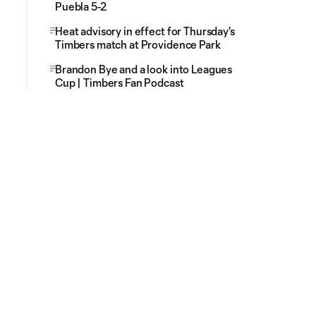
Puebla 5-2
Heat advisory in effect for Thursday's
Timbers match at Providence Park
Brandon Bye and a look into Leagues
Cup | Timbers Fan Podcast