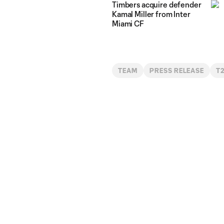
Timbers acquire defender
Kamal Miller from Inter
Miami CF
TEAM
PRESS RELEASE
T