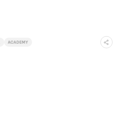
2
ACADEMY