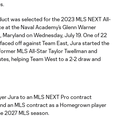
s.
ct was selected for the 2023 MLS NEXT All-
ce at the Naval Academy’s Glenn Warner
s, Maryland on Wednesday, July 19. One of 22
faced off against Team East, Jura started the
former MLS All-Star Taylor Twellman and
tes, helping Team West to a 2-2 draw and
yer Jura to an MLS NEXT Pro contract
and an MLS contract as a Homegrown player
the 2027 MLS season.