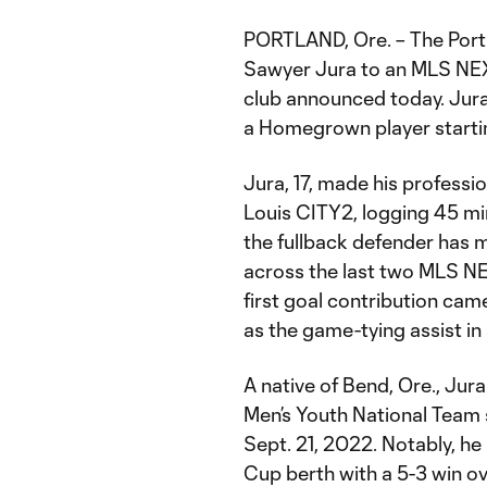
PORTLAND, Ore. – The Por
Sawyer Jura to an MLS NEX
club announced today. Jura 
a Homegrown player starti
Jura, 17, made his professi
Louis CITY2, logging 45 min
the fullback defender has 
across the last two MLS NEX
first goal contribution ca
as the game-tying assist in 
A native of Bend, Ore., Jur
Men’s Youth National Team 
Sept. 21, 2022. Notably, he
Cup berth with a 5-3 win o