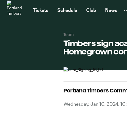
TENT
Tickets
Schedule
Club
News
Team
Timbers sign ac
Homegrown con
Portland Timbers Comm
Wednesday, Jan 10, 2024, 1