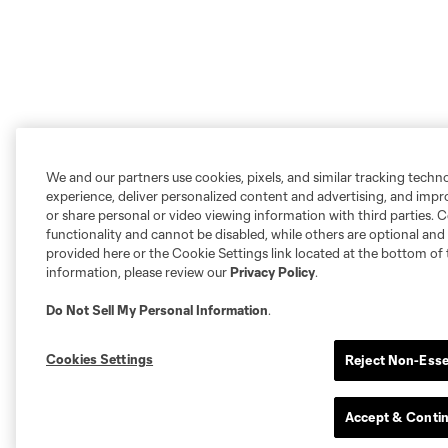
We and our partners use cookies, pixels, and similar tracking techn
experience, deliver personalized content and advertising, and imp
or share personal or video viewing information with third parties. Ce
functionality and cannot be disabled, while others are optional a
provided here or the Cookie Settings link located at the bottom of 
information, please review our
Privacy Policy
.
Do Not Sell My Personal Information
.
Cookies Settings
Reject Non-Esse
Accept & Conti