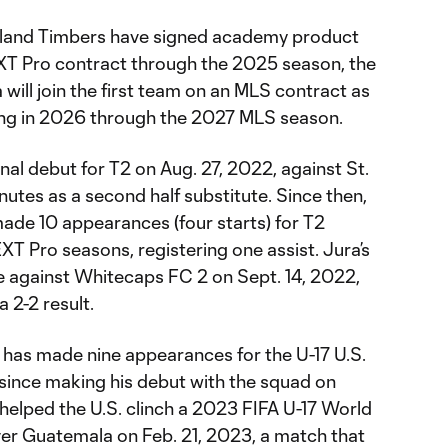
tland Timbers have signed academy product
T Pro contract through the 2025 season, the
will join the first team on an MLS contract as
ng in 2026 through the 2027 MLS season.
onal debut for T2 on Aug. 27, 2022, against St.
utes as a second half substitute. Since then,
made 10 appearances (four starts) for T2
T Pro seasons, registering one assist. Jura’s
me against Whitecaps FC 2 on Sept. 14, 2022,
a 2-2 result.
a has made nine appearances for the U-17 U.S.
since making his debut with the squad on
 helped the U.S. clinch a 2023 FIFA U-17 World
ver Guatemala on Feb. 21, 2023, a match that