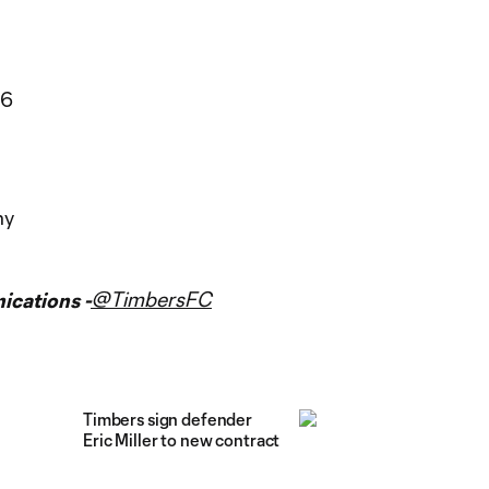
06
my
@TimbersFC
cations -
Timbers sign defender
Eric Miller to new contract