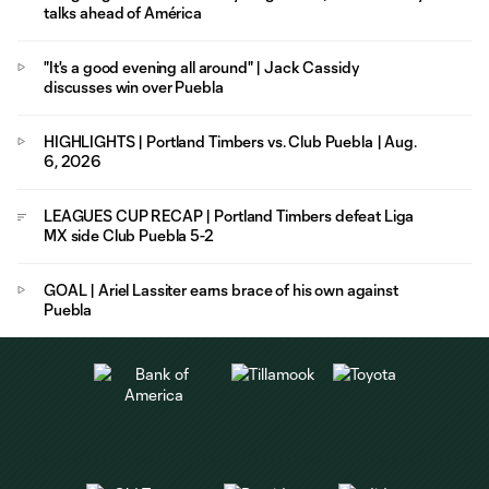
talks ahead of América
"It's a good evening all around" | Jack Cassidy
discusses win over Puebla
HIGHLIGHTS | Portland Timbers vs. Club Puebla | Aug.
6, 2026
LEAGUES CUP RECAP | Portland Timbers defeat Liga
MX side Club Puebla 5-2
GOAL | Ariel Lassiter earns brace of his own against
Puebla