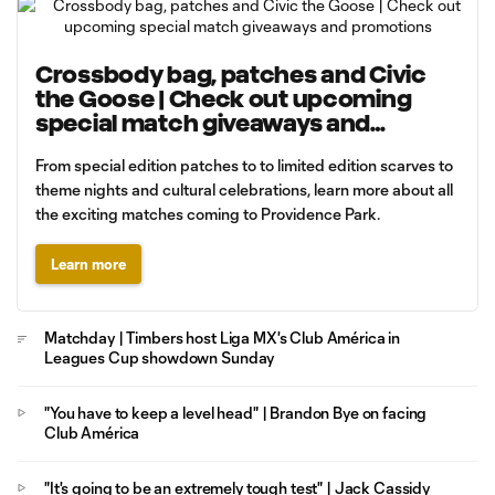
Crossbody bag, patches and Civic
the Goose | Check out upcoming
special match giveaways and
promotions
From special edition patches to to limited edition scarves to
theme nights and cultural celebrations, learn more about all
the exciting matches coming to Providence Park.
Learn more
Matchday | Timbers host Liga MX's Club América in
Leagues Cup showdown Sunday
"You have to keep a level head" | Brandon Bye on facing
Club América
"It's going to be an extremely tough test" | Jack Cassidy