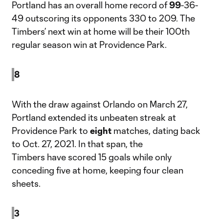
Portland has an overall home record of
99
-36-
49 outscoring its opponents 330 to 209. The
Timbers’ next win at home will be their 100th
regular season win at Providence Park.
8
With the draw against Orlando on March 27,
Portland extended its unbeaten streak at
Providence Park to
eight
matches, dating back
to Oct. 27, 2021. In that span, the
Timbers have scored 15 goals while only
conceding five at home, keeping four clean
sheets.
3