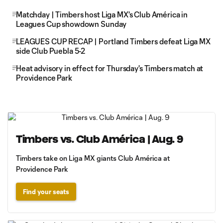
Matchday | Timbers host Liga MX's Club América in
Leagues Cup showdown Sunday
LEAGUES CUP RECAP | Portland Timbers defeat Liga MX
side Club Puebla 5-2
Heat advisory in effect for Thursday's Timbers match at
Providence Park
Timbers vs. Club América | Aug. 9
Timbers take on Liga MX giants Club América at
Providence Park
Find your seats