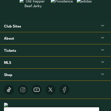
Club Sites
About
Tickets
MLS
Shop