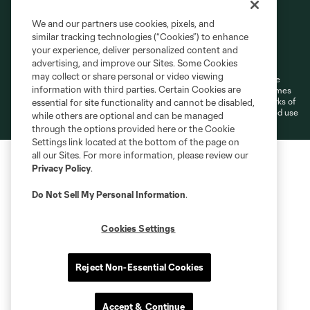
We and our partners use cookies, pixels, and
similar tracking technologies (“Cookies”) to enhance
Terms of Service
Privacy Policy
your experience, deliver personalized content and
Do Not Sell or Share My Personal Information
Cookies Settings
advertising, and improve our Sites. Some Cookies
may collect or share personal or video viewing
©2026 MLS. The Major League Soccer and MLS name and shield are
information with third parties. Certain Cookies are
registered trademarks of Major League Soccer, L.L.C. (“MLS”). The names
and logos of MLS teams are registered and/or common law trademarks of
essential for site functionality and cannot be disabled,
MLS or are used with the permission of their owners. Any unauthorized use
while others are optional and can be managed
is forbidden.
through the options provided here or the Cookie
Settings link located at the bottom of the page on
all our Sites. For more information, please review our
Privacy Policy
.
Do Not Sell My Personal Information
.
Cookies Settings
Reject Non-Essential Cookies
Accept & Continue