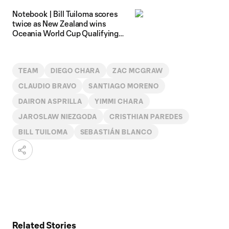
Notebook | Bill Tuiloma scores
twice as New Zealand wins
Oceania World Cup Qualifying
tournament
TEAM
DIEGO CHARA
ZAC MCGRAW
CLAUDIO BRAVO
SANTIAGO MORENO
DAIRON ASPRILLA
YIMMI CHARA
JAROSLAW NIEZGODA
CRISTHIAN PAREDES
BILL TUILOMA
SEBASTIÁN BLANCO
Related Stories