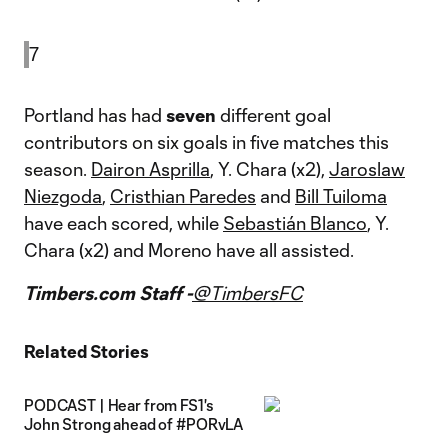
7
Portland has had
seven
different goal
contributors on six goals in five matches this
season.
Dairon Asprilla
, Y. Chara (x2),
Jaroslaw
Niezgoda
,
Cristhian Paredes
and
Bill Tuiloma
have each scored, while
Sebastián Blanco
, Y.
Chara (x2) and Moreno have all assisted.
Timbers.com Staff -
@TimbersFC
Related Stories
PODCAST | Hear from FS1's
John Strong ahead of #PORvLA