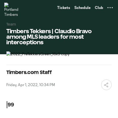
TENT
Tickets
Schedule
Club
Team
Timbers Tekkers | Claudio Bravo
among MLS leaders for most
interceptions
Timbers.com Staff
Friday, Apr 1, 2022, 10:34 PM
99