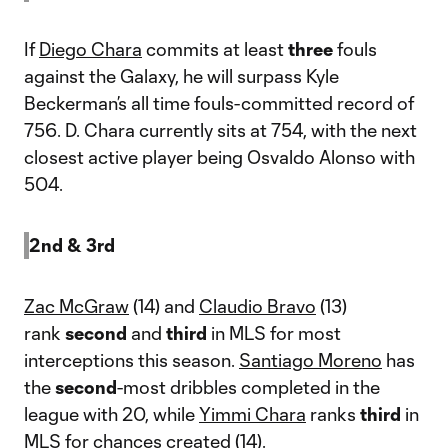
If
Diego Chara
commits at least
three
fouls
against the Galaxy, he will surpass Kyle
Beckerman’s all time fouls-committed record of
756. D. Chara currently sits at 754, with the next
closest active player being Osvaldo Alonso with
504.
2nd & 3rd
Zac McGraw
(14) and
Claudio Bravo
(13)
rank
second
and
third
in MLS for most
interceptions this season.
Santiago Moreno
has
the
second
-most dribbles completed in the
league with 20, while
Yimmi Chara
ranks
third
in
MLS for chances created (14).