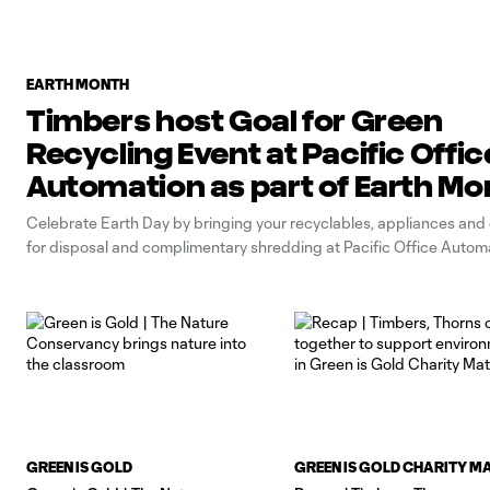
EARTH MONTH
Timbers host Goal for Green
Recycling Event at Pacific Offic
Automation as part of Earth Mo
Celebrate Earth Day by bringing your recyclables, appliances and 
for disposal and complimentary shredding at Pacific Office Autom
GREEN IS GOLD
GREEN IS GOLD CHARITY M