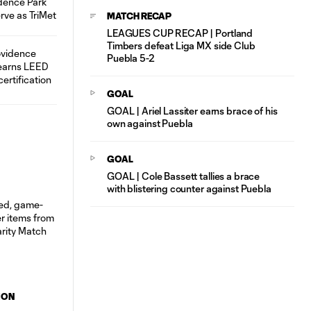
MATCH RECAP
LEAGUES CUP RECAP | Portland
Timbers defeat Liga MX side Club
Puebla 5-2
GOAL
GOAL | Ariel Lassiter earns brace of his
own against Puebla
GOAL
GOAL | Cole Bassett tallies a brace
with blistering counter against Puebla
ION