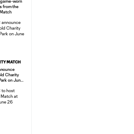
d, game-worn
s from the
 Match
ITY MATCH
announce
old Charity
Park on June