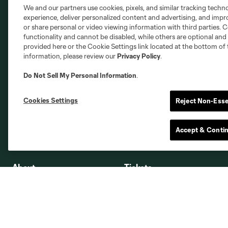
Austin
Atlanta
Charlotte
Chica
We and our partners use cookies, pixels, and similar tracking techn
experience, deliver personalized content and advertising, and imp
or share personal or video viewing information with third parties. Ce
functionality and cannot be disabled, while others are optional a
provided here or the Cookie Settings link located at the bottom of 
information, please review our
Privacy Policy
.
Miami
Minnesota
Montre
LA Galaxy
Do Not Sell My Personal Information
.
Cookies Settings
Reject Non-Esse
San Jose
Accept & Conti
Seatt
Red Bull New York
San Diego
About
Tickets
Contact Us
Timbers Tickets
Employment
Premium Seating
Providence Park
Ticket Interest Form