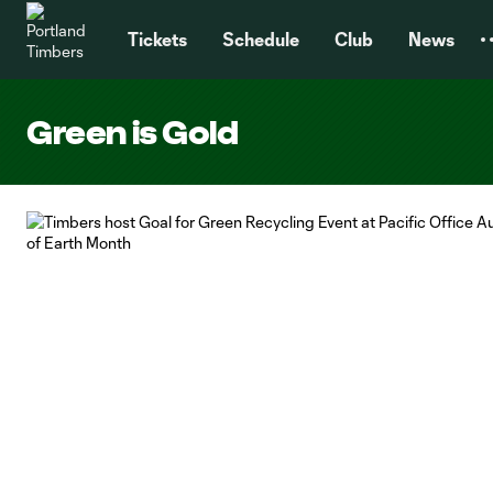
TENT
Tickets
Schedule
Club
News
Green is Gold