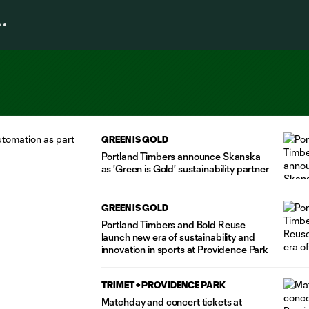
GREEN IS GOLD
Portland Timbers announce Skanska
as 'Green is Gold' sustainability partner
GREEN IS GOLD
Portland Timbers and Bold Reuse
launch new era of sustainability and
innovation in sports at Providence Park
TRIMET + PROVIDENCE PARK
Matchday and concert tickets at