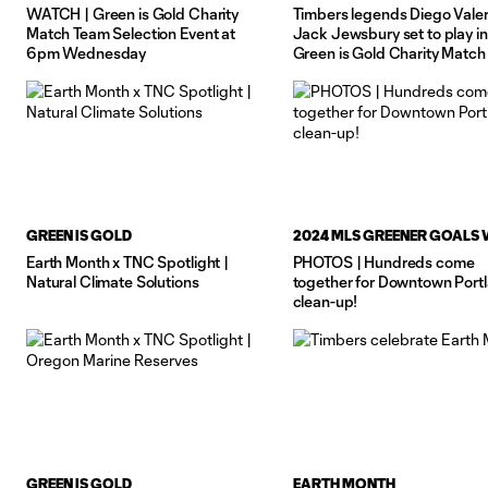
WATCH | Green is Gold Charity
Timbers legends Diego Valer
Match Team Selection Event at
Jack Jewsbury set to play in
6pm Wednesday
Green is Gold Charity Match
June 26
GREEN IS GOLD
2024 MLS GREENER GOALS
Earth Month x TNC Spotlight |
PHOTOS | Hundreds come
Natural Climate Solutions
together for Downtown Port
clean-up!
GREEN IS GOLD
EARTH MONTH