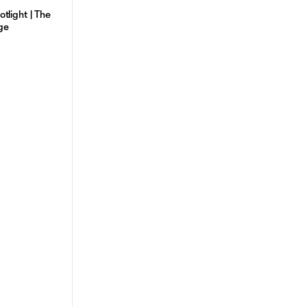
tlight | The
ge