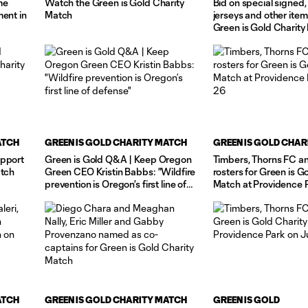
me
Watch the Green is Gold Charity
Bid on special signe
ment in
Match
jerseys and other item
Green is Gold Charity
ATCH
GREEN IS GOLD CHARITY MATCH
GREEN IS GOLD CHAR
upport
Green is Gold Q&A | Keep Oregon
Timbers, Thorns FC 
atch
Green CEO Kristin Babbs: "Wildfire
rosters for Green is G
prevention is Oregon’s first line of
Match at Providence 
defense"
26
ATCH
GREEN IS GOLD CHARITY MATCH
GREEN IS GOLD