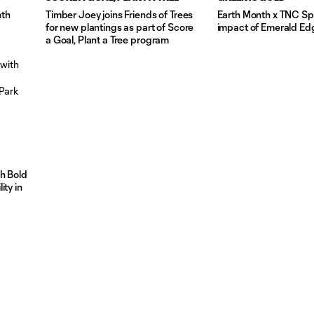
nth
Timber Joey joins Friends of Trees
Earth Month x TNC Spo
for new plantings as part of Score
impact of Emerald Ed
a Goal, Plant a Tree program
th Bold
ity in