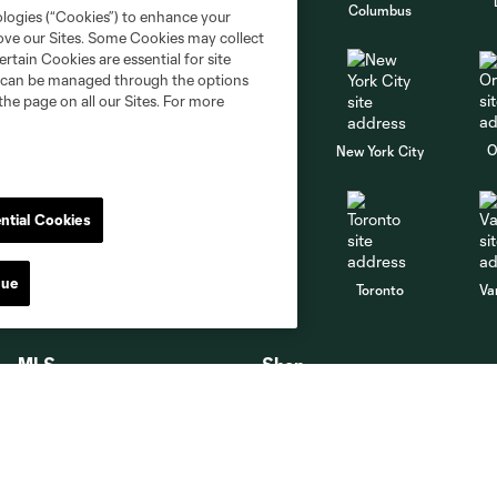
go
Cincinnati
Colorado
Columbus
ologies (“Cookies”) to enhance your
rove our Sites. Some Cookies may collect
rtain Cookies are essential for site
nd can be managed through the options
the page on all our Sites. For more
al
Nashville
O
New England
New York City
ntial Cookies
St. Louis
nue
le
Sporting KC
Toronto
Va
MLS
Shop
MLS App
Shop Timbers
MLS Soccer
Timbers Jerseys
MLS WORKS
PTFC Authentics Stores