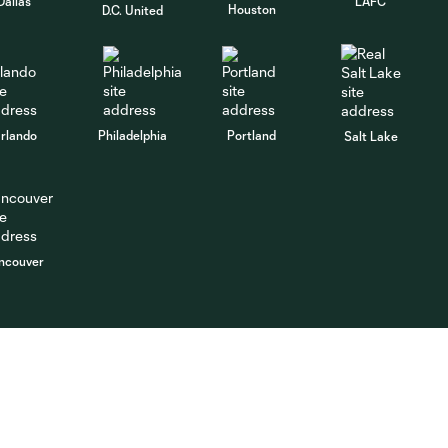
Dallas
LAFC
Houston
D.C. United
rlando
Philadelphia
Portland
Salt Lake
ncouver