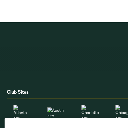
Club Sites