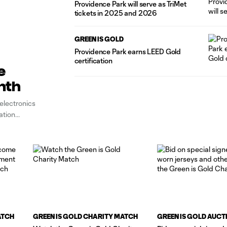
Providence Park will serve as TriMet
tickets in 2025 and 2026
GREEN IS GOLD
Providence Park earns LEED Gold
certification
e
nth
electronics
ation
ATCH
GREEN IS GOLD CHARITY MATCH
GREEN IS GOLD AUCT