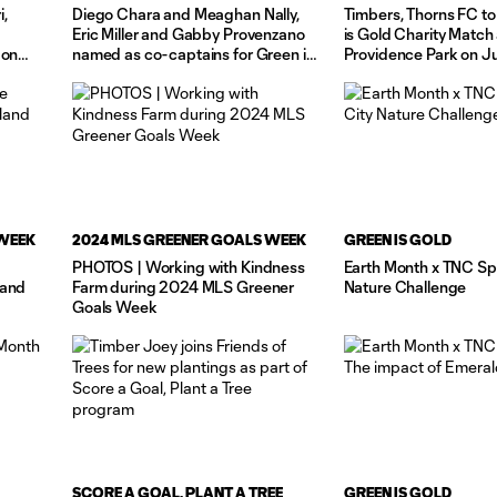
i,
Diego Chara and Meaghan Nally,
Timbers, Thorns FC to
Eric Miller and Gabby Provenzano
is Gold Charity Match 
 on
named as co-captains for Green is
Providence Park on J
Gold Charity Match
 WEEK
2024 MLS GREENER GOALS WEEK
GREEN IS GOLD
PHOTOS | Working with Kindness
Earth Month x TNC Spo
land
Farm during 2024 MLS Greener
Nature Challenge
Goals Week
SCORE A GOAL, PLANT A TREE
GREEN IS GOLD