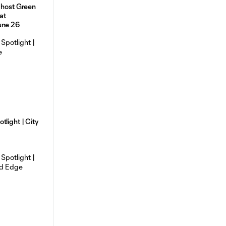
 host Green
at
une 26
tlight | City