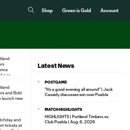
Shop
Green is Gold
Account
Latest News
POSTGAME
"It's a good evening all around" | Jack
Cassidy discusses win over Puebla
MATCH HIGHLIGHTS
HIGHLIGHTS | Portland Timbers vs.
Club Puebla | Aug. 6, 2026