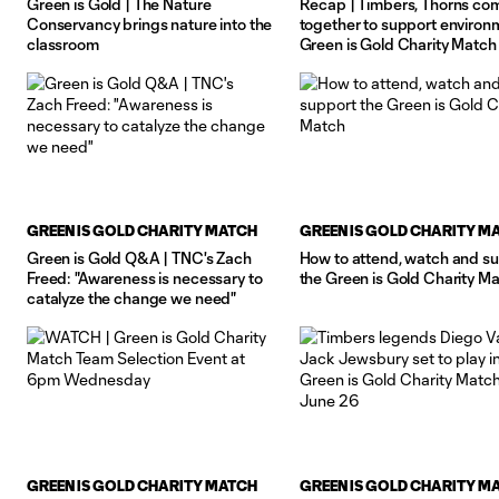
Green is Gold | The Nature
Recap | Timbers, Thorns co
Conservancy brings nature into the
together to support environ
classroom
Green is Gold Charity Match
GREEN IS GOLD CHARITY MATCH
GREEN IS GOLD CHARITY M
Green is Gold Q&A | TNC's Zach
How to attend, watch and s
Freed: "Awareness is necessary to
the Green is Gold Charity M
catalyze the change we need"
GREEN IS GOLD CHARITY MATCH
GREEN IS GOLD CHARITY M