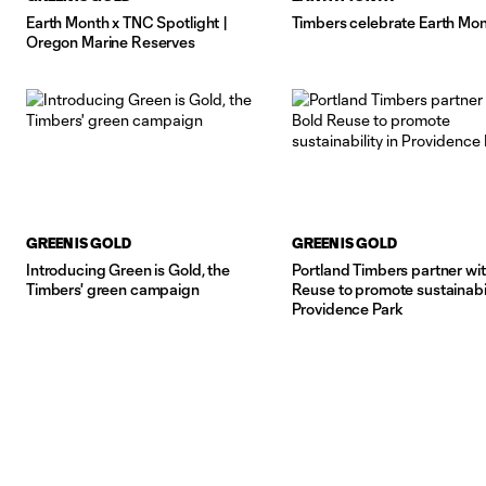
Earth Month x TNC Spotlight |
Timbers celebrate Earth Mo
Oregon Marine Reserves
GREEN IS GOLD
GREEN IS GOLD
Introducing Green is Gold, the
Portland Timbers partner wi
Timbers' green campaign
Reuse to promote sustainabil
Providence Park