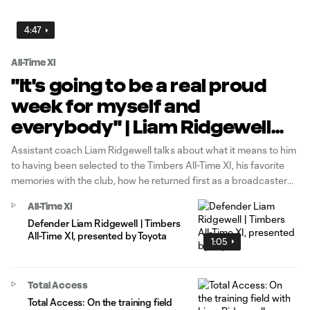
4:47
All-Time XI
"It's going to be a real proud
week for myself and
everybody" | Liam Ridgewell
talks about being selected to
Assistant coach Liam Ridgewell talks about what it means to him
All-Time XI
to having been selected to the Timbers All-Time XI, his favorite
memories with the club, how he returned first as a broadcaster
then as a coach and more.
All-Time XI
Defender Liam Ridgewell | Timbers
All-Time XI, presented by Toyota
1:05
Total Access
Total Access: On the training field