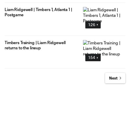
Liam Ridgewell | Timbers 1, Atlanta 1 |
Postgame
1:26
Timbers Training | Liam Ridgewell
returns to the lineup
1:54
Next