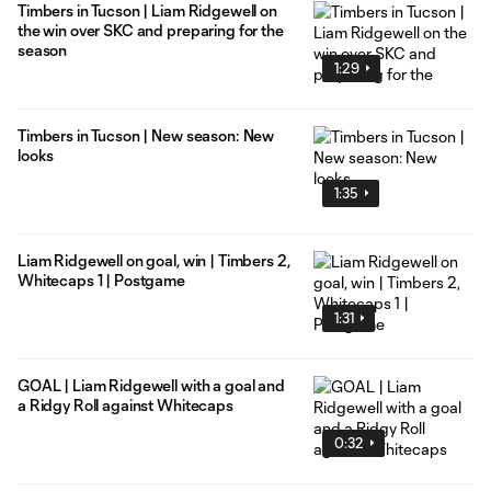
Timbers in Tucson | Liam Ridgewell on
the win over SKC and preparing for the
season
1:29
Timbers in Tucson | New season: New
looks
1:35
Liam Ridgewell on goal, win | Timbers 2,
Whitecaps 1 | Postgame
1:31
GOAL | Liam Ridgewell with a goal and
a Ridgy Roll against Whitecaps
0:32