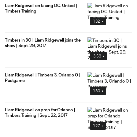
Liam Ridgewell on facing D.C. United |
Timbers Training
1:32
Timbers in 30 | Liam Ridgewell joins the
show | Sept. 29, 2017
3:59
Liam Ridgewell | Timbers 3, Orlando 0 |
Postgame
1:30
Liam Ridgewell on prep for Orlando |
Timbers Training | Sept. 22, 2017
1:27