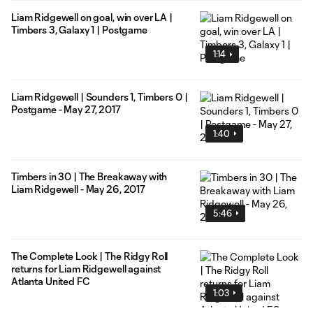
Liam Ridgewell on goal, win over LA |
Timbers 3, Galaxy 1 | Postgame
1:14
Liam Ridgewell | Sounders 1, Timbers 0 |
Postgame - May 27, 2017
1:40
Timbers in 30 | The Breakaway with
Liam Ridgewell - May 26, 2017
5:46
The Complete Look | The Ridgy Roll
returns for Liam Ridgewell against
Atlanta United FC
1:03