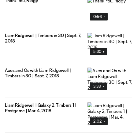
Thank You, Ridgy
0:56
Liam Ridgewell | Timbers in 30 | Sept. 7,
2018
5:30
Axes and Os with Liam Ridgewell |
Timbers in 30 | Sept. 7, 2018
3:38
Liam Ridgewell | Galaxy 2, Timbers 1 |
Postgame | Mar. 4, 2018
2:02