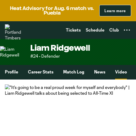
TENT
Heat Advisory for Aug. 6 match vs.
Learn more
Puebla
Tickets
Schedule
Club
Liam Ridgewell
#24 • Defender
Profile
Career Stats
Match Log
News
Video