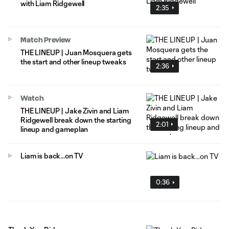
with Liam Ridgewell
2:35
Match Preview
THE LINEUP | Juan Mosquera gets
the start and other lineup tweaks
2:36
Watch
THE LINEUP | Jake Zivin and Liam
Ridgewell break down the starting
2:01
lineup and gameplan
Liam is back...on TV
0:36