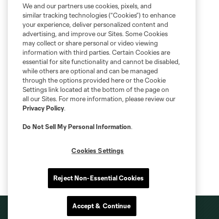
We and our partners use cookies, pixels, and
similar tracking technologies (“Cookies”) to enhance
your experience, deliver personalized content and
advertising, and improve our Sites. Some Cookies
may collect or share personal or video viewing
information with third parties. Certain Cookies are
essential for site functionality and cannot be disabled,
while others are optional and can be managed
through the options provided here or the Cookie
Settings link located at the bottom of the page on
all our Sites. For more information, please review our
Privacy Policy
.
Do Not Sell My Personal Information
.
Cookies Settings
Reject Non-Essential Cookies
Accept & Continue