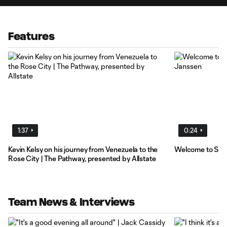
Features
1:37
0:24
Kevin Kelsy on his journey from Venezuela to the
Welcome to Socc
Rose City | The Pathway, presented by Allstate
Team News & Interviews