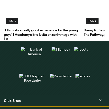
1:37
1:56
"I think it's a really good experience for the young
Danny Nuñez on 
guys" | Academy's Eric Izoita on scrimmage with
The Pathway, pre
LA
Club Sites