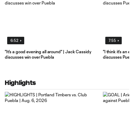
6:52
7:55
"It's a good evening all around" | Jack Cassidy
"I think it's an e
discusses win over Puebla
discusses Puebl
Highlights