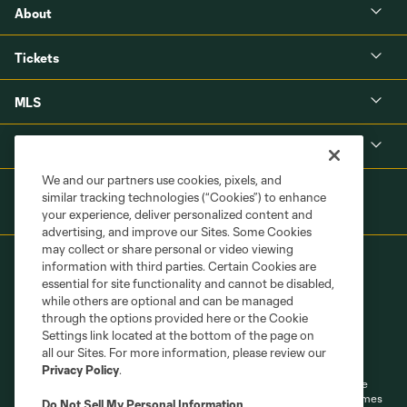
About
Tickets
MLS
Shop
We and our partners use cookies, pixels, and
similar tracking technologies (“Cookies”) to enhance
your experience, deliver personalized content and
advertising, and improve our Sites. Some Cookies
may collect or share personal or video viewing
information with third parties. Certain Cookies are
essential for site functionality and cannot be disabled,
while others are optional and can be managed
through the options provided here or the Cookie
Settings link located at the bottom of the page on
Terms of Service
Privacy Policy
all our Sites. For more information, please review our
Do Not Sell or Share My Personal Information
Cookies Settings
Privacy Policy
.
©2026 MLS. The Major League Soccer and MLS name and shield are
registered trademarks of Major League Soccer, L.L.C. (“MLS”). The names
Do Not Sell My Personal Information
.