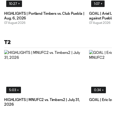
10:27
1:07
HIGHLIGHTS | Portland Timbers vs. Club Puebla |
GOAL | Ariel Lassiter earns brace of his own
Aug. 6, 2026
against Puebla
07 August 2026
07 August 2026
T2
5:03
0:34
HIGHLIGHTS | MNUFC2 vs. Timbers2 | July 31,
GOAL | Eric Izoi
2026