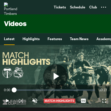
TENT
Tickets
Schedule
Club
Videos
Latest
Highlights
Features
Team News
Academ
Play
0:00
10:27
Loaded
:
Current
Duratio
1.58%
Time
MATCH-HIGHLIGHTS
Play
Unmute
Captions
Full