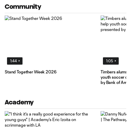
Community
1:44
1:05
Stand Together Week 2026
Timbers alums F
youth soccer cli
by Bank of Amer
Academy