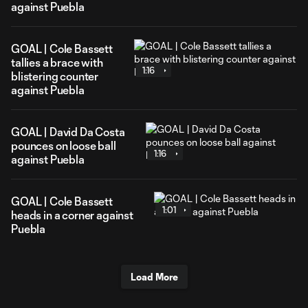
against Puebla
GOAL | Cole Bassett
tallies a brace with
1:16
blistering counter
against Puebla
GOAL | David Da Costa
pounces on loose ball
1:16
against Puebla
GOAL | Cole Bassett
1:01
heads in a corner against
Puebla
Load More