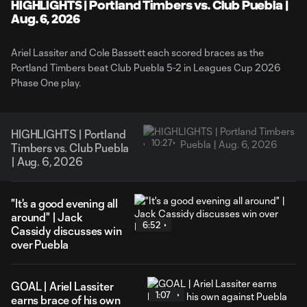
Video
HIGHLIGHTS | Portland Timbers vs. Club Puebla |
Aug. 6, 2026
Ariel Lassiter and Cole Bassett each scored braces as the
Portland Timbers beat Club Puebla 5-2 in Leagues Cup 2026
Phase One play.
HIGHLIGHTS | Portland
10:27
Timbers vs. Club Puebla
| Aug. 6, 2026
"It's a good evening all
around" | Jack
6:52
Cassidy discusses win
over Puebla
GOAL | Ariel Lassiter
1:07
earns brace of his own