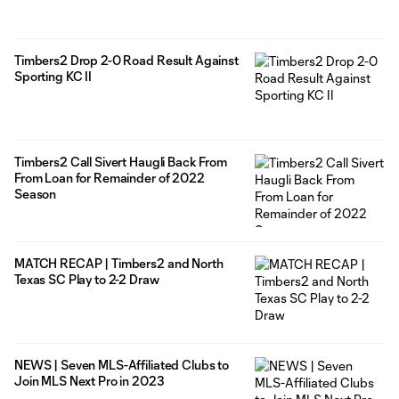
Timbers2 Drop 2-0 Road Result Against
Sporting KC II
Timbers2 Call Sivert Haugli Back From
From Loan for Remainder of 2022
Season
MATCH RECAP | Timbers2 and North
Texas SC Play to 2-2 Draw
NEWS | Seven MLS-Affiliated Clubs to
Join MLS Next Pro in 2023