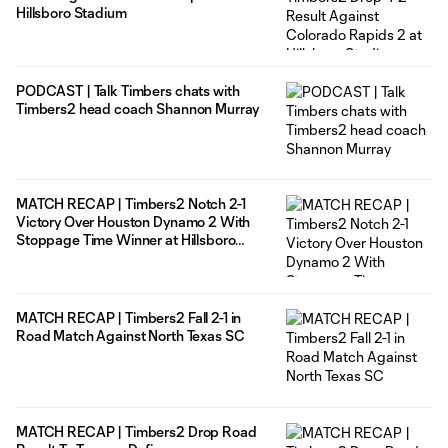
Hillsboro Stadium
PODCAST | Talk Timbers chats with
Timbers2 head coach Shannon Murray
MATCH RECAP | Timbers2 Notch 2-1
Victory Over Houston Dynamo 2 With
Stoppage Time Winner at Hillsboro
Stadium
MATCH RECAP | Timbers2 Fall 2-1 in
Road Match Against North Texas SC
MATCH RECAP | Timbers2 Drop Road