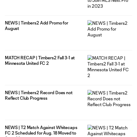
NEWS | Timbers2 Add Promo for
August
MATCH RECAP | Timbers2 Fall 3-1 at
Minnesota United FC 2
NEWS | Timbers2 Record Does not
Reflect Club Progress
NEWS | T2 Match Against Whitecaps
FC 2 Scheduled for Aug. 18 Moved to