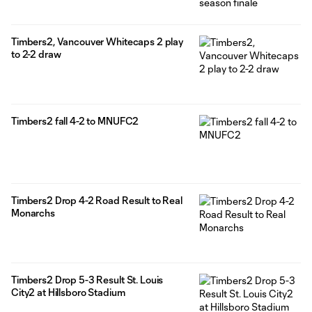
Timbers2, Vancouver Whitecaps 2 play
to 2-2 draw
Timbers2 fall 4-2 to MNUFC2
Timbers2 Drop 4-2 Road Result to Real
Monarchs
Timbers2 Drop 5-3 Result St. Louis
City2 at Hillsboro Stadium