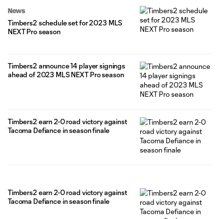
News
Timbers2 schedule set for 2023 MLS
NEXT Pro season
Timbers2 announce 14 player signings
ahead of 2023 MLS NEXT Pro season
Timbers2 earn 2-0 road victory against
Tacoma Defiance in season finale
Timbers2 earn 2-0 road victory against
Tacoma Defiance in season finale