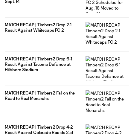
Sept. 14
MATCH RECAP | Timbers2 Drop 2-1
Result Against Whitecaps FC 2
MATCH RECAP | Timbers2 Drop 6-1
Result Against Tacoma Defiance at
Hillsboro Stadium
MATCH RECAP | Timbers2 Fall on the
Road to Real Monarchs
MATCH RECAP | Timbers2 Drop 4-2
Result Against Colorado Rapids 2 at