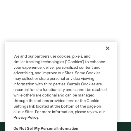
We and our partners use cookies, pixels, and
similar tracking technologies (“Cookies”) to enhance
your experience, deliver personalized content and
advertising, and improve our Sites. Some Cookies
may collect or share personal or video viewing
information with third parties. Certain Cookies are
essential for site functionality and cannot be disabled,
while others are optional and can be managed
through the options provided here or the Cookie
Settings link located at the bottom of the page on
all our Sites. For more information, please review our
Privacy Policy
.
Do Not Sell My Personal Information
.