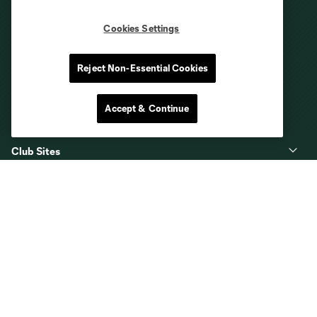
Cookies Settings
Reject Non-Essential Cookies
Accept & Continue
Club Sites
About
Tickets
MLS
Shop