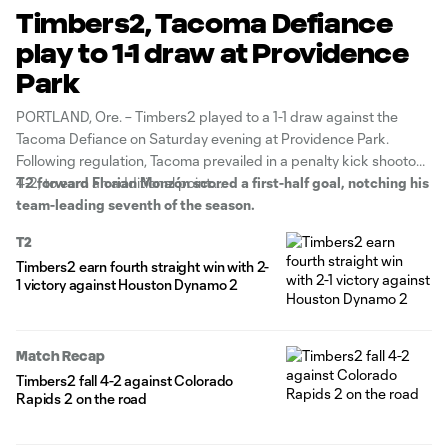
Timbers2, Tacoma Defiance
play to 1-1 draw at Providence
Park
PORTLAND, Ore. – Timbers2 played to a 1-1 draw against the
Tacoma Defiance on Saturday evening at Providence Park.
Following regulation, Tacoma prevailed in a penalty kick shootout,
4-2, to earn an additional point.
T2 forward Florian Monzón scored a first-half goal, notching his
team-leading seventh of the season.
T2
Timbers2 earn fourth straight win with 2-
1 victory against Houston Dynamo 2
Match Recap
Timbers2 fall 4-2 against Colorado
Rapids 2 on the road