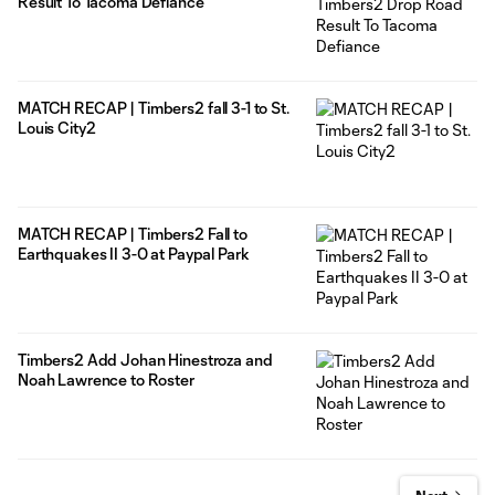
Result To Tacoma Defiance
MATCH RECAP | Timbers2 fall 3-1 to St.
Louis City2
MATCH RECAP | Timbers2 Fall to
Earthquakes II 3-0 at Paypal Park
Timbers2 Add Johan Hinestroza and
Noah Lawrence to Roster