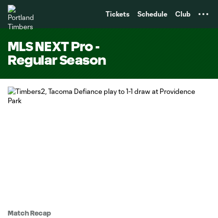
TENT
Tickets
Schedule
Club
MLS NEXT Pro -
Regular Season
Match Recap