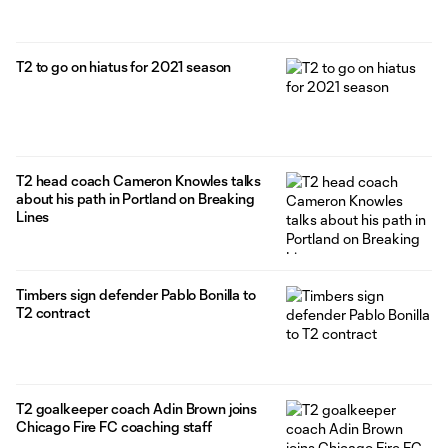
T2 to go on hiatus for 2021 season
T2 head coach Cameron Knowles talks
about his path in Portland on Breaking
Lines
Timbers sign defender Pablo Bonilla to
T2 contract
T2 goalkeeper coach Adin Brown joins
Chicago Fire FC coaching staff