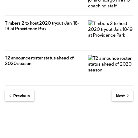
Timbers 2 to host 2020 tryout Jan. 18-
19 at Providence Park
T2 announce roster status ahead of
2020 season
Previous
Next