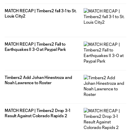
MATCH RECAP | Timbers2 fall 3-1 to St.
Louis City2
MATCH RECAP | Timbers2 Fall to
Earthquakes II 3-0 at Paypal Park
Timbers2 Add Johan Hinestroza and
Noah Lawrence to Roster
MATCH RECAP | Timbers2 Drop 3-1
Result Against Colorado Rapids 2