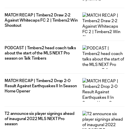
MATCH RECAP | Timbers2 Draw 2-2
Against Whitecaps FC 2 | Timbers2 Win
Shootout
PODCAST | Timbers2 head coach talks
about the start of the MLS NEXT Pro
season on Talk Timbers
MATCH RECAP | Timbers2 Drop 2-0
Result Against Earthquakes II In Season
Home Opener
T2 announce six player signings ahead
of inaugural 2022 MLS NEXT Pro
season