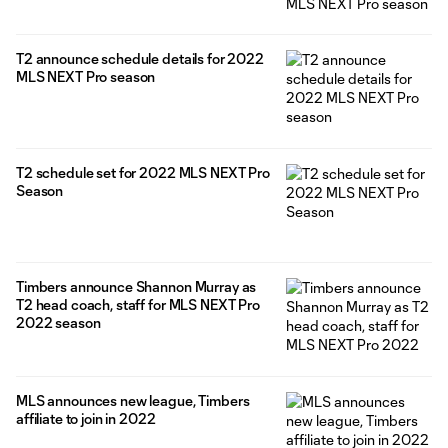
T2 announce schedule details for 2022
MLS NEXT Pro season
T2 schedule set for 2022 MLS NEXT Pro
Season
Timbers announce Shannon Murray as
T2 head coach, staff for MLS NEXT Pro
2022 season
MLS announces new league, Timbers
affiliate to join in 2022