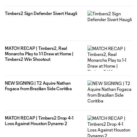
Timbers2 Sign Defender Sivert Haugli
MATCH RECAP | Timbers2, Real
Monarchs Play to 1-1 Draw at Home |
Timbers2 Win Shootout
NEW SIGNING | T2 Aquire Nathan
Fogaca from Brazilian Side Coritiba
MATCH RECAP | Timbers2 Drop 4-1
Loss Against Houston Dynamo 2