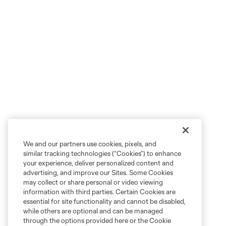
We and our partners use cookies, pixels, and
similar tracking technologies (“Cookies”) to enhance
your experience, deliver personalized content and
advertising, and improve our Sites. Some Cookies
may collect or share personal or video viewing
information with third parties. Certain Cookies are
essential for site functionality and cannot be disabled,
while others are optional and can be managed
through the options provided here or the Cookie