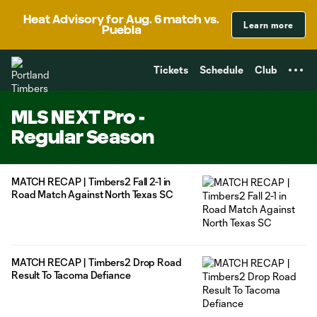
TENT
Heat Advisory for Aug. 6 match vs.
Learn more
Puebla
Tickets
Schedule
Club
MLS NEXT Pro -
Regular Season
MATCH RECAP | Timbers2 Fall 2-1 in
Road Match Against North Texas SC
MATCH RECAP | Timbers2 Drop Road
Result To Tacoma Defiance