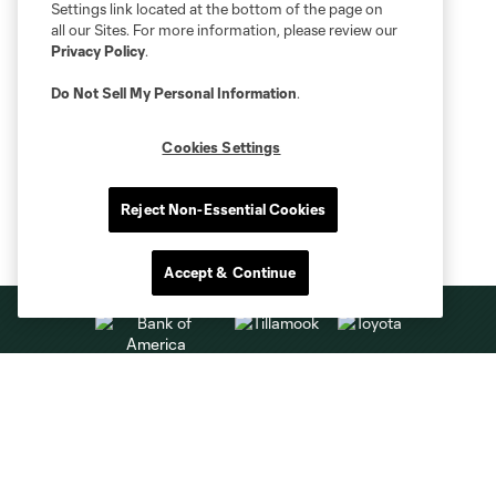
Settings link located at the bottom of the page on
all our Sites. For more information, please review our
Privacy Policy
.
Do Not Sell My Personal Information
.
Cookies Settings
Reject Non-Essential Cookies
Accept & Continue