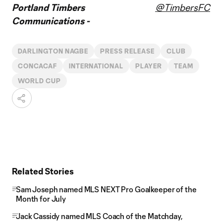
Portland Timbers
@TimbersFC
Communications -
DARLINGTON NAGBE
PRESS RELEASE
CLUB
CONCACAF
INTERNATIONAL
PLAYER
TEAM
WORLD CUP
Related Stories
Sam Joseph named MLS NEXT Pro Goalkeeper of the
Month for July
Jack Cassidy named MLS Coach of the Matchday,