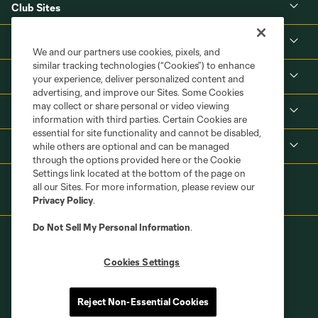
Club Sites
About
We and our partners use cookies, pixels, and
similar tracking technologies (“Cookies”) to enhance
Tickets
your experience, deliver personalized content and
advertising, and improve our Sites. Some Cookies
may collect or share personal or video viewing
MLS
information with third parties. Certain Cookies are
essential for site functionality and cannot be disabled,
Shop
while others are optional and can be managed
through the options provided here or the Cookie
Settings link located at the bottom of the page on
all our Sites. For more information, please review our
Privacy Policy
.
Do Not Sell My Personal Information
.
Cookies Settings
Terms of Service
Privacy Policy
Reject Non-Essential Cookies
Do Not Sell or Share My Personal Information
Cookies Settings