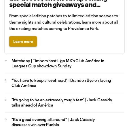
special match giveaways and
promotions
From special edition patches to to limited edition scarves to
theme nights and cultural celebrations, learn more about all
the exciting matches coming to Providence Park.
Learn more
Matchday | Timbers host Liga MX's Club América in
Leagues Cup showdown Sunday
"You have to keep a level head" | Brandon Bye on facing
Club América
"It's going to be an extremely tough test" | Jack Cassidy
talks ahead of América
"It's a good evening all around" | Jack Cassidy
discusses win over Puebla