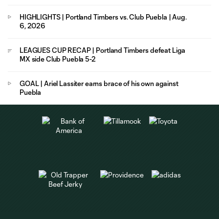
HIGHLIGHTS | Portland Timbers vs. Club Puebla | Aug.
6, 2026
LEAGUES CUP RECAP | Portland Timbers defeat Liga
MX side Club Puebla 5-2
GOAL | Ariel Lassiter earns brace of his own against
Puebla