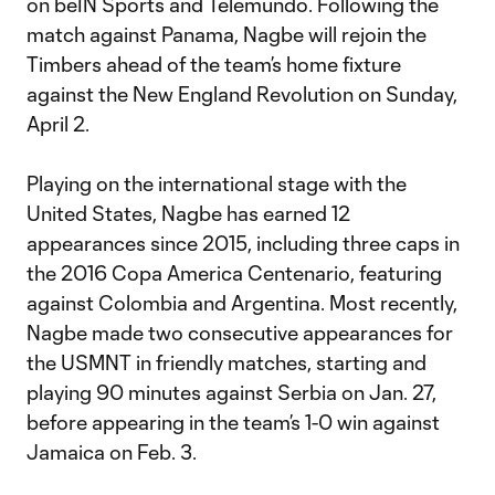
on beIN Sports and Telemundo. Following the
match against Panama, Nagbe will rejoin the
Timbers ahead of the team’s home fixture
against the New England Revolution on Sunday,
April 2.
Playing on the international stage with the
United States, Nagbe has earned 12
appearances since 2015, including three caps in
the 2016 Copa America Centenario, featuring
against Colombia and Argentina. Most recently,
Nagbe made two consecutive appearances for
the USMNT in friendly matches, starting and
playing 90 minutes against Serbia on Jan. 27,
before appearing in the team’s 1-0 win against
Jamaica on Feb. 3.