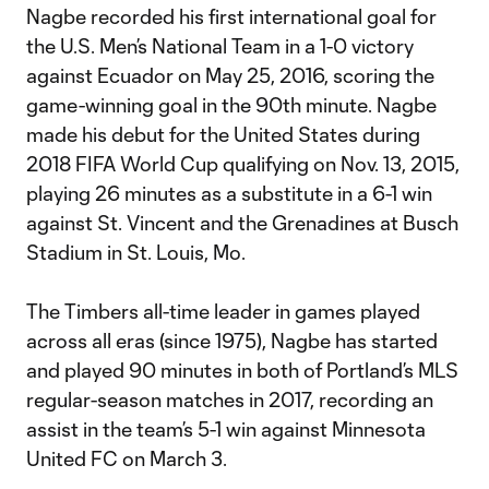
Nagbe recorded his first international goal for
the U.S. Men’s National Team in a 1-0 victory
against Ecuador on May 25, 2016, scoring the
game-winning goal in the 90th minute. Nagbe
made his debut for the United States during
2018 FIFA World Cup qualifying on Nov. 13, 2015,
playing 26 minutes as a substitute in a 6-1 win
against St. Vincent and the Grenadines at Busch
Stadium in St. Louis, Mo.
The Timbers all-time leader in games played
across all eras (since 1975), Nagbe has started
and played 90 minutes in both of Portland’s MLS
regular-season matches in 2017, recording an
assist in the team’s 5-1 win against Minnesota
United FC on March 3.