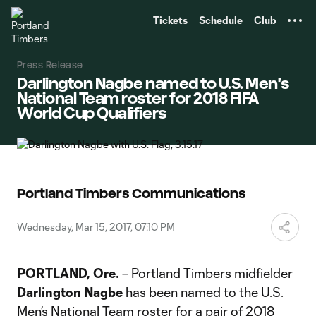
TENT
Tickets
Schedule
Club
Press Release
Darlington Nagbe named to U.S. Men's
National Team roster for 2018 FIFA
World Cup Qualifiers
Portland Timbers Communications
Wednesday, Mar 15, 2017, 07:10 PM
PORTLAND, Ore.
– Portland Timbers midfielder
Darlington Nagbe
has been named to the U.S.
Men’s National Team roster for a pair of 2018