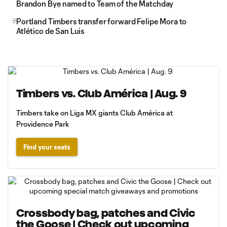
Brandon Bye named to Team of the Matchday
Portland Timbers transfer forward Felipe Mora to
Atlético de San Luis
Timbers vs. Club América | Aug. 9
Timbers take on Liga MX giants Club América at
Providence Park
Find your seats
Crossbody bag, patches and Civic
the Goose | Check out upcoming