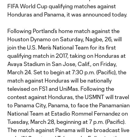
FIFA World Cup qualifying matches against
Honduras and Panama, it was announced today.
Following Portland’s home match against the
Houston Dynamo on Saturday, Nagbe, 26, will
join the U.S. Men’s National Team for its first
qualifying match in 2017, taking on Honduras at
Avaya Stadium in San Jose, Calif., on Friday,
March 24. Set to begin at 7:30 p.m. (Pacific), the
match against Honduras will be nationally
televised on FS1 and UniMas. Following the
contest against Honduras, the USMNT will travel
to Panama City, Panama, to face the Panamanian
National Team at Estadio Rommel Fernandez on
Tuesday, March 28, beginning at 7 p.m. (Pacific).
The match against Panama will be broadcast live