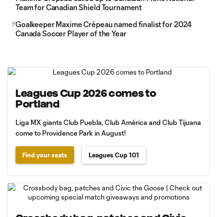
Team for Canadian Shield Tournament
Goalkeeper Maxime Crépeau named finalist for 2024
Canada Soccer Player of the Year
Leagues Cup 2026 comes to
Portland
Liga MX giants Club Puebla, Club América and Club Tijuana
come to Providence Park in August!
Find your seats
Leagues Cup 101