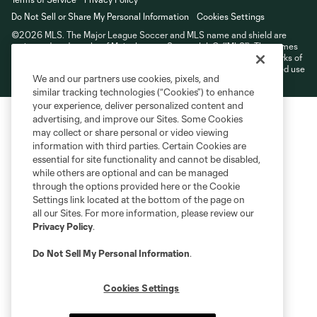
Do Not Sell or Share My Personal Information
Cookies Settings
©2026 MLS. The Major League Soccer and MLS name and shield are
registered trademarks of Major League Soccer, L.L.C. (“MLS”). The names
and logos of MLS teams are registered and/or common law trademarks of
MLS or are used with the permission of their owners. Any unauthorized use
We and our partners use cookies, pixels, and
is forbidden.
similar tracking technologies (“Cookies”) to enhance
your experience, deliver personalized content and
advertising, and improve our Sites. Some Cookies
may collect or share personal or video viewing
information with third parties. Certain Cookies are
essential for site functionality and cannot be disabled,
while others are optional and can be managed
through the options provided here or the Cookie
Settings link located at the bottom of the page on
all our Sites. For more information, please review our
Privacy Policy
.
Do Not Sell My Personal Information
.
Cookies Settings