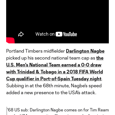
Portland Timbers midfielder
Darlington Nagbe
picked up his second national team cap as
the
U.S. Men's National Team earned a 0-0 draw
with Trinidad & Tobago in a 2018 FIFA World
Cup qualifier in Port-of-Spain Tuesday night
.
Subbing in at the 68th minute, Nagbe's speed
added a new presence to the USA's attack.
'68 US sub: Darlington Nagbe comes on for Tim Ream