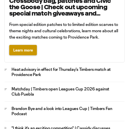
Crossbody bag, patches and Civic
the Goose | Check out upcoming
special match giveaways and
promotions
From special edition patches to to limited edition scarves to
theme nights and cultural celebrations, learn more about all
the exciting matches coming to Providence Park.
Learn more
Heat advisory in effect for Thursday's Timbers match at
Providence Park
Matchday | Timbers open Leagues Cup 2026 against
Club Puebla
Brandon Bye and a look into Leagues Cup | Timbers Fan
Podcast
"I think it's an exciting competition" | Cassidy discusses