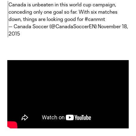
Canada is unbeaten in this world cup campaign,
conceding only one goal so far. With six matches
down, things are looking good for
#canmnt
— Canada Soccer (@CanadaSoccerEN)
November 18,
2015