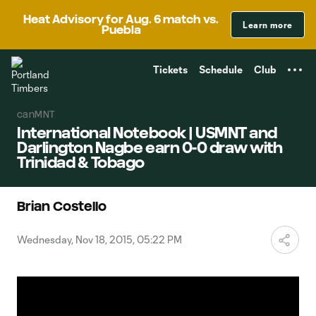
TENT
Heat Advisory for Aug. 6 match vs.
Learn more
Puebla
Tickets
Schedule
Club
canMNT
International Notebook | USMNT and
Darlington Nagbe earn 0-0 draw with
Trinidad & Tobago
Brian Costello
Wednesday, Nov 18, 2015, 05:22 PM