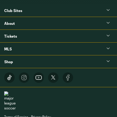
Club Sites
About
Tickets
MLS
Shop
Terms of Service
Privacy Policy