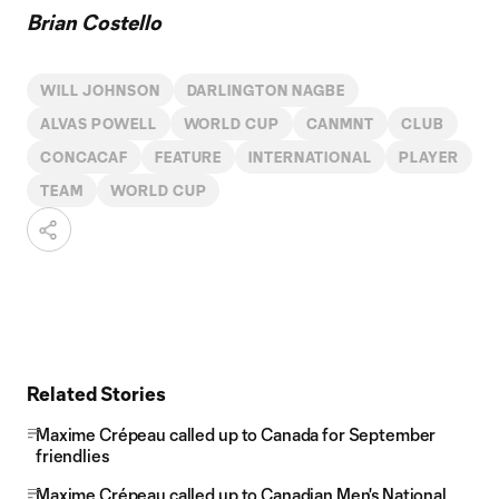
Brian Costello
WILL JOHNSON
DARLINGTON NAGBE
ALVAS POWELL
WORLD CUP
CANMNT
CLUB
CONCACAF
FEATURE
INTERNATIONAL
PLAYER
TEAM
WORLD CUP
Related Stories
Maxime Crépeau called up to Canada for September
friendlies
Maxime Crépeau called up to Canadian Men's National