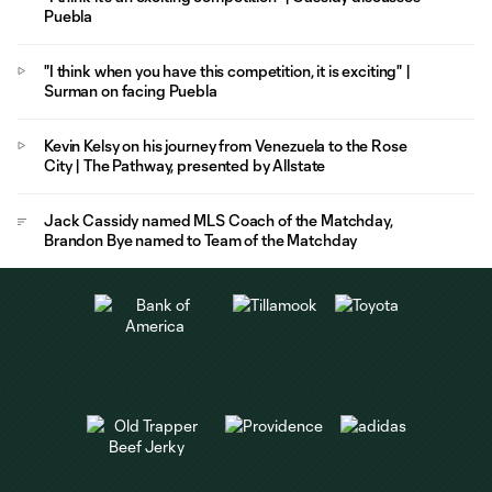
Puebla
"I think when you have this competition, it is exciting" |
Surman on facing Puebla
Kevin Kelsy on his journey from Venezuela to the Rose
City | The Pathway, presented by Allstate
Jack Cassidy named MLS Coach of the Matchday,
Brandon Bye named to Team of the Matchday