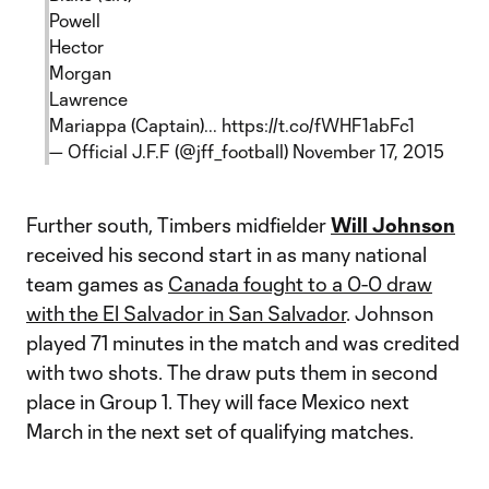
Powell
Hector
Morgan
Lawrence
Mariappa (Captain)...
https://t.co/fWHF1abFc1
— Official J.F.F (@jff_football)
November 17, 2015
Further south, Timbers midfielder
Will Johnson
received his second start in as many national
team games as
Canada fought to a 0-0 draw
with the El Salvador in San Salvador
. Johnson
played 71 minutes in the match and was credited
with two shots. The draw puts them in second
place in Group 1. They will face Mexico next
March in the next set of qualifying matches.