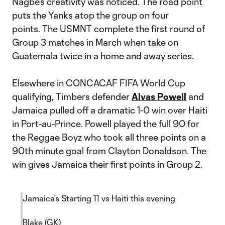
Nagbe's creativity was noticed. The road point
puts the Yanks atop the group on four
points. The USMNT complete the first round of
Group 3 matches in March when take on
Guatemala twice in a home and away series.
Elsewhere in CONCACAF FIFA World Cup
qualifying, Timbers defender
Alvas Powell
and
Jamaica pulled off a dramatic 1-0 win over Haiti
in Port-au-Prince. Powell played the full 90 for
the Reggae Boyz who took all three points on a
90th minute goal from Clayton Donaldson. The
win gives Jamaica their first points in Group 2.
Jamaica's Starting 11 vs Haiti this evening
Blake (GK)