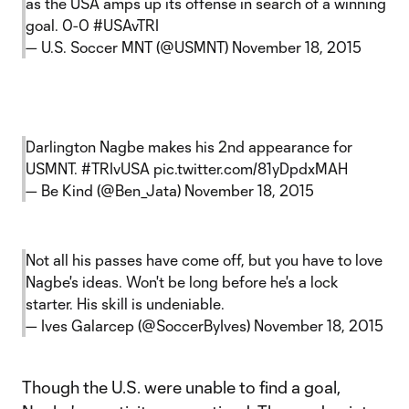
as the USA amps up its offense in search of a winning
goal. 0-0
#USAvTRI
— U.S. Soccer MNT (@USMNT)
November 18, 2015
Darlington Nagbe makes his 2nd appearance for
USMNT.
#TRIvUSA
pic.twitter.com/81yDpdxMAH
— Be Kind (@Ben_Jata)
November 18, 2015
Not all his passes have come off, but you have to love
Nagbe's ideas. Won't be long before he's a lock
starter. His skill is undeniable.
— Ives Galarcep (@SoccerByIves)
November 18, 2015
Though the U.S. were unable to find a goal,