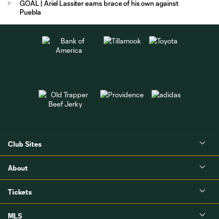
GOAL | Ariel Lassiter earns brace of his own against
Puebla
Club Sites
About
Tickets
MLS