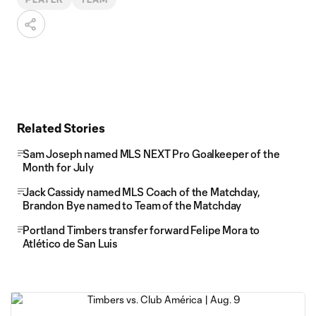
Related Stories
Sam Joseph named MLS NEXT Pro Goalkeeper of the
Month for July
Jack Cassidy named MLS Coach of the Matchday,
Brandon Bye named to Team of the Matchday
Portland Timbers transfer forward Felipe Mora to
Atlético de San Luis