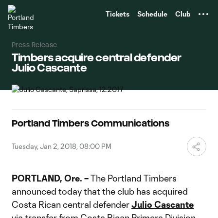
TENT
Tickets
Schedule
Club
Press Release
Timbers acquire central defender
Julio Cascante
Portland Timbers Communications
Tuesday, Jan 2, 2018, 08:00 PM
PORTLAND, Ore. –
The Portland Timbers
announced today that the club has acquired
Costa Rican central defender
Julio Cascante
via transfer from Costa Rican Primera Division