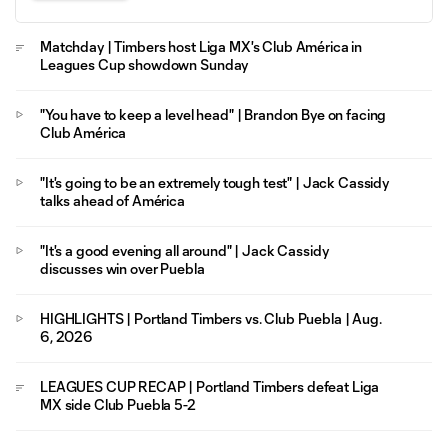
Matchday | Timbers host Liga MX's Club América in
Leagues Cup showdown Sunday
"You have to keep a level head" | Brandon Bye on facing
Club América
"It's going to be an extremely tough test" | Jack Cassidy
talks ahead of América
"It's a good evening all around" | Jack Cassidy
discusses win over Puebla
HIGHLIGHTS | Portland Timbers vs. Club Puebla | Aug.
6, 2026
LEAGUES CUP RECAP | Portland Timbers defeat Liga
MX side Club Puebla 5-2