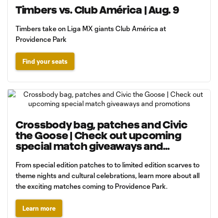
Timbers vs. Club América | Aug. 9
Timbers take on Liga MX giants Club América at
Providence Park
Find your seats
Crossbody bag, patches and Civic
the Goose | Check out upcoming
special match giveaways and
promotions
From special edition patches to to limited edition scarves to
theme nights and cultural celebrations, learn more about all
the exciting matches coming to Providence Park.
Learn more