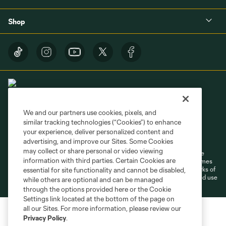
Shop
We and our partners use cookies, pixels, and
similar tracking technologies (“Cookies”) to enhance
Terms of Service
Privacy Policy
your experience, deliver personalized content and
Do Not Sell or Share My Personal Information
Cookies Settings
advertising, and improve our Sites. Some Cookies
may collect or share personal or video viewing
©2026 MLS. The Major League Soccer and MLS name and shield are
information with third parties. Certain Cookies are
registered trademarks of Major League Soccer, L.L.C. (“MLS”). The names
and logos of MLS teams are registered and/or common law trademarks of
essential for site functionality and cannot be disabled,
MLS or are used with the permission of their owners. Any unauthorized use
while others are optional and can be managed
is forbidden.
through the options provided here or the Cookie
Settings link located at the bottom of the page on
all our Sites. For more information, please review our
Privacy Policy
.