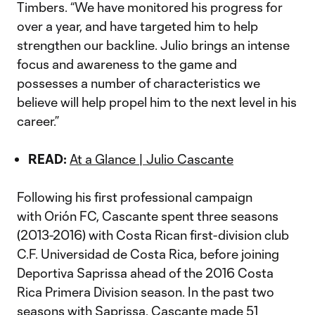
Timbers. “We have monitored his progress for
over a year, and have targeted him to help
strengthen our backline. Julio brings an intense
focus and awareness to the game and
possesses a number of characteristics we
believe will help propel him to the next level in his
career.”
READ:
At a Glance | Julio Cascante
Following his first professional campaign
with Orión FC, Cascante spent three seasons
(2013-2016) with Costa Rican first-division club
C.F. Universidad de Costa Rica, before joining
Deportiva Saprissa ahead of the 2016 Costa
Rica Primera Division season. In the past two
seasons with Saprissa, Cascante made 51