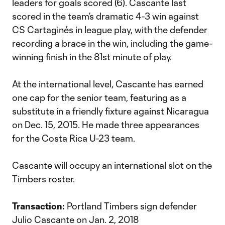
leaders for goals scored (6). Cascante last
scored in the team’s dramatic 4-3 win against
CS Cartaginés in league play, with the defender
recording a brace in the win, including the game-
winning finish in the 81st minute of play.
At the international level, Cascante has earned
one cap for the senior team, featuring as a
substitute in a friendly fixture against Nicaragua
on Dec. 15, 2015. He made three appearances
for the Costa Rica U-23 team.
Cascante will occupy an international slot on the
Timbers roster.
Transaction:
Portland Timbers sign defender
Julio Cascante on Jan. 2, 2018