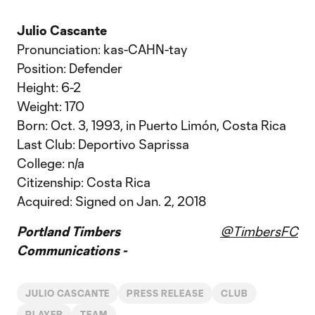
Julio Cascante
Pronunciation: kas-CAHN-tay
Position: Defender
Height: 6-2
Weight: 170
Born: Oct. 3, 1993, in Puerto Limón, Costa Rica
Last Club: Deportivo Saprissa
College: n/a
Citizenship: Costa Rica
Acquired: Signed on Jan. 2, 2018
Portland Timbers
@TimbersFC
Communications -
JULIO CASCANTE
PRESS RELEASE
CLUB
PLAYER
TEAM