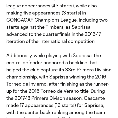
league appearances (43 starts), while also
making five appearances (3 starts) in
CONCACAF Champions League, including two
starts against the Timbers, as Saprissa
advanced to the quarterfinals in the 2016-17
iteration of the international competition.
Additionally, while playing with Saprissa, the
central defender anchored a backline that
helped the club capture its 33rd Primera Division
championship, with Saprissa winning the 2016
Torneo de Invierno, after finishing as the runner-
up for the 2016 Torneo de Verano title. During
the 2017-18 Primera Divison season, Cascante
made 17 appearances (16 starts) for Saprissa,
with the center back ranking among the team