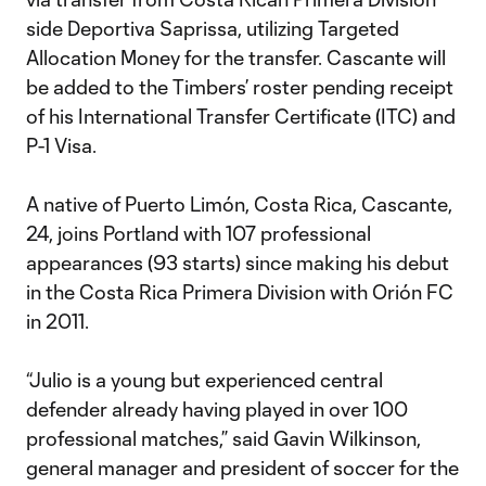
side Deportiva Saprissa, utilizing Targeted
Allocation Money for the transfer. Cascante will
be added to the Timbers’ roster pending receipt
of his International Transfer Certificate (ITC) and
P-1 Visa.
A native of Puerto Limón, Costa Rica, Cascante,
24, joins Portland with 107 professional
appearances (93 starts) since making his debut
in the Costa Rica Primera Division with Orión FC
in 2011.
“Julio is a young but experienced central
defender already having played in over 100
professional matches,” said Gavin Wilkinson,
general manager and president of soccer for the