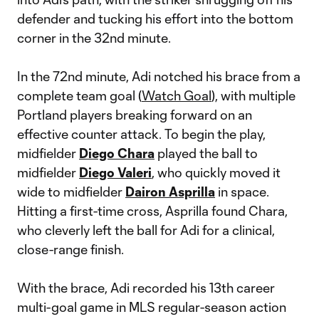
defender and tucking his effort into the bottom
corner in the 32nd minute.
In the 72nd minute, Adi notched his brace from a
complete team goal (
Watch Goal
), with multiple
Portland players breaking forward on an
effective counter attack. To begin the play,
midfielder
Diego Chara
played the ball to
midfielder
Diego Valeri
, who quickly moved it
wide to midfielder
Dairon Asprilla
in space.
Hitting a first-time cross, Asprilla found Chara,
who cleverly left the ball for Adi for a clinical,
close-range finish.
With the brace, Adi recorded his 13th career
multi-goal game in MLS regular-season action