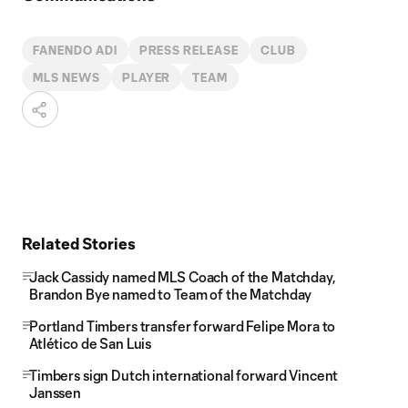
FANENDO ADI
PRESS RELEASE
CLUB
MLS NEWS
PLAYER
TEAM
Related Stories
Jack Cassidy named MLS Coach of the Matchday,
Brandon Bye named to Team of the Matchday
Portland Timbers transfer forward Felipe Mora to
Atlético de San Luis
Timbers sign Dutch international forward Vincent
Janssen