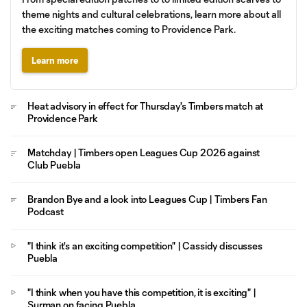
theme nights and cultural celebrations, learn more about all
the exciting matches coming to Providence Park.
Learn more
Heat advisory in effect for Thursday's Timbers match at
Providence Park
Matchday | Timbers open Leagues Cup 2026 against
Club Puebla
Brandon Bye and a look into Leagues Cup | Timbers Fan
Podcast
"I think it's an exciting competition" | Cassidy discusses
Puebla
"I think when you have this competition, it is exciting" |
Surman on facing Puebla