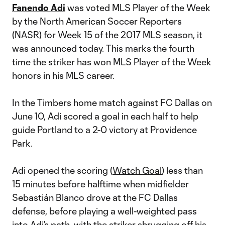
Fanendo Adi
was voted MLS Player of the Week
by the North American Soccer Reporters
(NASR) for Week 15 of the 2017 MLS season, it
was announced today. This marks the fourth
time the striker has won MLS Player of the Week
honors in his MLS career.
In the Timbers home match against FC Dallas on
June 10, Adi scored a goal in each half to help
guide Portland to a 2-0 victory at Providence
Park.
Adi opened the scoring (
Watch Goal
) less than
15 minutes before halftime when midfielder
Sebastián Blanco drove at the FC Dallas
defense, before playing a well-weighted pass
into Adi’s path, with the striker shrugging off his