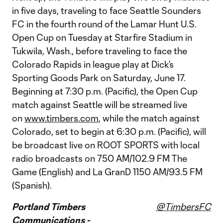
in five days, traveling to face Seattle Sounders
FC in the fourth round of the Lamar Hunt U.S.
Open Cup on Tuesday at Starfire Stadium in
Tukwila, Wash., before traveling to face the
Colorado Rapids in league play at Dick’s
Sporting Goods Park on Saturday, June 17.
Beginning at 7:30 p.m. (Pacific), the Open Cup
match against Seattle will be streamed live
on
www.timbers.com
, while the match against
Colorado, set to begin at 6:30 p.m. (Pacific), will
be broadcast live on ROOT SPORTS with local
radio broadcasts on 750 AM/102.9 FM The
Game (English) and La GranD 1150 AM/93.5 FM
(Spanish).
Portland Timbers
@TimbersFC
Communications -