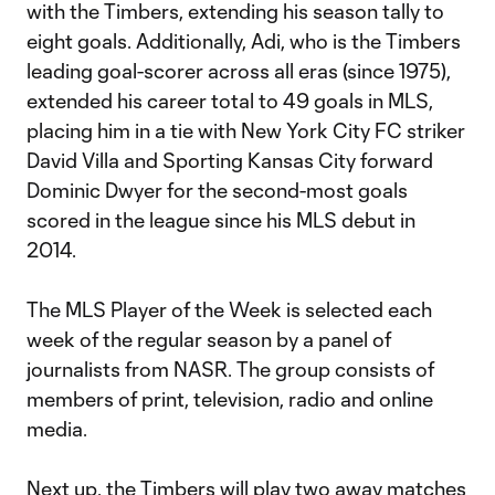
with the Timbers, extending his season tally to
eight goals. Additionally, Adi, who is the Timbers
leading goal-scorer across all eras (since 1975),
extended his career total to 49 goals in MLS,
placing him in a tie with New York City FC striker
David Villa and Sporting Kansas City forward
Dominic Dwyer for the second-most goals
scored in the league since his MLS debut in
2014.
The MLS Player of the Week is selected each
week of the regular season by a panel of
journalists from NASR. The group consists of
members of print, television, radio and online
media.
Next up, the Timbers will play two away matches