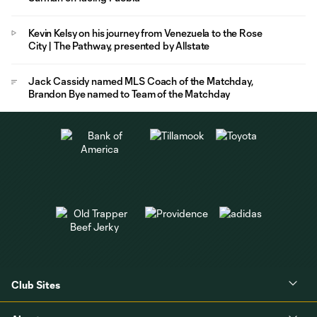
Kevin Kelsy on his journey from Venezuela to the Rose
City | The Pathway, presented by Allstate
Jack Cassidy named MLS Coach of the Matchday,
Brandon Bye named to Team of the Matchday
Club Sites