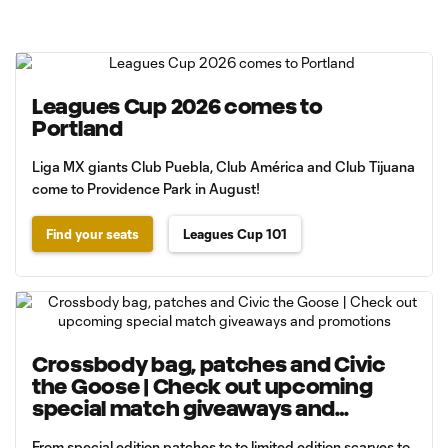
Leagues Cup 2026 comes to
Portland
Liga MX giants Club Puebla, Club América and Club Tijuana
come to Providence Park in August!
Find your seats
Leagues Cup 101
Crossbody bag, patches and Civic
the Goose | Check out upcoming
special match giveaways and
promotions
From special edition patches to to limited edition scarves to