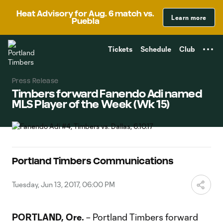
TENT
Heat Advisory for Aug. 6 match vs.
Learn more
Puebla
Tickets
Schedule
Club
Press Release
Timbers forward Fanendo Adi named
MLS Player of the Week (Wk 15)
Portland Timbers Communications
Tuesday, Jun 13, 2017, 06:00 PM
PORTLAND, Ore.
– Portland Timbers forward