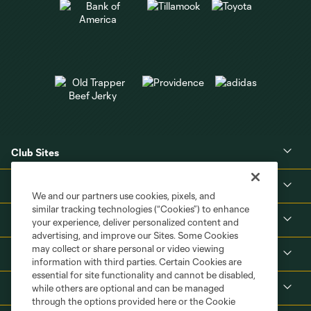
Club Sites
About
We and our partners use cookies, pixels, and
similar tracking technologies (“Cookies”) to enhance
Tickets
your experience, deliver personalized content and
advertising, and improve our Sites. Some Cookies
may collect or share personal or video viewing
MLS
information with third parties. Certain Cookies are
essential for site functionality and cannot be disabled,
Shop
while others are optional and can be managed
through the options provided here or the Cookie