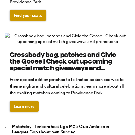
Providence Park
Find your seats
Crossbody bag, patches and Civic
the Goose | Check out upcoming
special match giveaways and
promotions
From special edition patches to to limited edition scarves to
theme nights and cultural celebrations, learn more about all
the exciting matches coming to Providence Park.
Learn more
Matchday | Timbers host Liga MX's Club América in
Leagues Cup showdown Sunday