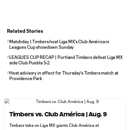
Related Stories
Matchday | Timbers host Liga MX's Club América in
Leagues Cup showdown Sunday
LEAGUES CUP RECAP | Portland Timbers defeat Liga MX
side Club Puebla 5-2
Heat advisory in effect for Thursday's Timbers match at
Providence Park
Timbers vs. Club América | Aug. 9
Timbers take on Liga MX giants Club América at