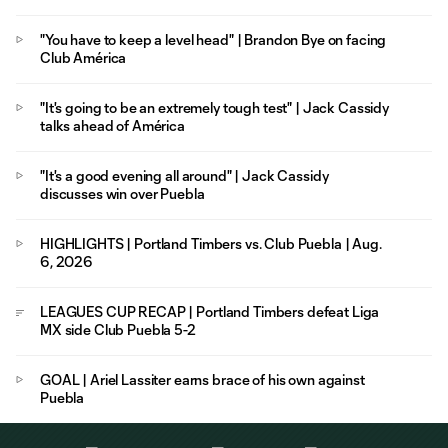
"You have to keep a level head" | Brandon Bye on facing
Club América
"It's going to be an extremely tough test" | Jack Cassidy
talks ahead of América
"It's a good evening all around" | Jack Cassidy
discusses win over Puebla
HIGHLIGHTS | Portland Timbers vs. Club Puebla | Aug.
6, 2026
LEAGUES CUP RECAP | Portland Timbers defeat Liga
MX side Club Puebla 5-2
GOAL | Ariel Lassiter earns brace of his own against
Puebla