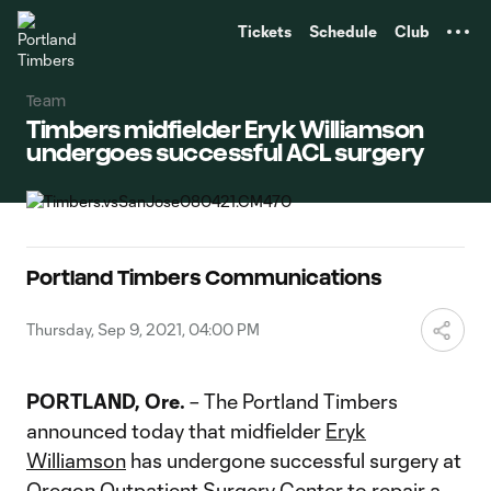
TENT
Tickets
Schedule
Club
Team
Timbers midfielder Eryk Williamson
undergoes successful ACL surgery
Portland Timbers Communications
Thursday, Sep 9, 2021, 04:00 PM
PORTLAND, Ore.
– The Portland Timbers
announced today that midfielder
Eryk
Williamson
has undergone successful surgery at
Oregon Outpatient Surgery Center to repair a