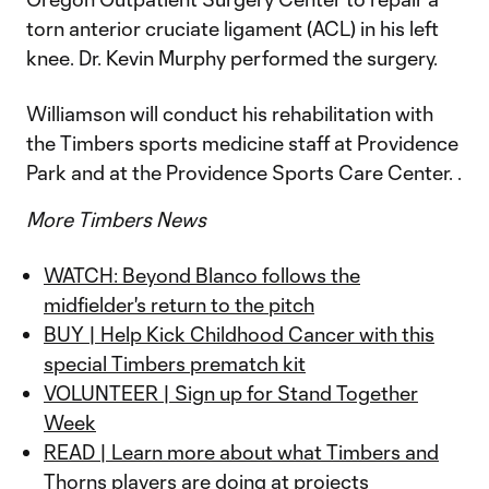
torn anterior cruciate ligament (ACL) in his left
knee. Dr. Kevin Murphy performed the surgery.
Williamson will conduct his rehabilitation with
the Timbers sports medicine staff at Providence
Park and at the Providence Sports Care Center. .
More Timbers News
WATCH: Beyond Blanco follows the
midfielder's return to the pitch
BUY | Help Kick Childhood Cancer with this
special Timbers prematch kit
VOLUNTEER | Sign up for Stand Together
Week
READ | Learn more about what Timbers and
Thorns players are doing at projects