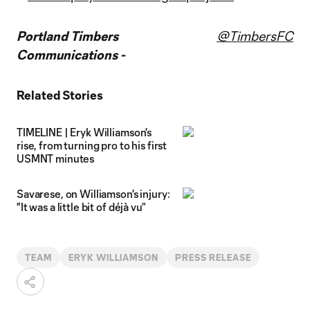
Portland Timbers
@TimbersFC
Communications -
Related Stories
TIMELINE | Eryk Williamson's
rise, from turning pro to his first
USMNT minutes
Savarese, on Williamson's injury:
"It was a little bit of déjà vu”
TEAM
ERYK WILLIAMSON
PRESS RELEASE