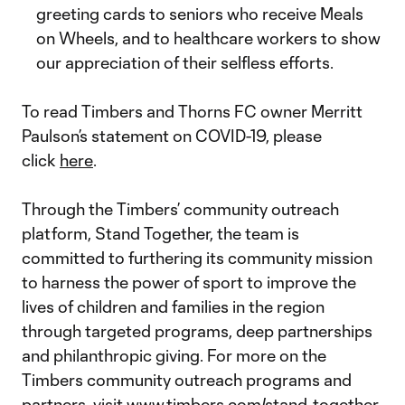
greeting cards to seniors who receive Meals
on Wheels, and to healthcare workers to show
our appreciation of their selfless efforts.
To read Timbers and Thorns FC owner Merritt
Paulson’s statement on COVID-19, please
click
here
.
Through the Timbers’ community outreach
platform, Stand Together, the team is
committed to furthering its community mission
to harness the power of sport to improve the
lives of children and families in the region
through targeted programs, deep partnerships
and philanthropic giving. For more on the
Timbers community outreach programs and
partners, visit
www.timbers.com/stand-together
.