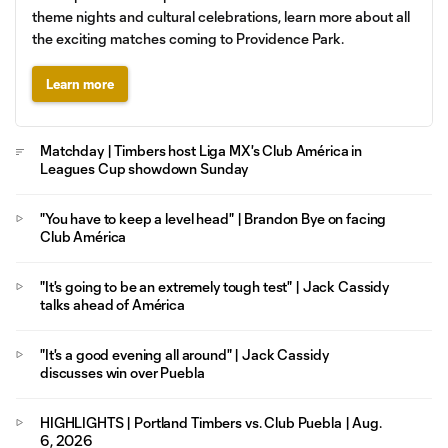
theme nights and cultural celebrations, learn more about all
the exciting matches coming to Providence Park.
Learn more
Matchday | Timbers host Liga MX's Club América in
Leagues Cup showdown Sunday
"You have to keep a level head" | Brandon Bye on facing
Club América
"It's going to be an extremely tough test" | Jack Cassidy
talks ahead of América
"It's a good evening all around" | Jack Cassidy
discusses win over Puebla
HIGHLIGHTS | Portland Timbers vs. Club Puebla | Aug.
6, 2026