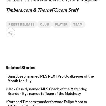
Timbers.com & ThornsFC.com Staff
PRESS RELEASE
CLUB
PLAYER
TEAM
Related Stories
Sam Joseph named MLS NEXT Pro Goalkeeper of the
Month for July
Jack Cassidy named MLS Coach of the Matchday,
Brandon Bye named to Team of the Matchday
Portland Timbers transfer forward Felipe Mora to