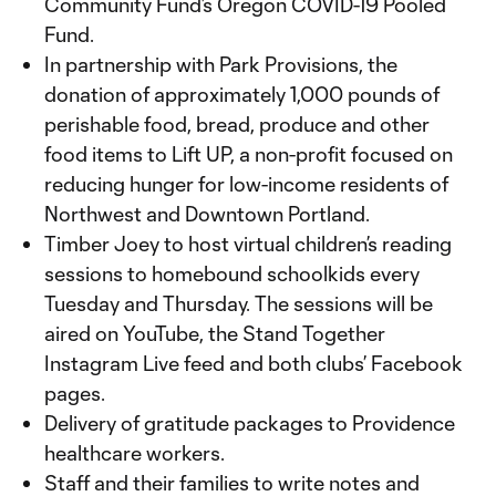
Community Fund’s Oregon COVID-19 Pooled
Fund.
In partnership with Park Provisions, the
donation of approximately 1,000 pounds of
perishable food, bread, produce and other
food items to Lift UP, a non-profit focused on
reducing hunger for low-income residents of
Northwest and Downtown Portland.
Timber Joey to host virtual children’s reading
sessions to homebound schoolkids every
Tuesday and Thursday. The sessions will be
aired on YouTube, the Stand Together
Instagram Live feed and both clubs’ Facebook
pages.
Delivery of gratitude packages to Providence
healthcare workers.
Staff and their families to write notes and