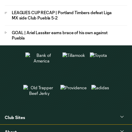
LEAGUES CUP RECAP | Portland Timbers defeat Liga
MX side Club Puebla 5-2
GOAL | Ariel Lassiter earns brace of his own against
Puebla
Club Sites
About