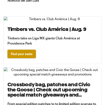
Atlético de San Luis
Timbers vs. Club América | Aug. 9
Timbers take on Liga MX giants Club América at
Providence Park
Find your seats
Crossbody bag, patches and Civic
the Goose | Check out upcoming
special match giveaways and
promotions
From special edition patches to to limited edition scarves to