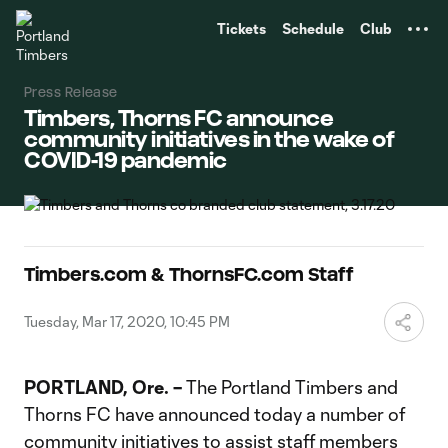
TENT
Tickets
Schedule
Club
Press Release
Timbers, Thorns FC announce
community initiatives in the wake of
COVID-19 pandemic
Timbers.com & ThornsFC.com Staff
Tuesday, Mar 17, 2020, 10:45 PM
PORTLAND, Ore. –
The Portland Timbers and
Thorns FC have announced today a number of
community initiatives to assist staff members