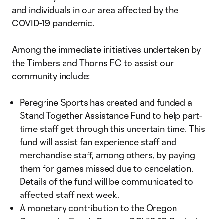
and individuals in our area affected by the
COVID-19 pandemic.
Among the immediate initiatives undertaken by
the Timbers and Thorns FC to assist our
community include:
Peregrine Sports has created and funded a
Stand Together Assistance Fund to help part-
time staff get through this uncertain time. This
fund will assist fan experience staff and
merchandise staff, among others, by paying
them for games missed due to cancelation.
Details of the fund will be communicated to
affected staff next week.
A monetary contribution to the Oregon