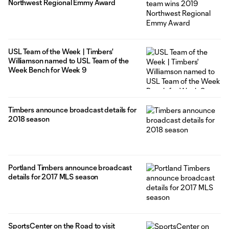
Northwest Regional Emmy Award
USL Team of the Week | Timbers'
Williamson named to USL Team of the
Week Bench for Week 9
Timbers announce broadcast details for
2018 season
Portland Timbers announce broadcast
details for 2017 MLS season
SportsCenter on the Road to visit