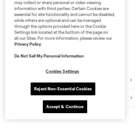
may collect or share personal or video viewing
information with third parties. Certain Cookies are
essential for site functionality and cannot be disabled,
while others are optional and can be managed
through the options provided here or the Cookie
Settings link located at the bottom of the page on
all our Sites. For more information, please review our
Privacy Policy
.
Do Not Sell My Personal Information
.
Cookies Settings
Video
Reject Non-Essential Cookies
Highlights
Accept & Continue