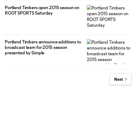
Portland Timbers open 2015 season on
ROOT SPORTS Saturday
Portland Timbers announce additions to
broadcast team for 2015 season
presented by Simple
Next