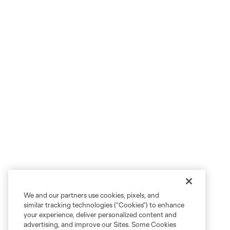
We and our partners use cookies, pixels, and
similar tracking technologies (“Cookies”) to enhance
your experience, deliver personalized content and
advertising, and improve our Sites. Some Cookies