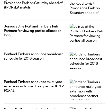
Providence Park on Saturday ahead of
#PORvLA match
Join us at the Portland Timbers Pub
Partners for viewing parties all season
long!
Portland Timbers announce broadcast
schedule for 2016 season
Portland Timbers announce multi-year
extension with broadcast partner KPTV
FOX 12