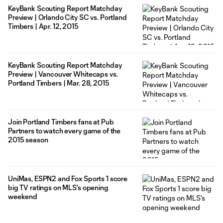
KeyBank Scouting Report Matchday
Preview | Orlando City SC vs. Portland
Timbers | Apr. 12, 2015
KeyBank Scouting Report Matchday
Preview | Vancouver Whitecaps vs.
Portland Timbers | Mar. 28, 2015
Join Portland Timbers fans at Pub
Partners to watch every game of the
2015 season
UniMas, ESPN2 and Fox Sports 1 score
big TV ratings on MLS's opening
weekend