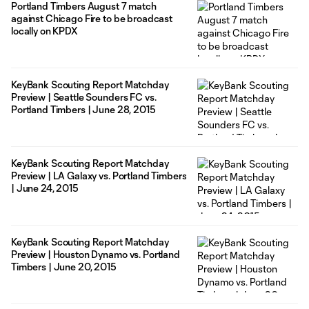
Portland Timbers August 7 match
against Chicago Fire to be broadcast
locally on KPDX
KeyBank Scouting Report Matchday
Preview | Seattle Sounders FC vs.
Portland Timbers | June 28, 2015
KeyBank Scouting Report Matchday
Preview | LA Galaxy vs. Portland Timbers
| June 24, 2015
KeyBank Scouting Report Matchday
Preview | Houston Dynamo vs. Portland
Timbers | June 20, 2015