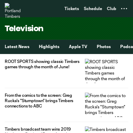
TENT
Tickets
Schedule
Club
Television
Latest News
Highlights
Apple TV
Photos
Podca
ROOT SPORTS showing classic Timbers
games through the month of June!
From the comics to the screen: Greg
Rucka's "Stumptown" brings Timbers
connections to ABC
Timbers broadcast team wins 2019