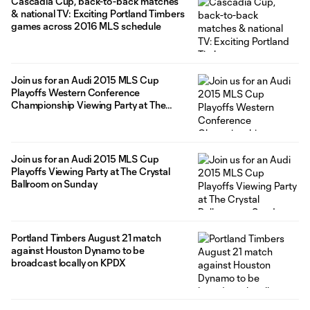
Cascadia Cup, back-to-back matches
& national TV: Exciting Portland Timbers
games across 2016 MLS schedule
Join us for an Audi 2015 MLS Cup
Playoffs Western Conference
Championship Viewing Party at The
Crystal Ballroom on Sunday
Join us for an Audi 2015 MLS Cup
Playoffs Viewing Party at The Crystal
Ballroom on Sunday
Portland Timbers August 21 match
against Houston Dynamo to be
broadcast locally on KPDX