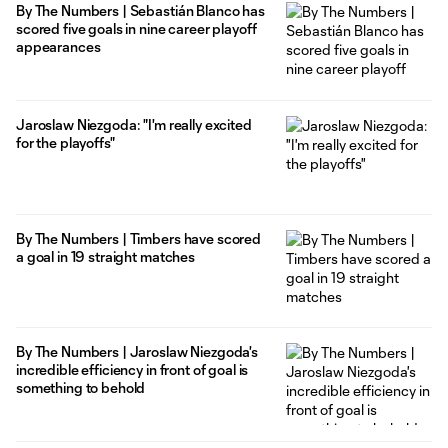
By The Numbers | Sebastián Blanco has
scored five goals in nine career playoff
appearances
Jaroslaw Niezgoda: "I'm really excited
for the playoffs"
By The Numbers | Timbers have scored
a goal in 19 straight matches
By The Numbers | Jaroslaw Niezgoda's
incredible efficiency in front of goal is
something to behold