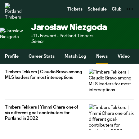
TENT
Tickets
Schedule
Club
Jaroslaw Niezgoda
#11 • Forward • Portland Timbers
Senior
Profile
Career Stats
Match Log
News
Video
Timbers Tekkers | Claudio Bravo among
MLS leaders for most interceptions
Timbers Tekkers | Yimmi Chara one of
six different goal-contributers for
Portland in 2022