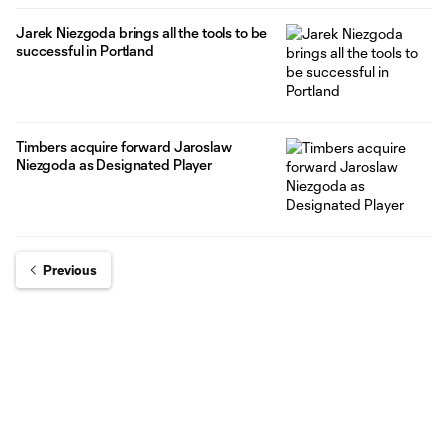
Jarek Niezgoda brings all the tools to be
successful in Portland
Timbers acquire forward Jaroslaw
Niezgoda as Designated Player
Previous