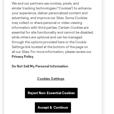
We and our partners use cookies, pixels, and
similar tracking technologies (“Cookies”) to enhance
your experience, deliver personalized content and
advertising, and improve our Sites. Some Cookies
may collect or share personal or video viewing
information with third parties. Certain Cookies are
essential for site functionality and cannot be disabled,
while others are optional and can be managed
through the options provided here or the Cookie
Settings link located at the bottom of the page on
all our Sites. For more information, please review our
Privacy Policy
.
Do Not Sell My Personal Information
.
Cookies Settings
Reject Non-Essential Cookies
Accept & Continue