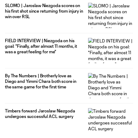
SLOMO | Jaroslaw Niezgoda scores on
his first shot since returning from injury in
win over RSL
FIELD INTERVIEW | Niezgoda on his
goal: "Finally, after almost 11 months, it
was a great feeling for me"
By The Numbers | Brotherly love as
Diego and Yimmi Chara both score in
the same game for the first time
Timbers forward Jaroslaw Niezgoda
undergoes successful ACL surgery