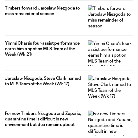
Timbers forward Jaroslaw Niezgoda to
miss remainder of season
Yimmi Chara's four-assist performance
earns him a spot on MLS Team of the
Week (Wk 21)
Jaroslaw Niezgoda, Steve Clark named
to MLS Team of the Week (Wk 17)
For new Timbers Niezgoda and Zuparic,
quarantine time is difficult in new
environment but duo remain upbeat