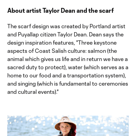
About artist Taylor Dean and the scarf
The scarf design was created by Portland artist
and Puyallap citizen Taylor Dean. Dean says the
design inspiration features, "Three keystone
aspects of Coast Salish culture: salmon (the
animal which gives us life and in return we have a
sacred duty to protect), water (which serves as a
home to our food and a transportation system),
and singing (which is fundamental to ceremonies
and cultural events)."