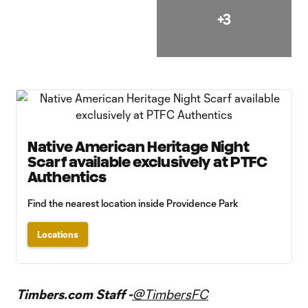
+3
Native American Heritage Night
Scarf available exclusively at PTFC
Authentics
Find the nearest location inside Providence Park
Locations
Timbers.com Staff -
@TimbersFC