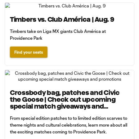
Timbers vs. Club América | Aug. 9
Timbers take on Liga MX giants Club América at
Providence Park
Find your seats
Crossbody bag, patches and Civic
the Goose | Check out upcoming
special match giveaways and
promotions
From special edition patches to to limited edition scarves to
theme nights and cultural celebrations, learn more about all
the exciting matches coming to Providence Park.