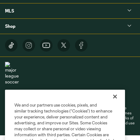
MLS
Shop
Terms of Service
Privacy Policy
Do Not Sell or Share My Personal Information
Cookies Settings
We and our partners use cookies, pixels, and
©2026 MLS. The Major League Soccer and MLS name and shield are
similar tracking technologies (“Cookies”) to enhance
registered trademarks of Major League Soccer, L.L.C. (“MLS”). The names
your experience, deliver personalized content and
and logos of MLS teams are registered and/or common law trademarks of
advertising, and improve our Sites. Some Cookies
MLS or are used with the permission of their owners. Any unauthorized use
is forbidden.
may collect or share personal or video viewing
information with third parties. Certain Cookies are