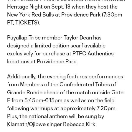
Heritage Night on Sept. 13 when they host the
New York Red Bulls at Providence Park (7:30pm
PT,
TICKETS
).
Puyallap Tribe member Taylor Dean has
designed a limited edition scarf available
exclusively for purchase
at PTFC Authentics
locations at Providence Park
.
Additionally, the evening features performances
from Members of the Confederated Tribes of
Grande Ronde ahead of the match outside Gate
F from 5:45pm-6:15pm as well as on the field
following warmups at approximately 7:20pm.
Plus, the national anthem will be sung by
Klamath/Ojibwe singer Rebecca Kirk.