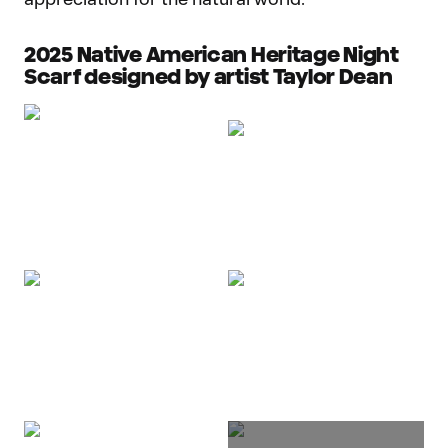
2025 Native American Heritage Night
Scarf designed by artist Taylor Dean