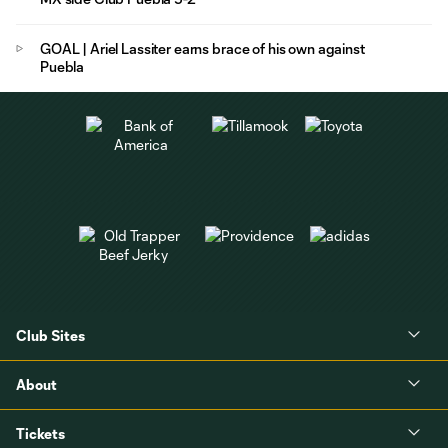
GOAL | Ariel Lassiter earns brace of his own against
Puebla
Club Sites
About
Tickets