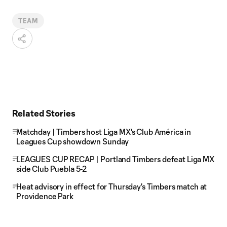
TEAM
Related Stories
Matchday | Timbers host Liga MX's Club América in
Leagues Cup showdown Sunday
LEAGUES CUP RECAP | Portland Timbers defeat Liga MX
side Club Puebla 5-2
Heat advisory in effect for Thursday's Timbers match at
Providence Park