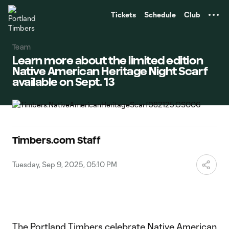
TENT
Tickets
Schedule
Club
Team
Learn more about the limited edition
Native American Heritage Night Scarf
available on Sept. 13
Timbers.com Staff
Tuesday, Sep 9, 2025, 05:10 PM
The Portland Timbers celebrate Native American