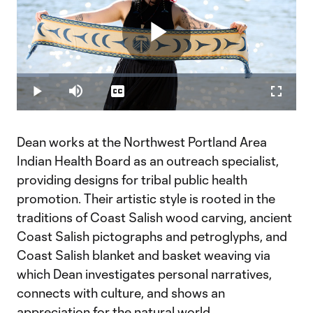
Play
Loaded
:
11.45%
Play
Mute
Captions
Fullscr
Video
Dean works at the Northwest Portland Area
Indian Health Board as an outreach specialist,
providing designs for tribal public health
promotion. Their artistic style is rooted in the
traditions of Coast Salish wood carving, ancient
Coast Salish pictographs and petroglyphs, and
Coast Salish blanket and basket weaving via
which Dean investigates personal narratives,
connects with culture, and shows an
appreciation for the natural world.