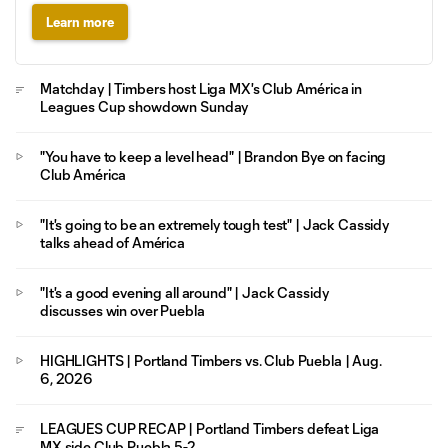
Learn more
Matchday | Timbers host Liga MX's Club América in
Leagues Cup showdown Sunday
"You have to keep a level head" | Brandon Bye on facing
Club América
"It's going to be an extremely tough test" | Jack Cassidy
talks ahead of América
"It's a good evening all around" | Jack Cassidy
discusses win over Puebla
HIGHLIGHTS | Portland Timbers vs. Club Puebla | Aug.
6, 2026
LEAGUES CUP RECAP | Portland Timbers defeat Liga
MX side Club Puebla 5-2