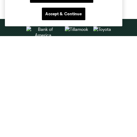
Accept & Continue
Club Sites
About
Tickets