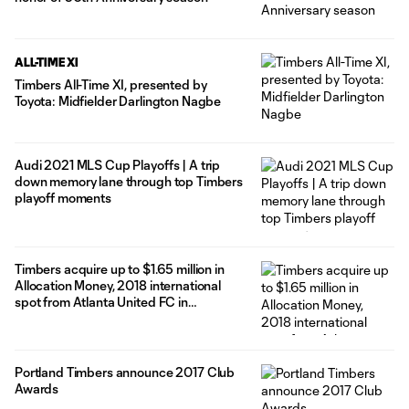
ALL-TIME XI
Timbers All-Time XI, presented by
Toyota: Midfielder Darlington Nagbe
Audi 2021 MLS Cup Playoffs | A trip
down memory lane through top Timbers
playoff moments
Timbers acquire up to $1.65 million in
Allocation Money, 2018 international
spot from Atlanta United FC in
exchange for midfielder Darlington
Nagbe, defender Gbenga Arokoyo
Portland Timbers announce 2017 Club
Awards