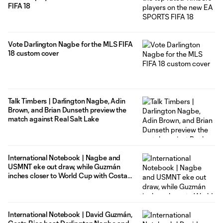
FIFA 18
Vote Darlington Nagbe for the MLS FIFA
18 custom cover
Talk Timbers | Darlington Nagbe, Adin
Brown, and Brian Dunseth preview the
match against Real Salt Lake
International Notebook | Nagbe and
USMNT eke out draw, while Guzmán
inches closer to World Cup with Costa
Rica
International Notebook | David Guzmán,