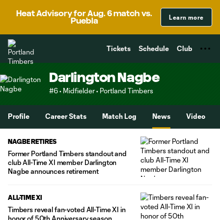
TENT
Heat Advisory for Aug. 6 match vs.
Learn more
Puebla
Tickets
Schedule
Club
Darlington Nagbe
#6 • Midfielder • Portland Timbers
Profile
Career Stats
Match Log
News
Video
NAGBE RETIRES
Former Portland Timbers standout and
club All-Time XI member Darlington
Nagbe announces retirement
ALL-TIME XI
Timbers reveal fan-voted All-Time XI in
honor of 50th Anniversary season