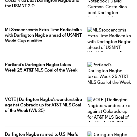
Costa Rica beat Darlington Nagbe and
the USMNT 2-0
MLSsoccer.com's Extra Time Radio talks
with Darlington Nagbe ahead of USMNT
World Cup qualifier
Portland's Darlington Nagbe takes
Week 25 AT&T MLS Goal of the Week
VOTE | Darlington Nagbe's wonderstrike
against Colorado up for AT&T MLS Goal
of the Week (Wk 25)
Darlington Nagbe named to U.S. Men's