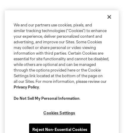
We and our partners use cookies, pixels, and
similar tracking technologies (“Cookies”) to enhance
your experience, deliver personalized content and
advertising, and improve our Sites. Some Cookies
may collect or share personal or video viewing
information with third parties. Certain Cookies are
essential for site functionality and cannot be disabled,
while others are optional and can be managed
through the options provided here or the Cookie
Settings link located at the bottom of the page on
all our Sites. For more information, please review our
Privacy Policy
.
Do Not Sell My Personal Information
.
Cookies Settings
Reject Non-Essential Cookies