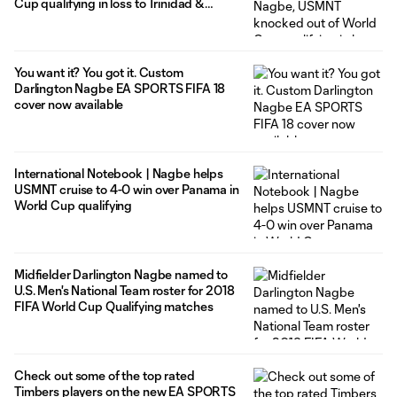
Cup qualifying in loss to Trinidad &
Tobago
You want it? You got it. Custom
Darlington Nagbe EA SPORTS FIFA 18
cover now available
International Notebook | Nagbe helps
USMNT cruise to 4-0 win over Panama in
World Cup qualifying
Midfielder Darlington Nagbe named to
U.S. Men's National Team roster for 2018
FIFA World Cup Qualifying matches
Check out some of the top rated
Timbers players on the new EA SPORTS