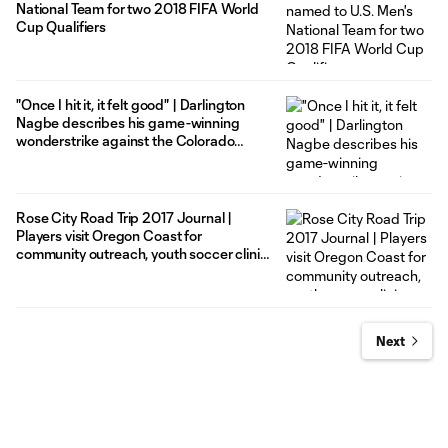
National Team for two 2018 FIFA World
Cup Qualifiers
"Once I hit it, it felt good" | Darlington
Nagbe describes his game-winning
wonderstrike against the Colorado
Rapids
Rose City Road Trip 2017 Journal |
Players visit Oregon Coast for
community outreach, youth soccer clinic
and more
Next