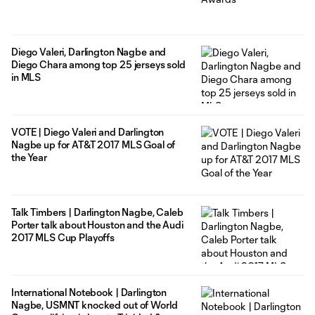
Diego Valeri, Darlington Nagbe and
Diego Chara among top 25 jerseys sold
in MLS
VOTE | Diego Valeri and Darlington
Nagbe up for AT&T 2017 MLS Goal of
the Year
Talk Timbers | Darlington Nagbe, Caleb
Porter talk about Houston and the Audi
2017 MLS Cup Playoffs
International Notebook | Darlington
Nagbe, USMNT knocked out of World