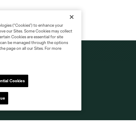
ologies (“Cookies”) to enhance your
rove our Sites. Some Cookies may collect
rtain Cookies are essential for site
nd can be managed through the options
the page on all our Sites. For more
MLS NEXT Pro
ntial Cookies
Fan Code of Conduct
nue
Roster Guidelines