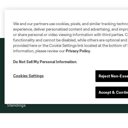
We and our partners use cookies, pixels, and similar tracking techn
experience, deliver personalized content and advertising, and imp
or share personal or video viewing information with third parties. Ce
functionality and cannot be disabled, while others are optional a
provided here or the Cookie Settings link located at the bottom of 
information, please review our
Privacy Policy
.
Do Not Sell My Personal Information
.
Club
Shop
Cookies Settings
Reject Non-Esse
Roster
Shop
Accept & Conti
Stats
Standings