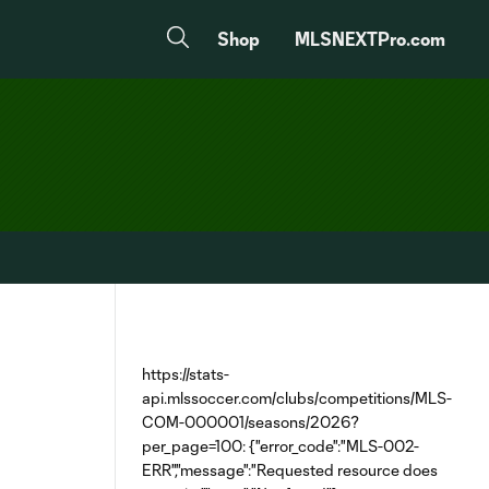
Shop
MLSNEXTPro.com
https://stats-
api.mlssoccer.com/clubs/competitions/MLS-
COM-000001/seasons/2026?
per_page=100: {"error_code":"MLS-002-
ERR","message":"Requested resource does