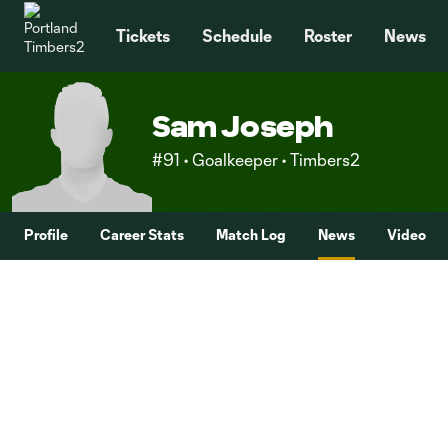
TENT
Tickets
Schedule
Roster
News
Sam Joseph
#91 • Goalkeeper • Timbers2
Profile
Career Stats
Match Log
News
Video