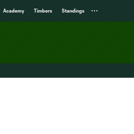
Academy
Timbers
Standings