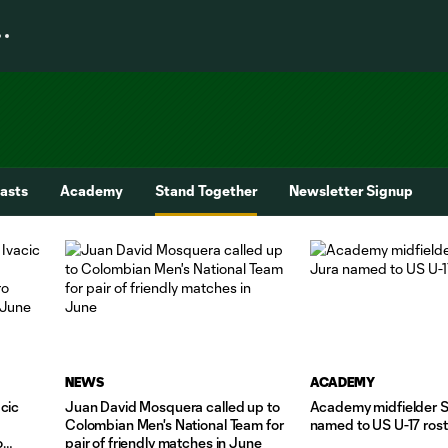
asts
Academy
Stand Together
Newsletter Signup
NEWS
ACADEMY
cic
Juan David Mosquera called up to
Academy midfielder 
Colombian Men's National Team for
named to US U-17 ros
o
pair of friendly matches in June