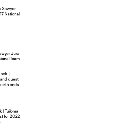
awyer Jura
ational Team
k | Tuiloma
st for 2022
s