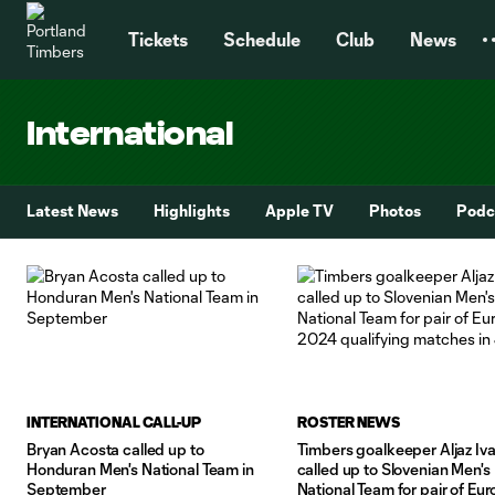
TENT
Tickets
Schedule
Club
News
International
Latest News
Highlights
Apple TV
Photos
Podc
INTERNATIONAL CALL-UP
ROSTER NEWS
Bryan Acosta called up to
Timbers goalkeeper Aljaz Iva
Honduran Men's National Team in
called up to Slovenian Men's
September
National Team for pair of Eur