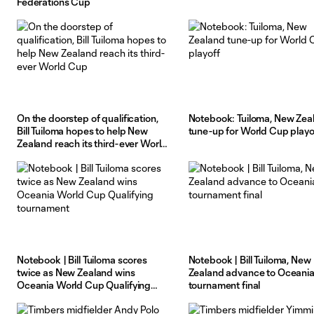
Federations Cup
On the doorstep of qualification,
Notebook: Tuiloma, New Zea
Bill Tuiloma hopes to help New
tune-up for World Cup playo
Zealand reach its third-ever World
Cup
Notebook | Bill Tuiloma scores
Notebook | Bill Tuiloma, New
twice as New Zealand wins
Zealand advance to Oceani
Oceania World Cup Qualifying
tournament final
tournament