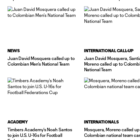
2024 qualifying matches in
NEWS
INTERNATIONAL CALL-UP
Juan David Mosquera called up to
Juan David Mosquera, Sant
Colombian Men’s National Team
Moreno called up to Colomb
National Team
ACADEMY
INTERNATIONALS
Timbers Academy’s Noah Santos
Mosquera, Moreno called up
to join U.S. U-16s for Football
Colombian national team c