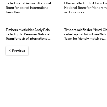
Timbers midfielder Andy Polo
Timbers midfielder Yimmi C
called up to Peruvian National
called up to Colombian Nati
Team for pair of international
Team for friendly match vs.
friendlies
Honduras
Previous