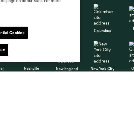
the page on all our Sites. For more
go
Cincinnati
Colorado
Columbus
ntial Cookies
nue
al
Nashville
O
New England
New York City
St. Louis
le
Sporting KC
Toronto
Va
MLS
Shop