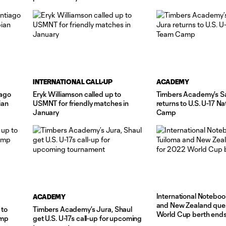
 June
INTERNATIONAL CALL-UP
ACADEMY
iago
Eryk Williamson called up to
Timbers Academy’s S
ian
USMNT for friendly matches in
returns to U.S. U-17 N
January
Camp
International Noteboo
ACADEMY
and New Zealand que
 to
Timbers Academy’s Jura, Shaul
World Cup berth end
amp
get U.S. U-17s call-up for upcoming