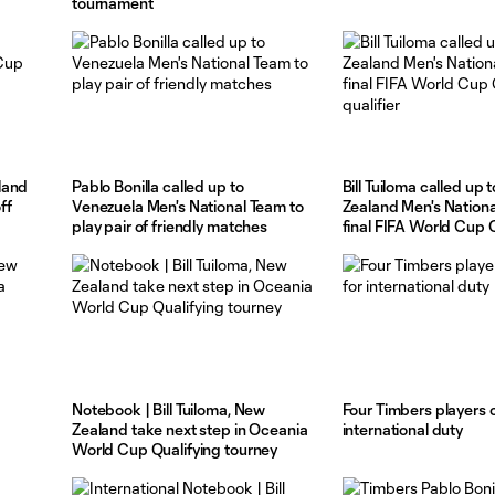
tournament
land
Pablo Bonilla called up to
Bill Tuiloma called up
ff
Venezuela Men's National Team to
Zealand Men's Nationa
play pair of friendly matches
final FIFA World Cup
qualifier
Notebook | Bill Tuiloma, New
Four Timbers players c
a
Zealand take next step in Oceania
international duty
World Cup Qualifying tourney