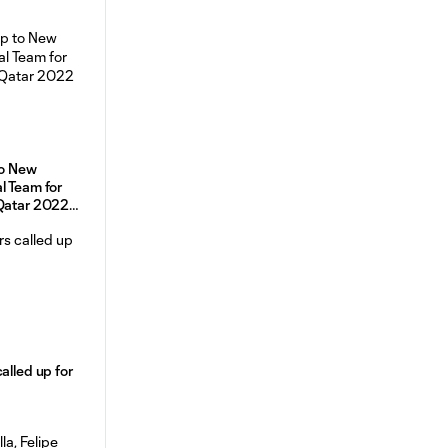
 to New
l Team for
 Qatar 2022
alled up for