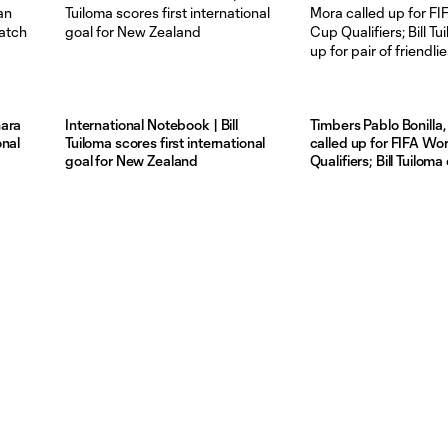
hara
International Notebook | Bill
Timbers Pablo Bonilla,
onal
Tuiloma scores first international
called up for FIFA Wo
goal for New Zealand
Qualifiers; Bill Tuiloma
pair of friendlies