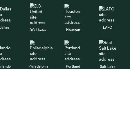
Dallas
LAFC
Houston
D.C. United
rlando
Philadelphia
Portland
Salt Lake
ncouver