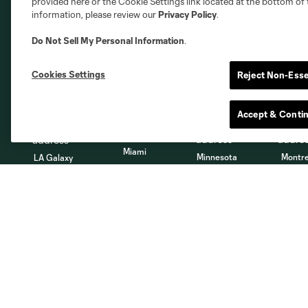
provided here or the Cookie Settings link located at the bottom of 
information, please review our
Privacy Policy
.
Do Not Sell My Personal Information
.
Austin
Atlanta
Charlotte
Chica
Cookies Settings
Reject Non-Esse
Accept & Conti
Miami
Minnesota
Montre
LA Galaxy
San Jose
Seatt
Red Bull New York
San Diego
About
Tickets