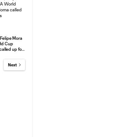
 Felipe Mora
rld Cup
 called up for
Next