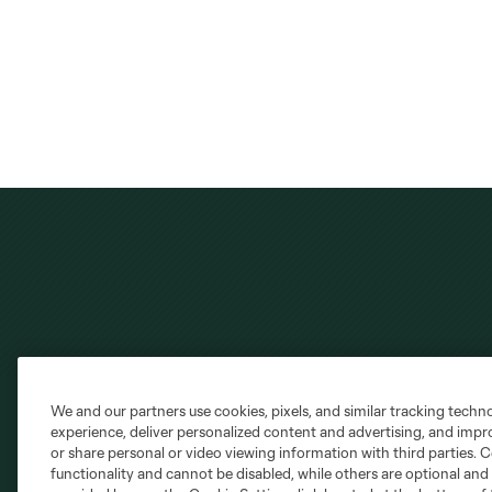
We and our partners use cookies, pixels, and similar tracking techn
experience, deliver personalized content and advertising, and imp
or share personal or video viewing information with third parties. Ce
Club Sites
functionality and cannot be disabled, while others are optional a