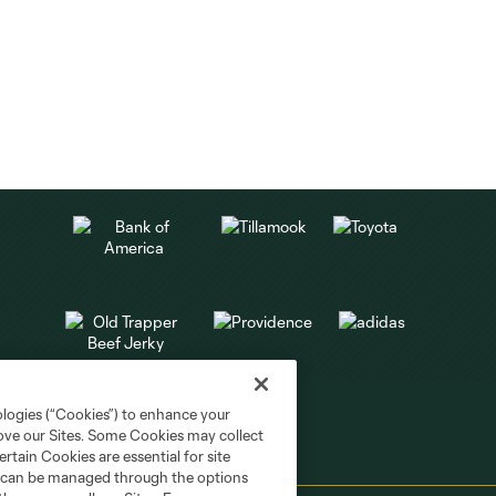
ologies (“Cookies”) to enhance your
rove our Sites. Some Cookies may collect
rtain Cookies are essential for site
nd can be managed through the options