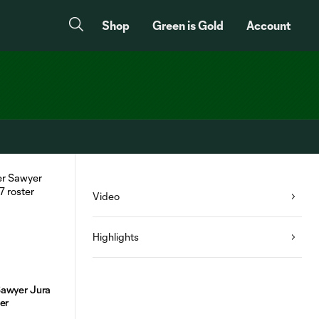
Shop
Green is Gold
Account
Video
Highlights
Sawyer Jura
ter